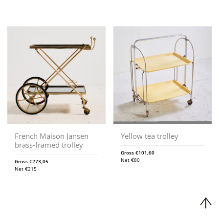
French Maison Jansen
Yellow tea trolley
brass-framed trolley
Gross
€
101,60
Net
€
80
Gross
€
273,05
Net
€
215