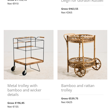
Leigh for Gordon Russell
Net
€
910
Gross
€
463,55
Net
€
365
Metal trolley with
Bamboo and rattan
bamboo and wicker
trolley
details
Gross
€
539,75
Net
€
425
Gross
€
196,85
Net
€
155