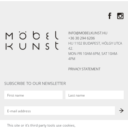
INFO@MOBELKUNST.HU
+36 30 294 6206
HU 1102 BUDAPEST, HÖLGY UTCA
42.
MON-FRI 10AM-6PM, SAT 10AM-
4PM
PRIVACY STATEMENT
SUBSCRIBE TO OUR NEWSLETTER
This site or it's third party tools use cookies,