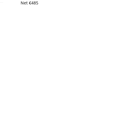
Net
€
485