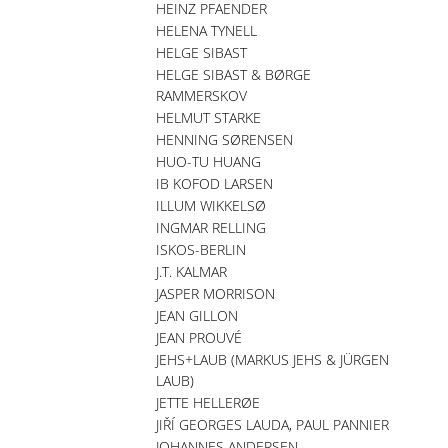
HEINZ PFAENDER
HELENA TYNELL
HELGE SIBAST
HELGE SIBAST & BØRGE
RAMMERSKOV
HELMUT STARKE
HENNING SØRENSEN
HUO-TU HUANG
IB KOFOD LARSEN
ILLUM WIKKELSØ
INGMAR RELLING
ISKOS-BERLIN
J.T. KALMAR
JASPER MORRISON
JEAN GILLON
JEAN PROUVÉ
JEHS+LAUB (MARKUS JEHS & JÜRGEN
LAUB)
JETTE HELLERØE
JIŘÍ GEORGES LAUDA, PAUL PANNIER
JOHANNES ANDERSEN