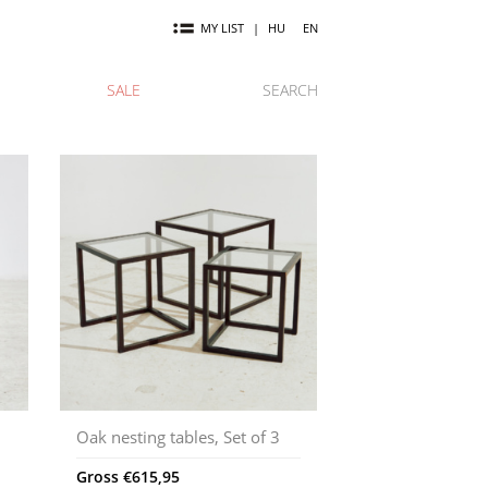
MY LIST
|
HU
EN
SALE
SEARCH
Oak nesting tables, Set of 3
Gross
€
615,95