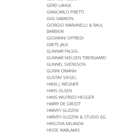
GERD LANGE
GIANCARLO PIRETTI
GIGI SABADIN
GIORGIO MARIANELLI & RAUL
BARBIERI
GIOVANNI OFFREDI
GRETE JALK
GUNNAR FALSIG
GUNNAR NIELSEN TIBERGAARD
GUNNEL SVENSSON
GUNNI OMANN
GUSTAV SIEGEL
HANS J. WEGNER
HANS OLSEN
HANS WILFRIED HEGGER
HARRY DE GROOT
HARVEY GUZZINI
HARVEY GUZZINI & STUDIO 6G
HAVLOVA MILANDA
HEIDE WARLAMIS