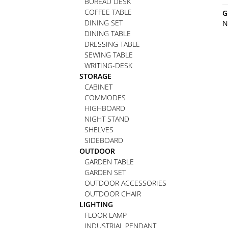
BUREAU DESK
COFFEE TABLE
G
DINING SET
N
DINING TABLE
DRESSING TABLE
SEWING TABLE
WRITING-DESK
STORAGE
CABINET
COMMODES
HIGHBOARD
NIGHT STAND
SHELVES
SIDEBOARD
OUTDOOR
GARDEN TABLE
GARDEN SET
OUTDOOR ACCESSORIES
OUTDOOR CHAIR
LIGHTING
FLOOR LAMP
INDUSTRIAL PENDANT