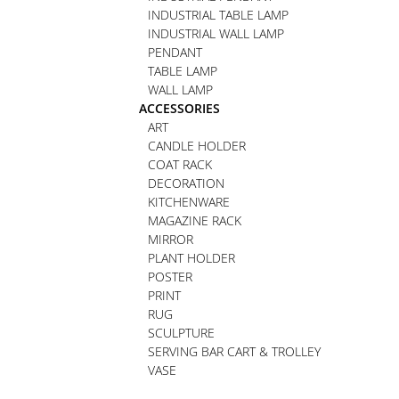
INDUSTRIAL TABLE LAMP
INDUSTRIAL WALL LAMP
PENDANT
TABLE LAMP
WALL LAMP
ACCESSORIES
ART
CANDLE HOLDER
COAT RACK
DECORATION
KITCHENWARE
MAGAZINE RACK
MIRROR
PLANT HOLDER
POSTER
PRINT
RUG
SCULPTURE
SERVING BAR CART & TROLLEY
VASE