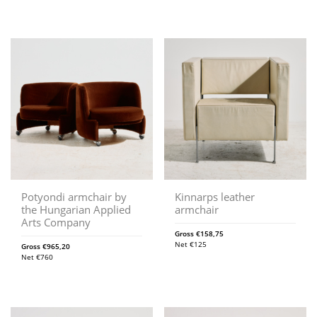
Potyondi armchair by
Kinnarps leather
the Hungarian Applied
armchair
Arts Company
Gross
€
158,75
Net
€
125
Gross
€
965,20
Net
€
760