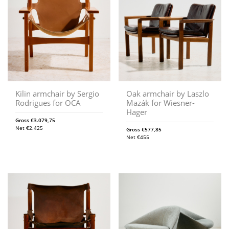
Kilin armchair by Sergio
Oak armchair by Laszlo
Rodrigues for OCA
Mazák for Wiesner-
Hager
Gross
€
3.079,75
Net
€
2.425
Gross
€
577,85
Net
€
455