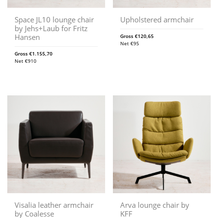
Space JL10 lounge chair
Upholstered armchair
by Jehs+Laub for Fritz
Hansen
Gross
€
120,65
Net
€
95
Gross
€
1.155,70
Net
€
910
Visalia leather armchair
Arva lounge chair by
by Coalesse
KFF