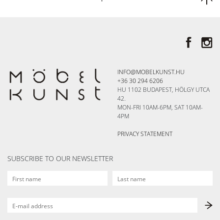
INFO@MOBELKUNST.HU
+36 30 294 6206
HU 1102 BUDAPEST, HÖLGY UTCA
42.
MON-FRI 10AM-6PM, SAT 10AM-
4PM
PRIVACY STATEMENT
SUBSCRIBE TO OUR NEWSLETTER