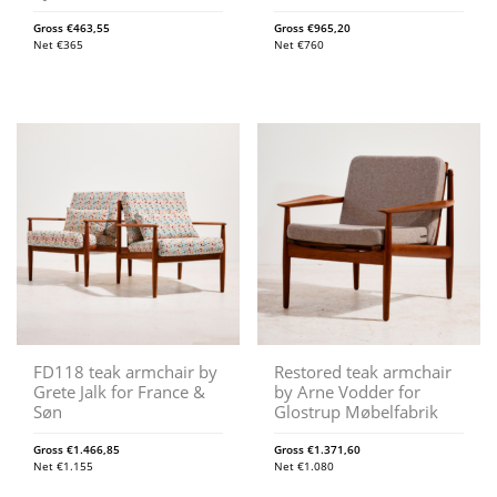
Gross
€
463,55
Gross
€
965,20
Net
€
365
Net
€
760
FD118 teak armchair by
Restored teak armchair
Grete Jalk for France &
by Arne Vodder for
Søn
Glostrup Møbelfabrik
Gross
€
1.466,85
Gross
€
1.371,60
Net
€
1.155
Net
€
1.080