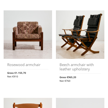
Rosewood armchair
Beech armchair with
leather upholstery
Gross
€
1.155,70
Net
€
910
Gross
€
965,20
Net
€
760