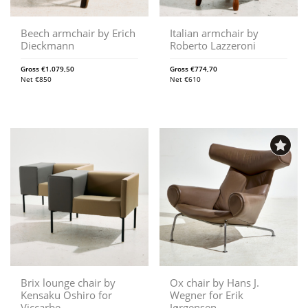
Beech armchair by Erich
Italian armchair by
Dieckmann
Roberto Lazzeroni
Gross
€
1.079,50
Gross
€
774,70
Net
€
850
Net
€
610
Brix lounge chair by
Ox chair by Hans J.
Kensaku Oshiro for
Wegner for Erik
Viccarbe
Jørgensen