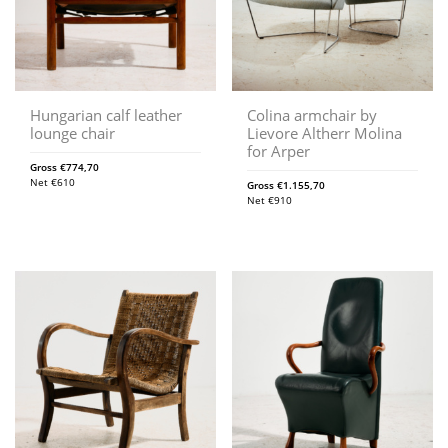
Hungarian calf leather
Colina armchair by
lounge chair
Lievore Altherr Molina
for Arper
Gross
€
774,70
Net
€
610
Gross
€
1.155,70
Net
€
910