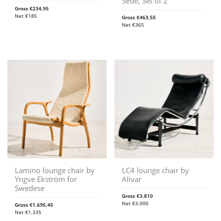
Sede, Set of 2
Gross
€
234,95
Net
€
185
Gross
€
463,55
Net
€
365
Lamino lounge chair by
LC4 lounge chair by
Yngve Ekström for
Alivar
Swedese
Gross
€
3.810
Net
€
3.000
Gross
€
1.695,45
Net
€
1.335