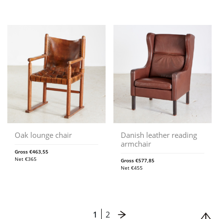
Oak lounge chair
Danish leather reading
armchair
Gross
€
463,55
Net
€
365
Gross
€
577,85
Net
€
455
1
2