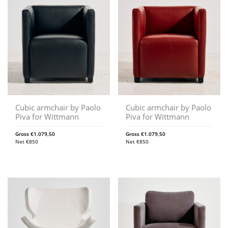
Cubic armchair by Paolo
Cubic armchair by Paolo
Piva for Wittmann
Piva for Wittmann
Gross
€
1.079,50
Gross
€
1.079,50
Net
€
850
Net
€
850