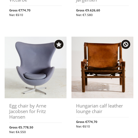
Gross
€
774,70
Gross
€
9.626,60
Net
€
610
Net
€
7.580
Egg chair by Arne
Hungarian calf leather
Jacobsen for Fritz
lounge chair
Hansen
Gross
€
774,70
Net
€
610
Gross
€
5.778,50
Net
€
4.550