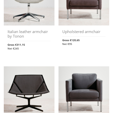
Italian leather armchair
Upholstered armchair
by Tonon
Gross
€
120,65
Net
€
95
Gross
€
311,15
Net
€
245