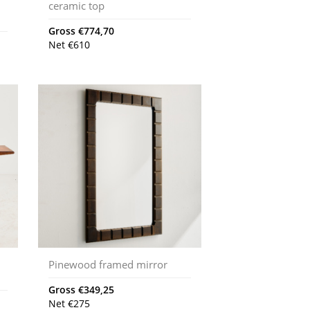
ceramic top
Gross
€
774,70
Net
€
610
Pinewood framed mirror
Gross
€
349,25
Net
€
275