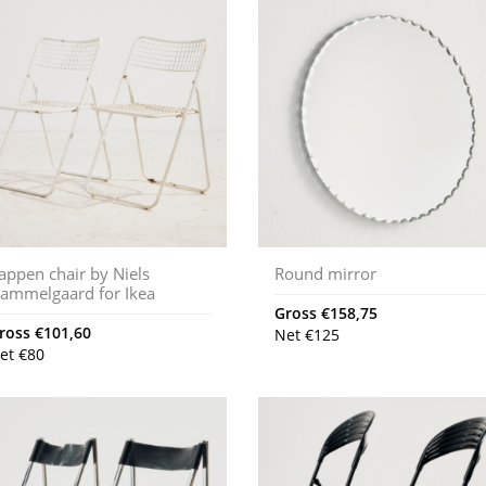
appen chair by Niels
Round mirror
ammelgaard for Ikea
Gross
€
158,75
ross
€
101,60
Net
€
125
et
€
80