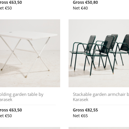
ross
€
63,50
Gross
€
50,80
et
€
50
Net
€
40
olding garden table by
Stackable garden armchair 
arasek
Karasek
ross
€
63,50
Gross
€
82,55
et
€
50
Net
€
65