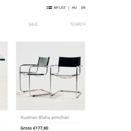
MY LIST
|
HU
EN
SALE
SEARCH
Austrian Blaha armchair
Gross
€
177,80