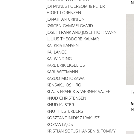
N
JOHANNES FOERSOM & PETER
HIORT-LORENZEN
JONATHAN CRINION
JØRGEN GAMMELGAARD
JOSEF FRANK AND JOSEF HOFFMANN
JULIUS THEODORE KALMAR
KAI KRISTIANSEN
KAI LANGE
KAI WINDING
KARL ERIK EKSELIUS
KARL WITTMANN
KAZUO MOTOZAWA
KENSAKU OSHIRO
KLAUS FRANCK & WERNER SAUER
T
KNUD CHRISTENSEN
G
KNUD KUSTER
N
KNUT HESTERBERG
KOSZTANDINIDISZ IRAKLISZ
KOZMA LAJOS
KRISTIAN SOFUS HANSEN & TOMMY