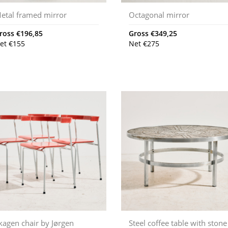
etal framed mirror
Octagonal mirror
ross
€
196,85
Gross
€
349,25
et
€
155
Net
€
275
kagen chair by Jørgen
Steel coffee table with stone