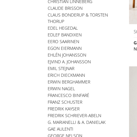
CHRISTIAN LINNEBERG
CLAUDE BRISSON
CLAUS BONDERUP & TORSTEN
THORUP
EDEL HEGEDAL
S
EDLEF BANDIXEN
EERO SAARINEN
G
EGON EIERMANN
N
EHLÉN JOHANSSON
EJVIND A. JOHANSSON
EMIL STEJNAR
ERICH DIECKMANN
ERWIN BERGHAMMER
ERWIN NAGEL
FRANCESCO BINFARÉ
FRANZ SCHUSTER
FREDRIK KAYSER
FREDRIK SCHRIEVER-ABELN
G. MARIANELLI & A. DANIELAK
GAE AULENTI
GEORGE NELSON