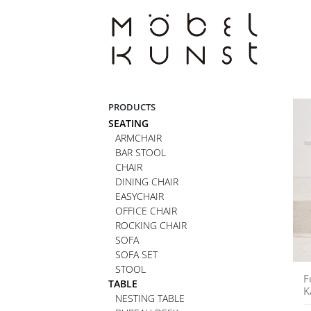
Skip
to
content
PRODUCTS
SEATING
ARMCHAIR
BAR STOOL
CHAIR
DINING CHAIR
EASYCHAIR
OFFICE CHAIR
ROCKING CHAIR
SOFA
SOFA SET
STOOL
F
TABLE
K
NESTING TABLE