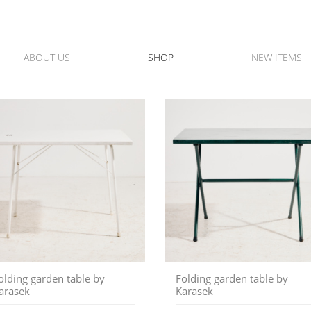
ABOUT US
SHOP
NEW ITEMS
olding garden table by
Folding garden table by
arasek
Karasek