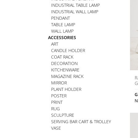
INDUSTRIAL TABLE LAMP
INDUSTRIAL WALL LAMP
PENDANT
TABLE LAMP
WALL LAMP
ACCESSORIES
ART
CANDLE HOLDER
COAT RACK
DECORATION
KITCHENWARE
MAGAZINE RACK
R
MIRROR
G
PLANT HOLDER
G
POSTER
N
PRINT
RUG
SCULPTURE
SERVING BAR CART & TROLLEY
VASE