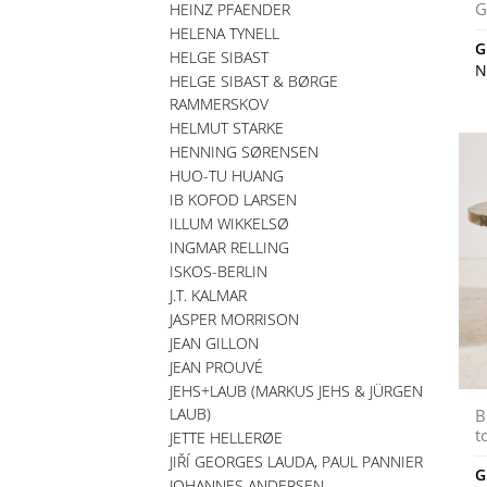
G
HEINZ PFAENDER
HELENA TYNELL
G
HELGE SIBAST
N
HELGE SIBAST & BØRGE
RAMMERSKOV
HELMUT STARKE
HENNING SØRENSEN
HUO-TU HUANG
IB KOFOD LARSEN
ILLUM WIKKELSØ
INGMAR RELLING
ISKOS-BERLIN
J.T. KALMAR
JASPER MORRISON
JEAN GILLON
JEAN PROUVÉ
JEHS+LAUB (MARKUS JEHS & JÜRGEN
LAUB)
B
t
JETTE HELLERØE
JIŘÍ GEORGES LAUDA, PAUL PANNIER
G
JOHANNES ANDERSEN