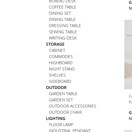
BUREAU DESK
G
COFFEE TABLE
N
DINING SET
DINING TABLE
DRESSING TABLE
SEWING TABLE
WRITING-DESK
STORAGE
CABINET
COMMODES
HIGHBOARD
NIGHT STAND
SHELVES
SIDEBOARD
OUTDOOR
GARDEN TABLE
F
GARDEN SET
K
OUTDOOR ACCESSORIES
OUTDOOR CHAIR
G
LIGHTING
N
FLOOR LAMP
INDUSTRIAL PENDANT