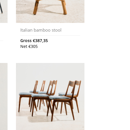
Italian bamboo stool
Gross
€
387,35
Net
€
305