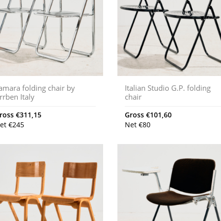
amara folding chair by
Italian Studio G.P. folding
rrben Italy
chair
ross
€
311,15
Gross
€
101,60
et
€
245
Net
€
80