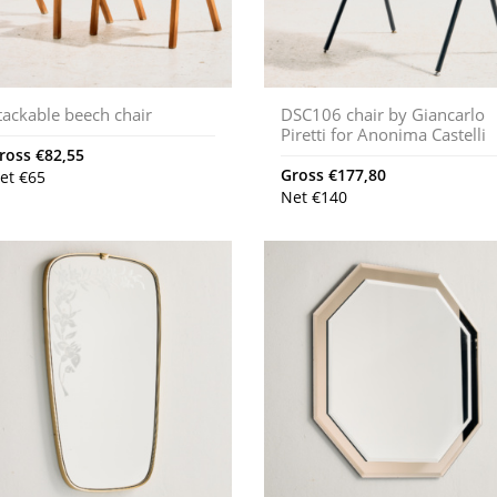
tackable beech chair
DSC106 chair by Giancarlo
Piretti for Anonima Castelli
ross
€
82,55
Gross
€
177,80
et
€
65
Net
€
140