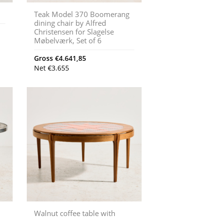
Teak Model 370 Boomerang
dining chair by Alfred
Christensen for Slagelse
Møbelværk, Set of 6
Gross
€
4.641,85
Net
€
3.655
Walnut coffee table with