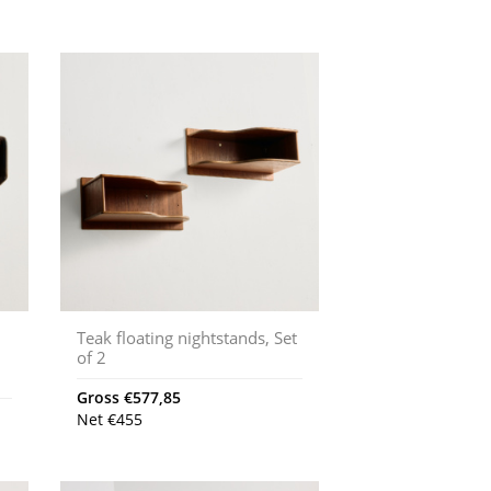
Teak floating nightstands, Set
of 2
Gross
€
577,85
Net
€
455