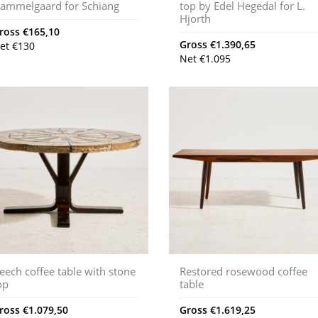
ammelgaard for Schiang
top by Edel Hegedal for L.
Hjorth
ross
€
165,10
Gross
€
1.390,65
et
€
130
Net
€
1.095
eech coffee table with stone
Restored rosewood coffee
op
table
ross
€
1.079,50
Gross
€
1.619,25