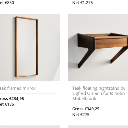
et
€
850
Net
€
1.275
eak framed mirror
Teak floating nightstand by
Sigfred Omann for Ølholm
Møbelfabrik
ross
€
234,95
et
€
185
Gross
€
349,25
Net
€
275