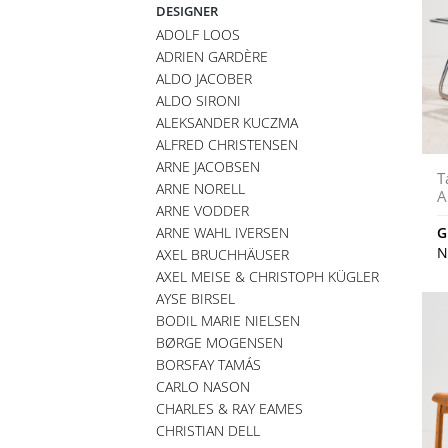
DESIGNER
ADOLF LOOS
ADRIEN GARDÈRE
ALDO JACOBER
ALDO SIRONI
ALEKSANDER KUCZMA
ALFRED CHRISTENSEN
ARNE JACOBSEN
T
ARNE NORELL
A
ARNE VODDER
ARNE WAHL IVERSEN
G
N
AXEL BRUCHHÄUSER
AXEL MEISE & CHRISTOPH KÜGLER
AYSE BIRSEL
BODIL MARIE NIELSEN
BØRGE MOGENSEN
BORSFAY TAMÁS
CARLO NASON
CHARLES & RAY EAMES
CHRISTIAN DELL