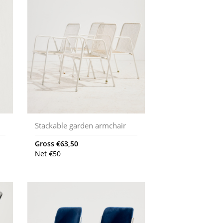
Stackable garden armchair
Gross
€
63,50
Net
€
50