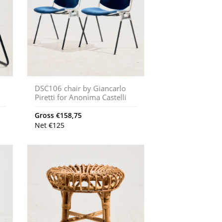
DSC106 chair by Giancarlo
Piretti for Anonima Castelli
Gross
€
158,75
Net
€
125