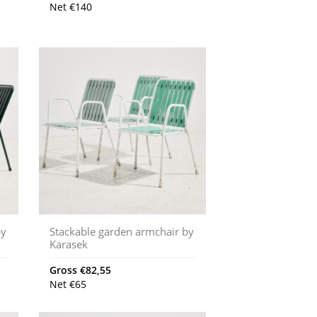
Net
€
140
by
Stackable garden armchair by
Karasek
Gross
€
82,55
Net
€
65