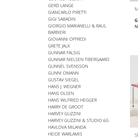
GERD LANGE
M
GIANCARLO PIRETTI
GIGI SABADIN
G
GIORGIO MARIANELLI & RAUL
N
BARBIERI
GIOVANNI OFFREDI
GRETE JALK
GUNNAR FALSIG
GUNNAR NIELSEN TIBERGAARD
GUNNEL SVENSSON
GUNNI OMANN
GUSTAV SIEGEL
HANS J. WEGNER
HANS OLSEN
HANS WILFRIED HEGGER
HARRY DE GROOT
HARVEY GUZZINI
HARVEY GUZZINI & STUDIO 6G
HAVLOVA MILANDA
HEIDE WARLAMIS
S