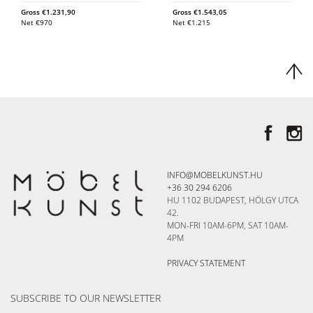
Gross
€
1.231,90
Gross
€
1.543,05
Net
€
970
Net
€
1.215
INFO@MOBELKUNST.HU
+36 30 294 6206
HU 1102 BUDAPEST, HÖLGY UTCA
42.
MON-FRI 10AM-6PM, SAT 10AM-
4PM
PRIVACY STATEMENT
SUBSCRIBE TO OUR NEWSLETTER