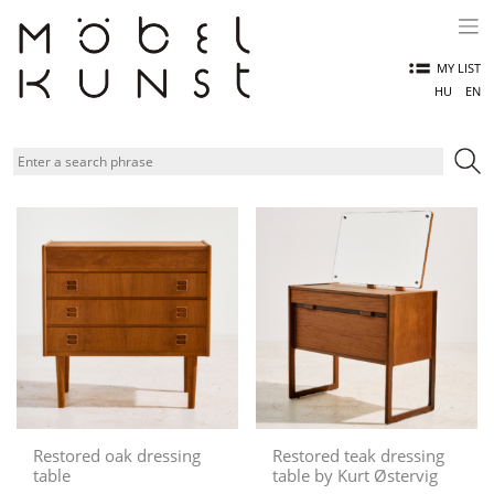
Skip
to
content
MY LIST
HU
EN
Restored oak dressing
Restored teak dressing
table
table by Kurt Østervig