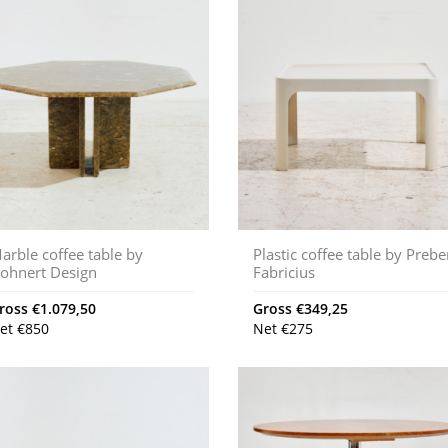
arble coffee table by
Plastic coffee table by Preb
ohnert Design
Fabricius
ross
€
1.079,50
Gross
€
349,25
et
€
850
Net
€
275