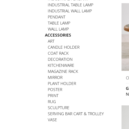
INDUSTRIAL TABLE LAMP
INDUSTRIAL WALL LAMP
PENDANT
TABLE LAMP
WALL LAMP
ACCESSORIES
ART
CANDLE HOLDER
COAT RACK
DECORATION
KITCHENWARE
MAGAZINE RACK
MIRROR
O
PLANT HOLDER
G
POSTER
N
PRINT
RUG
SCULPTURE
SERVING BAR CART & TROLLEY
VASE