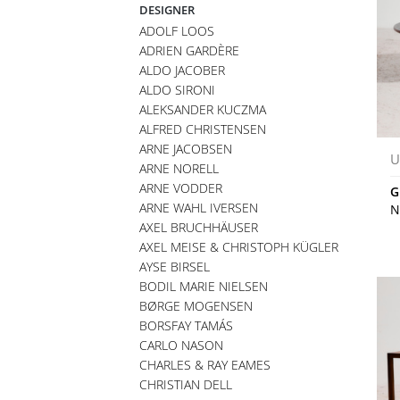
DESIGNER
ADOLF LOOS
ADRIEN GARDÈRE
ALDO JACOBER
ALDO SIRONI
ALEKSANDER KUCZMA
ALFRED CHRISTENSEN
ARNE JACOBSEN
U
ARNE NORELL
ARNE VODDER
G
ARNE WAHL IVERSEN
N
AXEL BRUCHHÄUSER
AXEL MEISE & CHRISTOPH KÜGLER
AYSE BIRSEL
BODIL MARIE NIELSEN
BØRGE MOGENSEN
BORSFAY TAMÁS
CARLO NASON
CHARLES & RAY EAMES
CHRISTIAN DELL