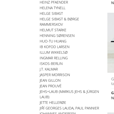
HEINZ PFAENDER
N
HELENA TYNELL
HELGE SIBAST
HELGE SIBAST & BØRGE
RAMMERSKOV
HELMUT STARKE
HENNING SØRENSEN
HUO-TU HUANG
IB KOFOD LARSEN
ILLUM WIKKELSØ
INGMAR RELLING
ISKOS-BERLIN
J.T. KALMAR
JASPER MORRISON
G
JEAN GILLON
t
JEAN PROUVÉ
JEHS+LAUB (MARKUS JEHS & JÜRGEN
G
LAUB)
N
JETTE HELLERØE
JIŘÍ GEORGES LAUDA, PAUL PANNIER
JOHANNES ANDERSEN