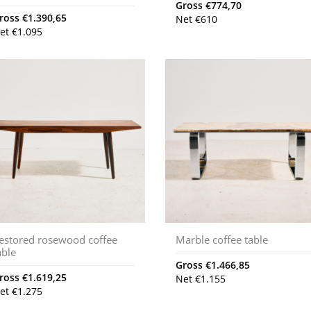
Gross
€
774,70
ross
€
1.390,65
Net
€
610
et
€
1.095
estored rosewood coffee
Marble coffee table
able
Gross
€
1.466,85
ross
€
1.619,25
Net
€
1.155
et
€
1.275