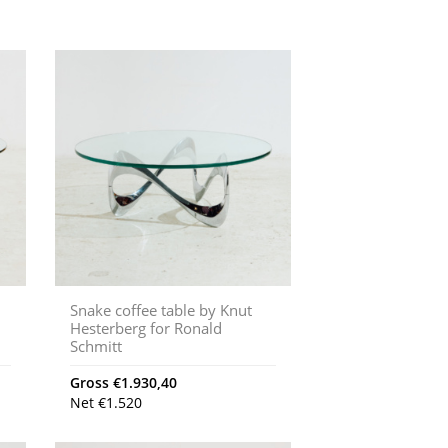
Snake coffee table by Knut
Hesterberg for Ronald
Schmitt
Gross
€
1.930,40
Net
€
1.520