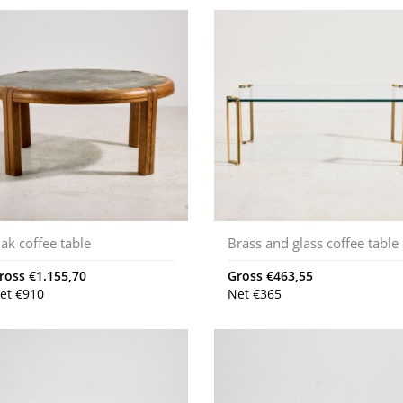
ak coffee table
Brass and glass coffee table
ross
€
1.155,70
Gross
€
463,55
et
€
910
Net
€
365