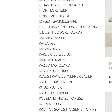
JOHANNES FOERSOM & PETER
HIORT-LORENZEN
JONATHAN CRINION
JØRGEN GAMMELGAARD
JOSEF FRANK AND JOSEF HOFFMANN
JULIUS THEODORE KALMAR
KAI KRISTIANSEN
KAI LANGE
KAI WINDING
KARL ERIK EKSELIUS
KARL WITTMANN
M
KAZUO MOTOZAWA
H
KENSAKU OSHIRO
KLAUS FRANCK & WERNER SAUER
G
KNUD CHRISTENSEN
N
KNUD KUSTER
KNUT HESTERBERG
KOSZTANDINIDISZ IRAKLISZ
KOZMA LAJOS
KRISTIAN SOFUS HANSEN & TOMMY