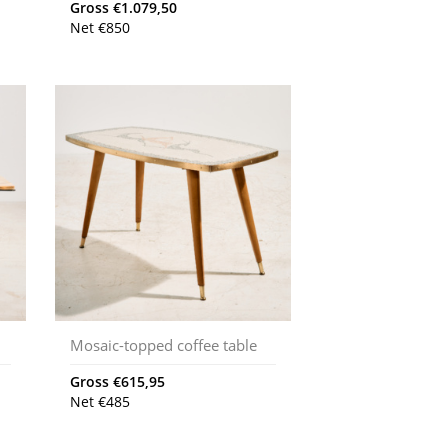
Gross
€
1.079,50
Net
€
850
Mosaic-topped coffee table
Gross
€
615,95
Net
€
485