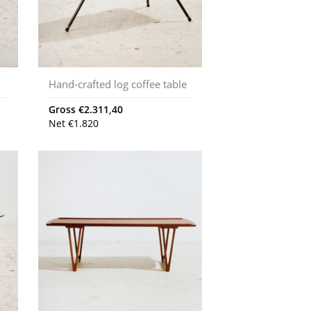
Hand-crafted log coffee table
Gross
€
2.311,40
Net
€
1.820