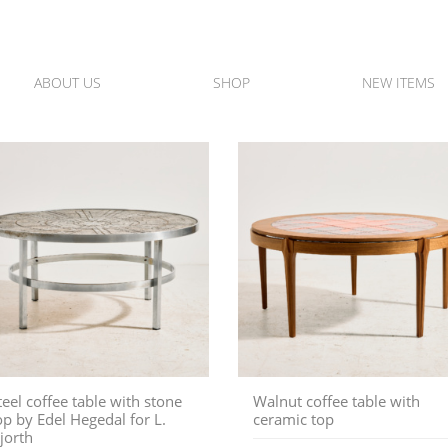
ABOUT US
SHOP
NEW ITEMS
teel coffee table with stone
Walnut coffee table with
op by Edel Hegedal for L.
ceramic top
jorth