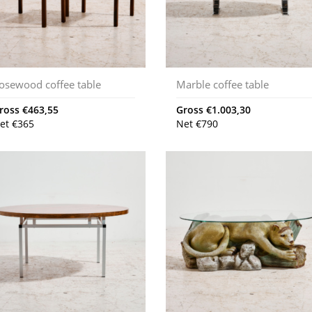
osewood coffee table
Marble coffee table
ross
€
463,55
Gross
€
1.003,30
et
€
365
Net
€
790