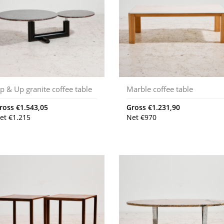
p & Up granite coffee table
Marble coffee table
ross
€
1.543,05
Gross
€
1.231,90
et
€
1.215
Net
€
970