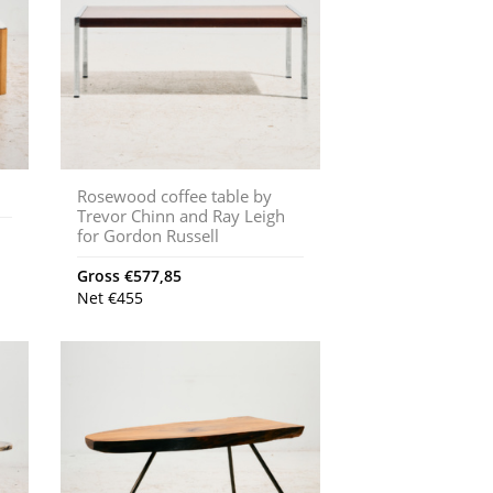
Rosewood coffee table by
Trevor Chinn and Ray Leigh
for Gordon Russell
Gross
€
577,85
Net
€
455