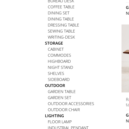
BUREAU DESK
COFFEE TABLE
G
DINING SET
N
DINING TABLE
DRESSING TABLE
SEWING TABLE
WRITING-DESK
STORAGE
CABINET
COMMODES
HIGHBOARD
NIGHT STAND
SHELVES
SIDEBOARD
OUTDOOR
GARDEN TABLE
GARDEN SET
R
OUTDOOR ACCESSORIES
t
OUTDOOR CHAIR
G
LIGHTING
N
FLOOR LAMP
INDUSTRIAL PENDANT