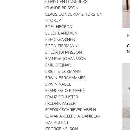
CHRISTIAN LINNEBERG
CLAUDE BRISSON
CLAUS BONDERUP & TORSTEN
THORUP
EDEL HEGEDAL
EDLEF BANDIXEN
R
EERO SAARINEN
EGON EIERMANN
G
N
EHLÉN JOHANSSON
EJVIND A. JOHANSSON
EMIL STEJNAR
ERICH DIECKMANN
ERWIN BERGHAMMER
ERWIN NAGEL
FRANCESCO BINFARÉ
FRANZ SCHUSTER
FREDRIK KAYSER
FREDRIK SCHRIEVER-ABELN
G. MARIANELLI & A. DANIELAK
GAE AULENTI
GEORGE NELSON