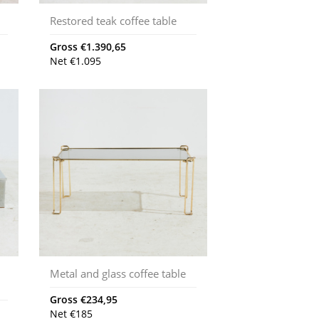
Restored teak coffee table
Gross
€
1.390,65
Net
€
1.095
Metal and glass coffee table
Gross
€
234,95
Net
€
185