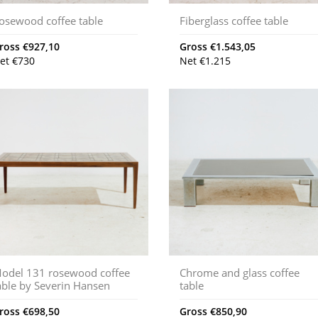
osewood coffee table
Fiberglass coffee table
ross
€
927,10
Gross
€
1.543,05
et
€
730
Net
€
1.215
odel 131 rosewood coffee
Chrome and glass coffee
able by Severin Hansen
table
ross
€
698,50
Gross
€
850,90