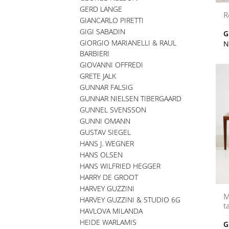
GERD LANGE
R
GIANCARLO PIRETTI
GIGI SABADIN
G
GIORGIO MARIANELLI & RAUL
N
BARBIERI
GIOVANNI OFFREDI
GRETE JALK
GUNNAR FALSIG
GUNNAR NIELSEN TIBERGAARD
GUNNEL SVENSSON
GUNNI OMANN
GUSTAV SIEGEL
HANS J. WEGNER
HANS OLSEN
HANS WILFRIED HEGGER
HARRY DE GROOT
HARVEY GUZZINI
M
HARVEY GUZZINI & STUDIO 6G
t
HAVLOVA MILANDA
HEIDE WARLAMIS
G