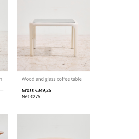
en
Wood and glass coffee table
Gross
€
349,25
Net
€
275