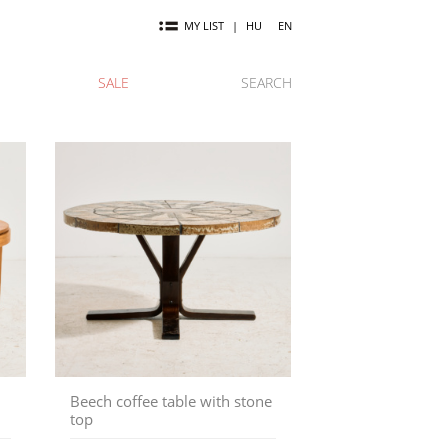
MY LIST
|
HU
EN
SALE
SEARCH
Beech coffee table with stone
top