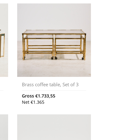
Brass coffee table, Set of 3
Gross
€
1.733,55
Net
€
1.365