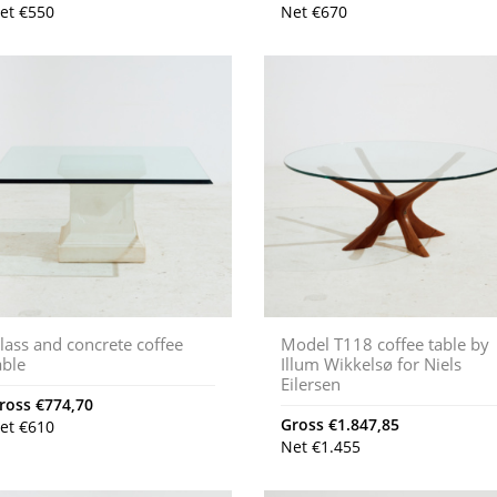
et
€
550
Net
€
670
lass and concrete coffee
Model T118 coffee table by
able
Illum Wikkelsø for Niels
Eilersen
ross
€
774,70
Gross
€
1.847,85
et
€
610
Net
€
1.455