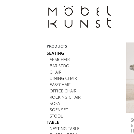
Skip
to
content
PRODUCTS
SEATING
ARMCHAIR
BAR STOOL
CHAIR
DINING CHAIR
EASYCHAIR
OFFICE CHAIR
ROCKING CHAIR
SOFA
SOFA SET
STOOL
S
TABLE
t
NESTING TABLE
H