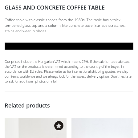
GLASS AND CONCRETE COFFEE TABLE
Coffee table with classic shapes from the 1980s. The table has a thick
tempered glass top and a column-like concrete base. Surface scratches,
stains and wear in places.
ADD TO CART
Our prices include the Hungarian VAT which means 27%. If the sale is made abroad,
the VAT on the products is determined according to the country of the buyer, in
accordance with EU rules. Please write us for international shipping quotes, we ship
our items worldwide and we always look for the lowest delivery option. Don't hesitate
to ask for additional photos or info!
Related products