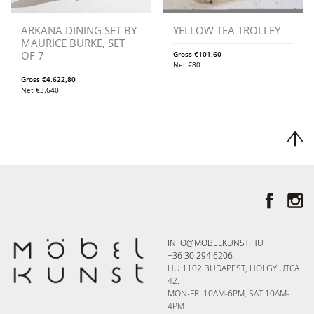
ARKANA DINING SET BY
YELLOW TEA TROLLEY
MAURICE BURKE, SET
OF 7
Gross
€
101,60
Net
€
80
Gross
€
4.622,80
Net
€
3.640
INFO@MOBELKUNST.HU
+36 30 294 6206
HU 1102 BUDAPEST, HÖLGY UTCA
42.
MON-FRI 10AM-6PM, SAT 10AM-
4PM