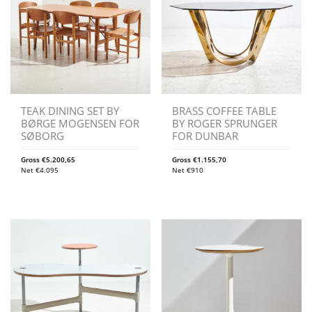
TEAK DINING SET BY
BRASS COFFEE TABLE
BØRGE MOGENSEN FOR
BY ROGER SPRUNGER
SØBORG
FOR DUNBAR
Gross
€
5.200,65
Gross
€
1.155,70
Net
€
4.095
Net
€
910