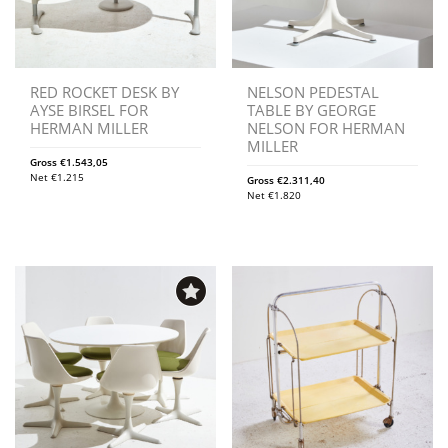
RED ROCKET DESK BY
NELSON PEDESTAL
AYSE BIRSEL FOR
TABLE BY GEORGE
HERMAN MILLER
NELSON FOR HERMAN
MILLER
Gross
€
1.543,05
Net
€
1.215
Gross
€
2.311,40
Net
€
1.820