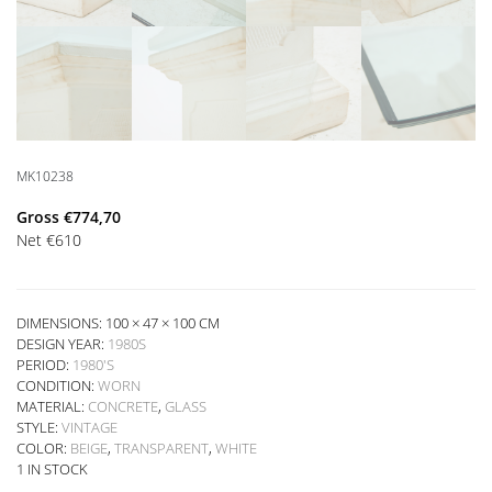
MK10238
Gross
€
774,70
Net
€
610
DIMENSIONS: 100 × 47 × 100 CM
DESIGN YEAR:
1980S
PERIOD:
1980'S
CONDITION:
WORN
MATERIAL:
CONCRETE
,
GLASS
STYLE:
VINTAGE
COLOR:
BEIGE
,
TRANSPARENT
,
WHITE
1 IN STOCK