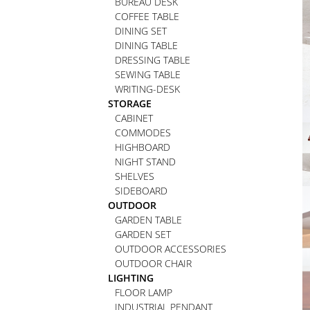
BUREAU DESK
COFFEE TABLE
DINING SET
DINING TABLE
DRESSING TABLE
SEWING TABLE
WRITING-DESK
STORAGE
CABINET
COMMODES
HIGHBOARD
NIGHT STAND
SHELVES
SIDEBOARD
OUTDOOR
GARDEN TABLE
GARDEN SET
OUTDOOR ACCESSORIES
OUTDOOR CHAIR
LIGHTING
FLOOR LAMP
INDUSTRIAL PENDANT