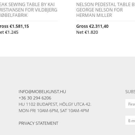
EAK SEWING TABLE BY KAI
NELSON PEDESTAL TABLE B
RISTIANSEN FOR VILDBJERG
GEORGE NELSON FOR
ØBELFABRIK
HERMAN MILLER
ross
€
1.581,15
Gross
€
2.311,40
et
€
1.245
Net
€
1.820
INFO@MOBELKUNST.HU
SUBS
+36 30 294 6206
HU 1102 BUDAPEST, HÖLGY UTCA 42.
MON-FRI 10AM-6PM, SAT 10AM-4PM
PRIVACY STATEMENT