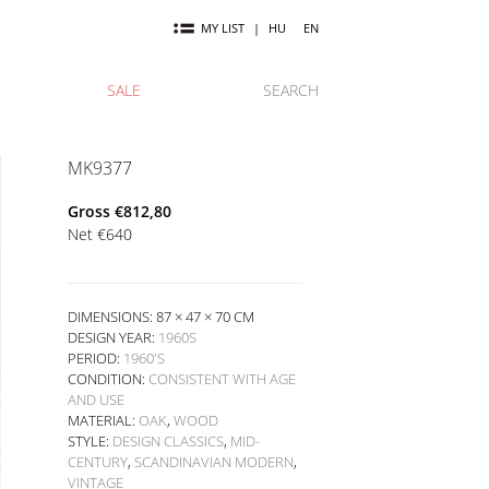
MY LIST
|
HU
EN
SALE
SEARCH
MK9377
Gross
€
812,80
Net
€
640
DIMENSIONS: 87 × 47 × 70 CM
DESIGN YEAR:
1960S
PERIOD:
1960'S
CONDITION:
CONSISTENT WITH AGE
AND USE
MATERIAL:
OAK
,
WOOD
STYLE:
DESIGN CLASSICS
,
MID-
CENTURY
,
SCANDINAVIAN MODERN
,
VINTAGE