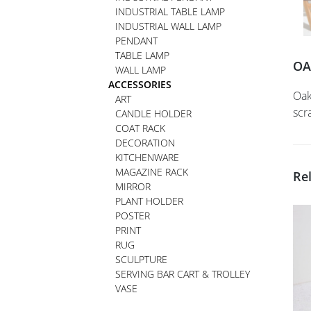
INDUSTRIAL TABLE LAMP
INDUSTRIAL WALL LAMP
PENDANT
TABLE LAMP
OA
WALL LAMP
ACCESSORIES
Oak
ART
scr
CANDLE HOLDER
COAT RACK
DECORATION
KITCHENWARE
MAGAZINE RACK
Re
MIRROR
PLANT HOLDER
POSTER
PRINT
RUG
SCULPTURE
SERVING BAR CART & TROLLEY
VASE