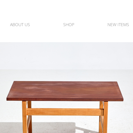
ABOUT US
SHOP
NEW ITEMS