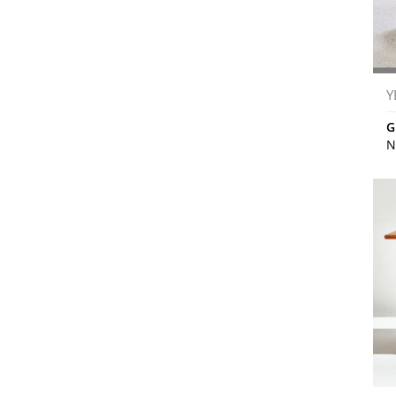
Y
G
N