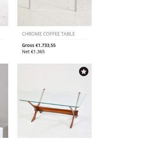
CHROME COFFEE TABLE
Gross
€
1.733,55
Net
€
1.365