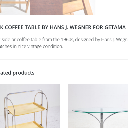
K COFFEE TABLE BY HANS J. WEGNER FOR GETAMA
 side or coffee table from the 1960s, designed by Hans J. Weg
atches in nice vintage condition.
lated products