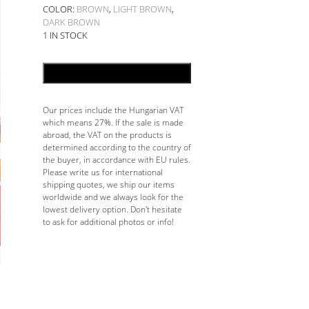
COLOR:
BROWN
,
LIGHT BROWN
,
DARK BROWN
1 IN STOCK
ADD TO CART
Our prices include the Hungarian VAT
which means 27%. If the sale is made
abroad, the VAT on the products is
determined according to the country of
the buyer, in accordance with EU rules.
Please write us for international
shipping quotes, we ship our items
worldwide and we always look for the
lowest delivery option. Don't hesitate
to ask for additional photos or info!