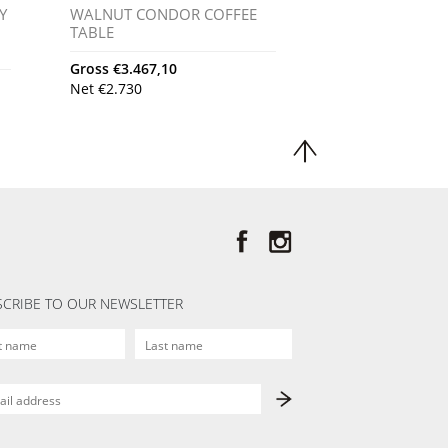
Y
WALNUT CONDOR COFFEE
TABLE
Gross
€
3.467,10
Net
€
2.730
CRIBE TO OUR NEWSLETTER