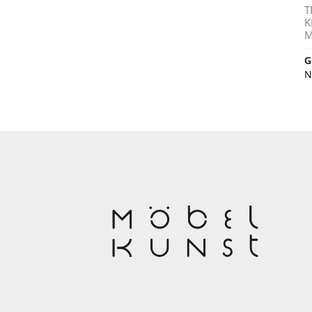
T
K
M
G
N