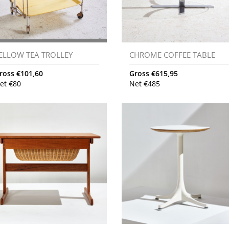
ELLOW TEA TROLLEY
CHROME COFFEE TABLE
ross
€
101,60
Gross
€
615,95
et
€
80
Net
€
485