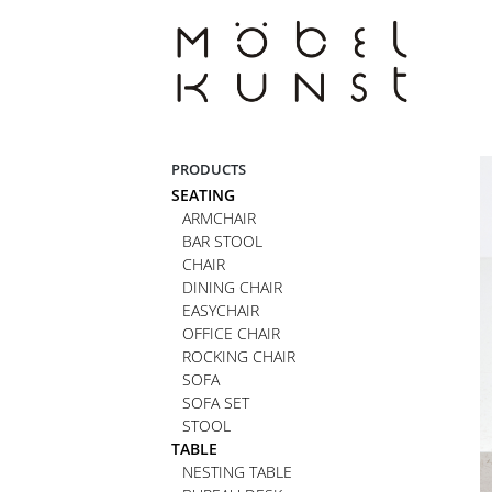
Skip
to
content
PRODUCTS
SEATING
ARMCHAIR
BAR STOOL
CHAIR
DINING CHAIR
EASYCHAIR
OFFICE CHAIR
ROCKING CHAIR
SOFA
SOFA SET
STOOL
TABLE
NESTING TABLE