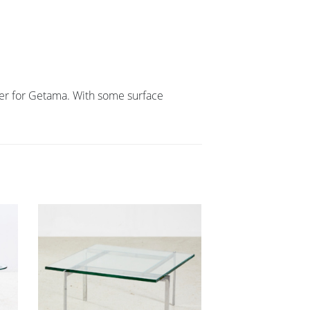
ner for Getama. With some surface