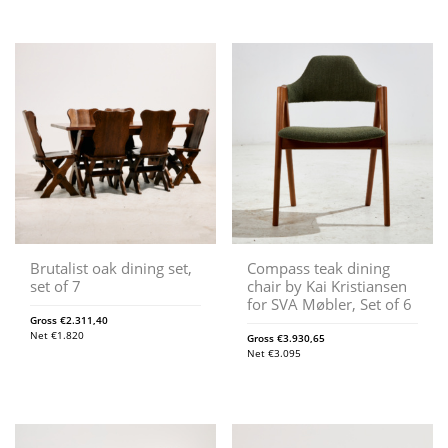
Brutalist oak dining set,
Compass teak dining
set of 7
chair by Kai Kristiansen
for SVA Møbler, Set of 6
Gross
€
2.311,40
Net
€
1.820
Gross
€
3.930,65
Net
€
3.095