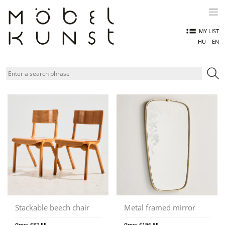
Skip
to
content
MY LIST
HU
EN
Stackable beech chair
Metal framed mirror
Gross
€
82,55
Gross
€
196,85