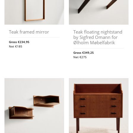
Teak framed mirror
Teak floating nightstand
by Sigfred Omann for
Ølholm Møbelfabrik
Gross
€
234,95
Net
€
185
Gross
€
349,25
Net
€
275