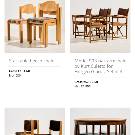
Stackable beech chair
Model 903 oak armchair
by Kurt Culetto for
Horgen Glarus, Set of 4
Gross
€
101,60
Net
€
80
Gross
€
6.159,50
Net
€
4.850