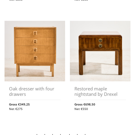
Oak dresser with four
Restored maple
drawers
nightstand by Drexel
Gross
€
349,25
Gross
€
698,50
Net
€
275
Net
€
550