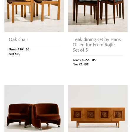
Oak chair
Teak dining set by Hans
Olsen for Frem Røjle,
Set of 5
Gross
€
101,60
Net
€
80
Gross
€
6.546,85
Net
€
5.155