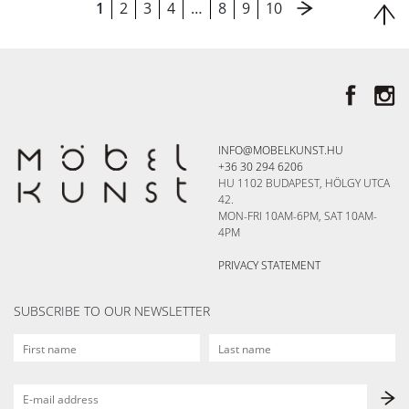
1
2
3
4
…
8
9
10
INFO@MOBELKUNST.HU
+36 30 294 6206
HU 1102 BUDAPEST, HÖLGY UTCA
42.
MON-FRI 10AM-6PM, SAT 10AM-
4PM
PRIVACY STATEMENT
SUBSCRIBE TO OUR NEWSLETTER