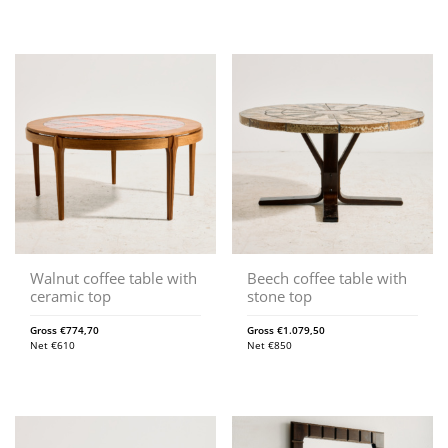
Walnut coffee table with
Beech coffee table with
ceramic top
stone top
Gross
€
774,70
Gross
€
1.079,50
Net
€
610
Net
€
850