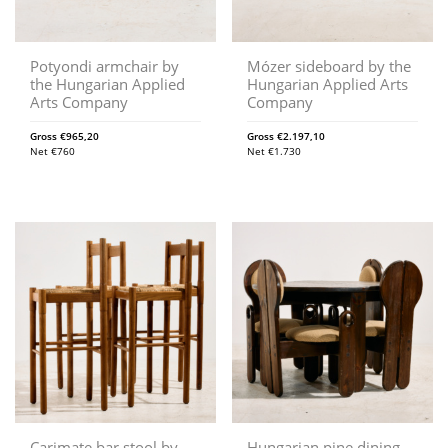
Potyondi armchair by
Mózer sideboard by the
the Hungarian Applied
Hungarian Applied Arts
Arts Company
Company
Gross
€
965,20
Gross
€
2.197,10
Net
€
760
Net
€
1.730
Carimate bar stool by
Hungarian pine dining