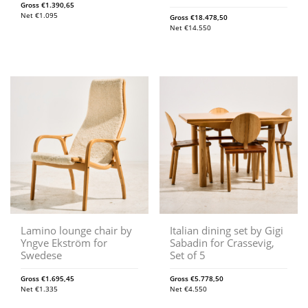
Gross
€
1.390,65
Net
€
1.095
Gross
€
18.478,50
Net
€
14.550
Lamino lounge chair by
Italian dining set by Gigi
Yngve Ekström for
Sabadin for Crassevig,
Swedese
Set of 5
Gross
€
1.695,45
Gross
€
5.778,50
Net
€
1.335
Net
€
4.550