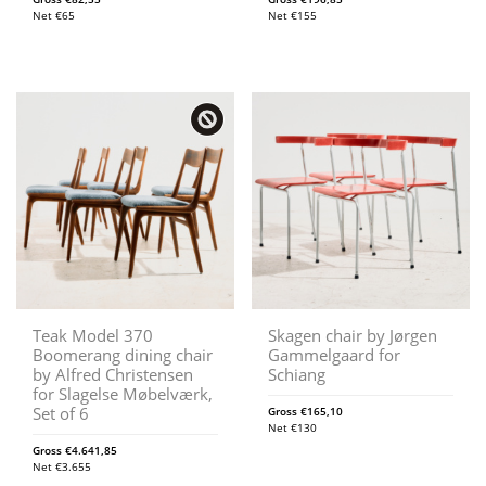
Net
€
65
Net
€
155
Teak Model 370
Skagen chair by Jørgen
Boomerang dining chair
Gammelgaard for
by Alfred Christensen
Schiang
for Slagelse Møbelværk,
Set of 6
Gross
€
165,10
Net
€
130
Gross
€
4.641,85
Net
€
3.655