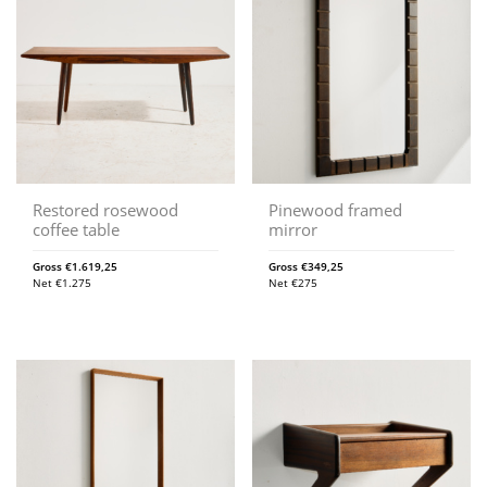
Restored rosewood
Pinewood framed
coffee table
mirror
Gross
€
1.619,25
Gross
€
349,25
Net
€
1.275
Net
€
275