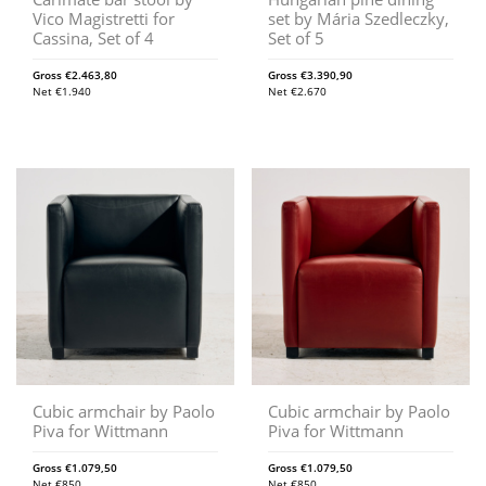
Vico Magistretti for
set by Mária Szedleczky,
Cassina, Set of 4
Set of 5
Gross
€
2.463,80
Gross
€
3.390,90
Net
€
1.940
Net
€
2.670
Cubic armchair by Paolo
Cubic armchair by Paolo
Piva for Wittmann
Piva for Wittmann
Gross
€
1.079,50
Gross
€
1.079,50
Net
€
850
Net
€
850