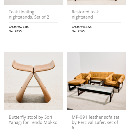
Teak floating
Restored teak
nightstands, Set of 2
nightstand
Gross
€
577,85
Gross
€
463,55
Net
€
455
Net
€
365
Butterfly stool by Sori
MP-091 leather sofa set
Yanagi for Tendo Mokko
by Percival Lafer, set of
6