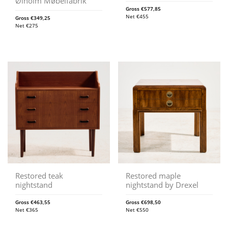
Ølholm Møbelfabrik
Gross
€
577,85
Net
€
455
Gross
€
349,25
Net
€
275
Restored teak
Restored maple
nightstand
nightstand by Drexel
Gross
€
463,55
Gross
€
698,50
Net
€
365
Net
€
550