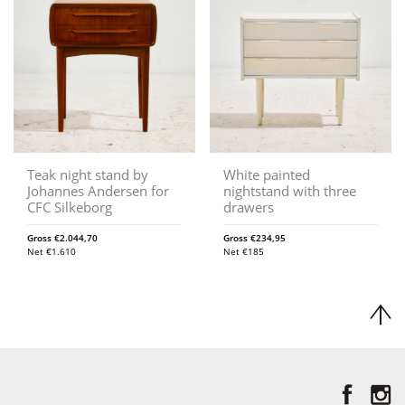
Teak night stand by
White painted
Johannes Andersen for
nightstand with three
CFC Silkeborg
drawers
Gross
€
2.044,70
Gross
€
234,95
Net
€
1.610
Net
€
185