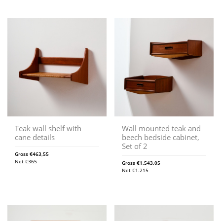
Teak wall shelf with
Wall mounted teak and
cane details
beech bedside cabinet,
Set of 2
Gross
€
463,55
Net
€
365
Gross
€
1.543,05
Net
€
1.215