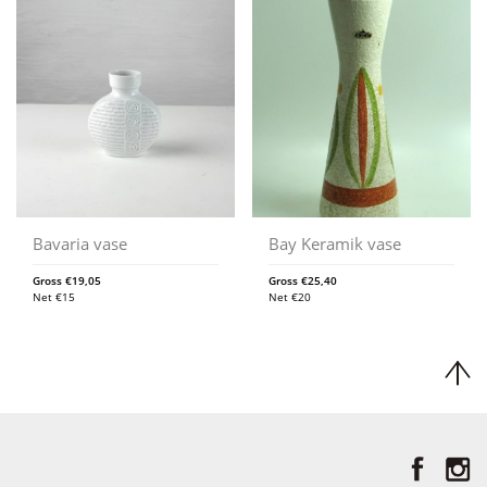
Bavaria vase
Bay Keramik vase
Gross
€
19,05
Gross
€
25,40
Net
€
15
Net
€
20