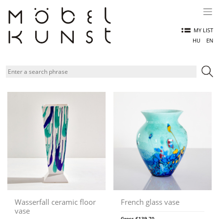
Skip
to
content
MY LIST
HU
EN
Wasserfall ceramic floor
French glass vase
vase
Gross
€
139,70