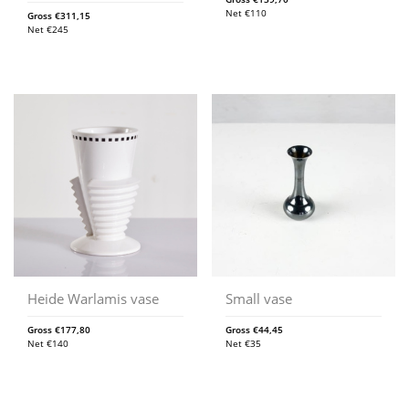
Net
€
110
Gross
€
311,15
Net
€
245
Heide Warlamis vase
Small vase
Gross
€
177,80
Gross
€
44,45
Net
€
140
Net
€
35