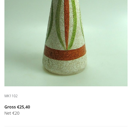
MK1102
Gross
€
25,40
Net
€
20