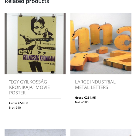
Related products
“EGY GYILKOSSÁG
LARGE INDUSTRIAL
KRÓNIKÁJA” MOVIE
METAL LETTERS
POSTER
Gross
€
234,95
Net
€
185
Gross
€
50,80
Net
€
40