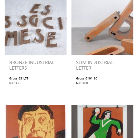
BRONZE INDUSTRIAL
SLIM INDUSTRIAL
LETTERS
LETTER
Gross
€
31,75
Gross
€
101,60
Net
€
25
Net
€
80