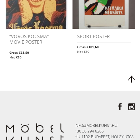
“VÖRÖS KOCSMA”
SPORT POSTER
MOVIE POSTER
Gross
€
101,60
Net
€
80
Gross
€
63,50
Net
€
50
INFO@MOBELKUNST.HU
+36 30 294 6206
HU 1102 BUDAPEST, HÖLGY UTCA