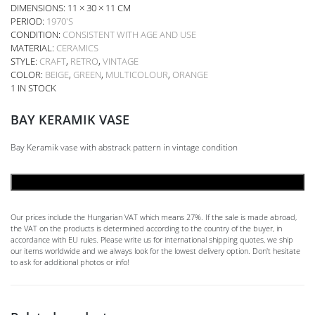
DIMENSIONS: 11 × 30 × 11 CM
PERIOD:
1970'S
CONDITION:
CONSISTENT WITH AGE AND USE
MATERIAL:
CERAMICS
STYLE:
CRAFT
,
RETRO
,
VINTAGE
COLOR:
BEIGE
,
GREEN
,
MULTICOLOUR
,
ORANGE
1 IN STOCK
BAY KERAMIK VASE
Bay Keramik vase with abstrack pattern in vintage condition
ADD TO CART
Our prices include the Hungarian VAT which means 27%. If the sale is made abroad,
the VAT on the products is determined according to the country of the buyer, in
accordance with EU rules. Please write us for international shipping quotes, we ship
our items worldwide and we always look for the lowest delivery option. Don't hesitate
to ask for additional photos or info!