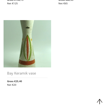
Net
€
125
Net
€
65
Bay Keramik vase
Gross
€
25,40
Net
€
20