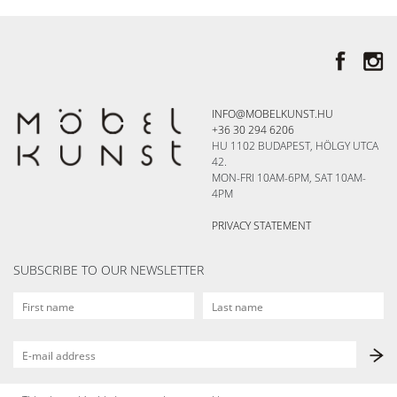
INFO@MOBELKUNST.HU
+36 30 294 6206
HU 1102 BUDAPEST, HÖLGY UTCA
42.
MON-FRI 10AM-6PM, SAT 10AM-
4PM
PRIVACY STATEMENT
SUBSCRIBE TO OUR NEWSLETTER