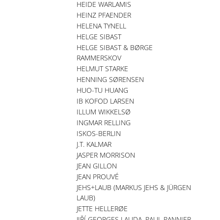
HEIDE WARLAMIS
HEINZ PFAENDER
HELENA TYNELL
HELGE SIBAST
HELGE SIBAST & BØRGE
RAMMERSKOV
HELMUT STARKE
HENNING SØRENSEN
HUO-TU HUANG
IB KOFOD LARSEN
ILLUM WIKKELSØ
INGMAR RELLING
ISKOS-BERLIN
J.T. KALMAR
JASPER MORRISON
JEAN GILLON
JEAN PROUVÉ
JEHS+LAUB (MARKUS JEHS & JÜRGEN
LAUB)
JETTE HELLERØE
JIŘÍ GEORGES LAUDA, PAUL PANNIER