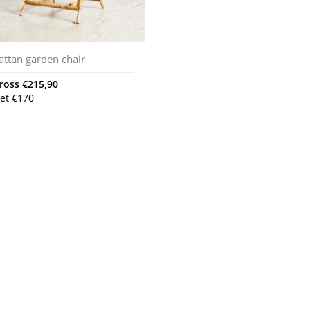
attan garden chair
ross
€
215,90
et
€
170