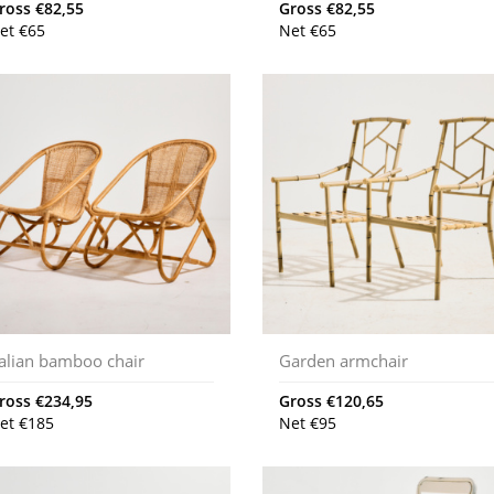
ross
€
82,55
Gross
€
82,55
et
€
65
Net
€
65
talian bamboo chair
Garden armchair
ross
€
234,95
Gross
€
120,65
et
€
185
Net
€
95