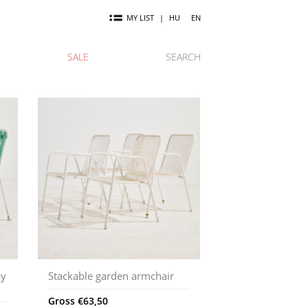
MY LIST
|
HU
EN
SALE
SEARCH
by
Stackable garden armchair
Gross
€
63,50