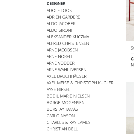
DESIGNER
ADOLF LOOS
ADRIEN GARDÈRE
ALDO JACOBER
ALDO SIRONI
ALEKSANDER KUCZMA
ALFRED CHRISTENSEN
S
ARNE JACOBSEN
ARNE NORELL
G
ARNE VODDER
N
ARNE WAHL IVERSEN
AXEL BRUCHHÄUSER
AXEL MEISE & CHRISTOPH KÜGLER
AYSE BIRSEL
BODIL MARIE NIELSEN
BØRGE MOGENSEN
BORSFAY TAMÁS
CARLO NASON
CHARLES & RAY EAMES
CHRISTIAN DELL