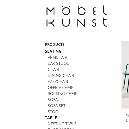
Skip
to
content
PRODUCTS
SEATING
ARMCHAIR
BAR STOOL
CHAIR
DINING CHAIR
EASYCHAIR
OFFICE CHAIR
ROCKING CHAIR
SOFA
SOFA SET
STOOL
S
TABLE
K
NESTING TABLE