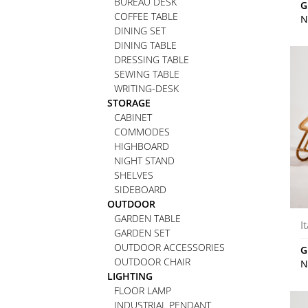
BUREAU DESK
G
COFFEE TABLE
N
DINING SET
DINING TABLE
DRESSING TABLE
SEWING TABLE
WRITING-DESK
STORAGE
CABINET
COMMODES
HIGHBOARD
NIGHT STAND
SHELVES
SIDEBOARD
OUTDOOR
GARDEN TABLE
I
GARDEN SET
OUTDOOR ACCESSORIES
G
OUTDOOR CHAIR
N
LIGHTING
FLOOR LAMP
INDUSTRIAL PENDANT