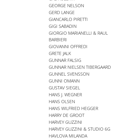
GEORGE NELSON
GERD LANGE
GIANCARLO PIRETTI
GIGI SABADIN
GIORGIO MARIANELLI & RAUL
BARBIERI
GIOVANNI OFFREDI
GRETE JALK
GUNNAR FALSIG
GUNNAR NIELSEN TIBERGAARD
GUNNEL SVENSSON
GUNNI OMANN
GUSTAV SIEGEL
HANS J. WEGNER
HANS OLSEN
HANS WILFRIED HEGGER
HARRY DE GROOT
HARVEY GUZZINI
HARVEY GUZZINI & STUDIO 6G
HAVLOVA MILANDA