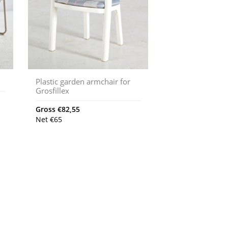
Plastic garden armchair for
Grosfillex
Gross
€
82,55
Net
€
65