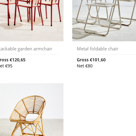
tackable garden armchair
Metal foldable chair
ross
€
120,65
Gross
€
101,60
et
€
95
Net
€
80