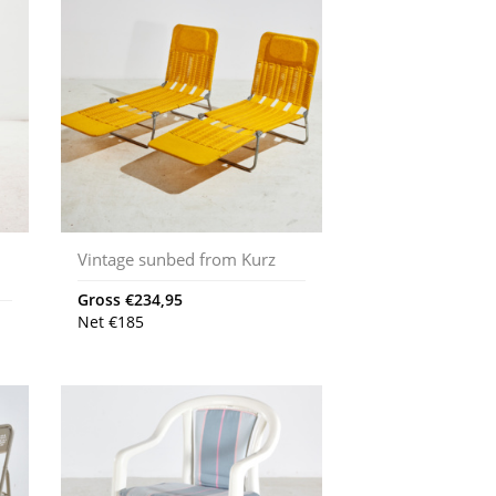
Vintage sunbed from Kurz
Gross
€
234,95
Net
€
185