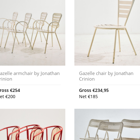
azelle armchair by Jonathan
Gazelle chair by Jonathan
rinion
Crinion
ross
€
254
Gross
€
234,95
et
€
200
Net
€
185