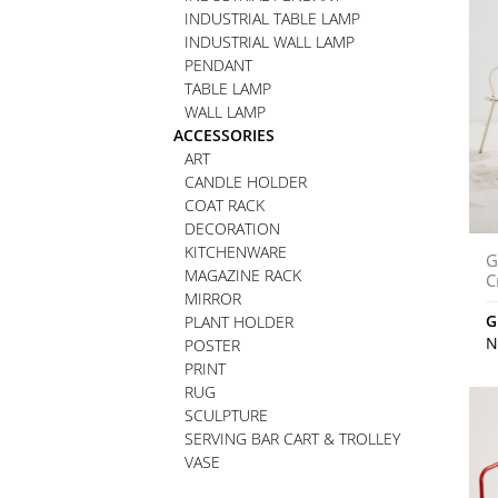
INDUSTRIAL TABLE LAMP
INDUSTRIAL WALL LAMP
PENDANT
TABLE LAMP
WALL LAMP
ACCESSORIES
ART
CANDLE HOLDER
COAT RACK
DECORATION
KITCHENWARE
G
MAGAZINE RACK
C
MIRROR
G
PLANT HOLDER
N
POSTER
PRINT
RUG
SCULPTURE
SERVING BAR CART & TROLLEY
VASE