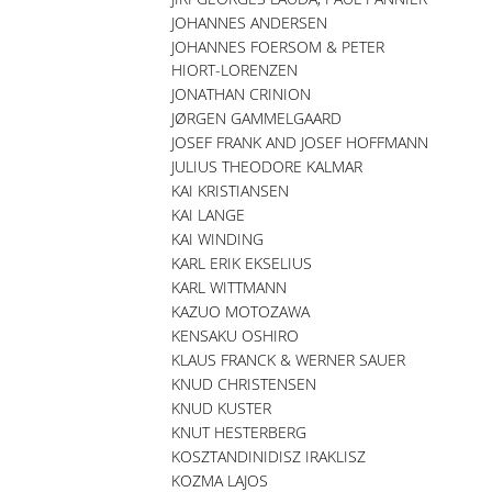
JOHANNES ANDERSEN
JOHANNES FOERSOM & PETER
HIORT-LORENZEN
JONATHAN CRINION
JØRGEN GAMMELGAARD
JOSEF FRANK AND JOSEF HOFFMANN
JULIUS THEODORE KALMAR
KAI KRISTIANSEN
KAI LANGE
KAI WINDING
KARL ERIK EKSELIUS
KARL WITTMANN
KAZUO MOTOZAWA
KENSAKU OSHIRO
KLAUS FRANCK & WERNER SAUER
KNUD CHRISTENSEN
KNUD KUSTER
KNUT HESTERBERG
KOSZTANDINIDISZ IRAKLISZ
KOZMA LAJOS