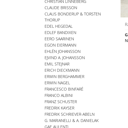
CHRISTIAN LINNEBERG
CLAUDE BRISSON
CLAUS BONDERUP & TORSTEN
THORUP
R
EDEL HEGEDAL
EDLEF BANDIXEN
G
EERO SAARINEN
N
EGON EIERMANN
EHLÉN JOHANSSON
EJVIND A. JOHANSSON
EMIL STEJNAR
ERICH DIECKMANN
ERWIN BERGHAMMER
ERWIN NAGEL
FRANCESCO BINFARÉ
FRANCO ALBINI
FRANZ SCHUSTER
FREDRIK KAYSER
FREDRIK SCHRIEVER-ABELN
G. MARIANELLI & A. DANIELAK
GAE AULENTI