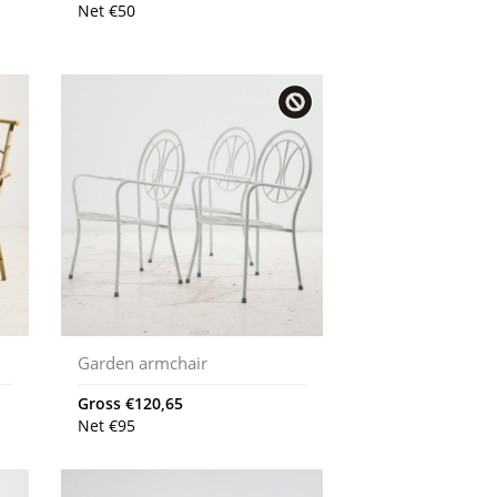
Net
€
50
Garden armchair
Gross
€
120,65
Net
€
95