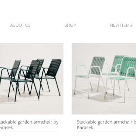
ABOUT US
SHOP
NEW ITEMS
tackable garden armchair by
Stackable garden armchair 
arasek
Karasek