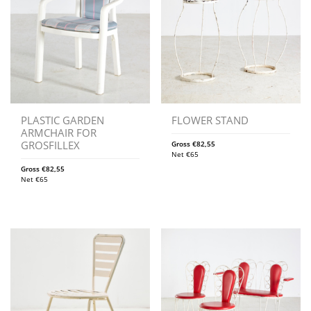
PLASTIC GARDEN
FLOWER STAND
ARMCHAIR FOR
GROSFILLEX
Gross
€
82,55
Net
€
65
Gross
€
82,55
Net
€
65