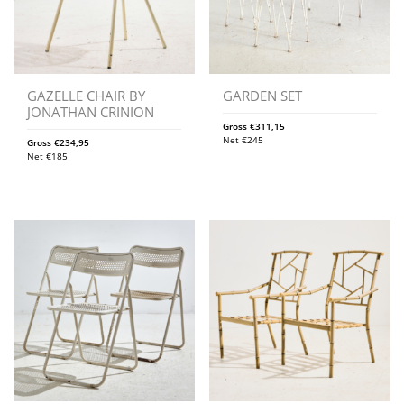
GAZELLE CHAIR BY
GARDEN SET
JONATHAN CRINION
Gross
€
311,15
Net
€
245
Gross
€
234,95
Net
€
185