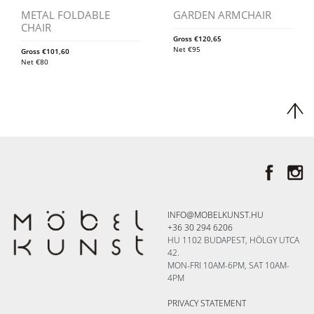
METAL FOLDABLE
GARDEN ARMCHAIR
CHAIR
Gross
€
120,65
Net
€
95
Gross
€
101,60
Net
€
80
INFO@MOBELKUNST.HU
+36 30 294 6206
HU 1102 BUDAPEST, HÖLGY UTCA
42.
MON-FRI 10AM-6PM, SAT 10AM-
4PM
PRIVACY STATEMENT