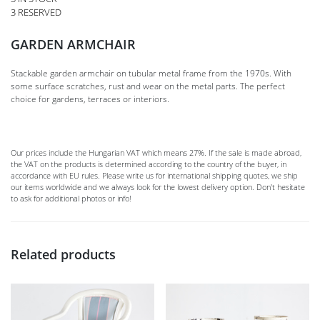
3 RESERVED
GARDEN ARMCHAIR
Stackable garden armchair on tubular metal frame from the 1970s. With
some surface scratches, rust and wear on the metal parts. The perfect
choice for gardens, terraces or interiors.
Our prices include the Hungarian VAT which means 27%. If the sale is made abroad,
the VAT on the products is determined according to the country of the buyer, in
accordance with EU rules. Please write us for international shipping quotes, we ship
our items worldwide and we always look for the lowest delivery option. Don't hesitate
to ask for additional photos or info!
Related products