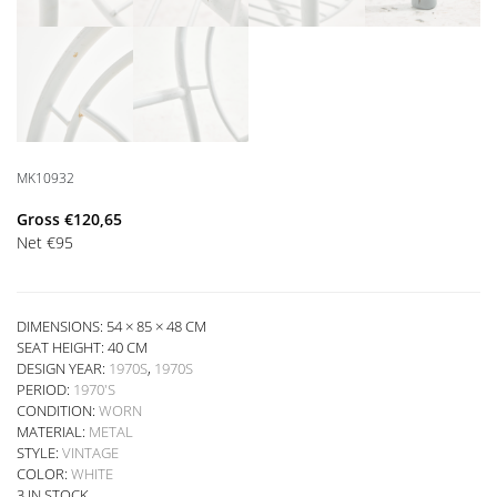
MK10932
Gross
€
120,65
Net
€
95
DIMENSIONS: 54 × 85 × 48 CM
SEAT HEIGHT:
40 CM
DESIGN YEAR:
1970S
,
1970S
PERIOD:
1970'S
CONDITION:
WORN
MATERIAL:
METAL
STYLE:
VINTAGE
COLOR:
WHITE
3 IN STOCK