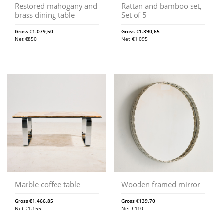
Restored mahogany and
Rattan and bamboo set,
brass dining table
Set of 5
Gross
€
1.079,50
Gross
€
1.390,65
Net
€
850
Net
€
1.095
Marble coffee table
Wooden framed mirror
Gross
€
1.466,85
Gross
€
139,70
Net
€
1.155
Net
€
110