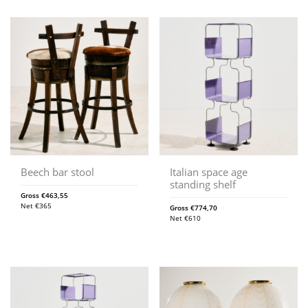
Beech bar stool
Italian space age
standing shelf
Gross
€
463,55
Net
€
365
Gross
€
774,70
Net
€
610