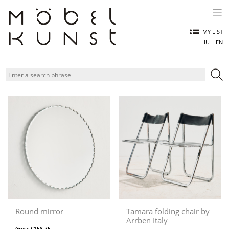
Skip
to
content
MY LIST
HU
EN
Round mirror
Tamara folding chair by
Arrben Italy
Gross
€
158,75