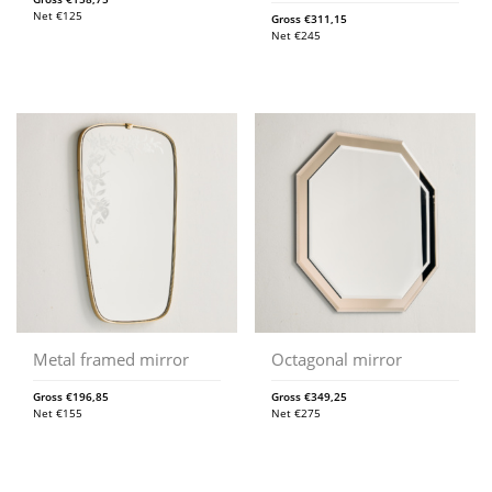
Net
€
125
Gross
€
311,15
Net
€
245
Metal framed mirror
Octagonal mirror
Gross
€
196,85
Gross
€
349,25
Net
€
155
Net
€
275