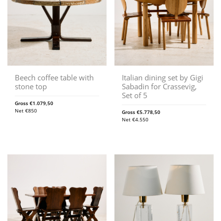
Beech coffee table with
Italian dining set by Gigi
stone top
Sabadin for Crassevig,
Set of 5
Gross
€
1.079,50
Net
€
850
Gross
€
5.778,50
Net
€
4.550