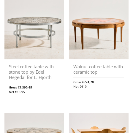
Steel coffee table with
Walnut coffee table with
stone top by Edel
ceramic top
Hegedal for L. Hjorth
Gross
€
774,70
Net
€
610
Gross
€
1.390,65
Net
€
1.095