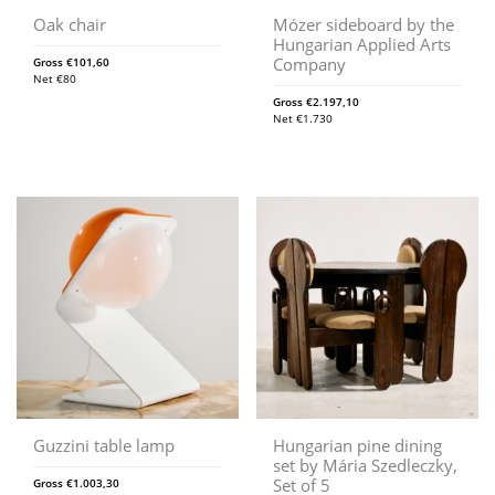
Oak chair
Mózer sideboard by the
Hungarian Applied Arts
Company
Gross
€
101,60
Net
€
80
Gross
€
2.197,10
Net
€
1.730
Guzzini table lamp
Hungarian pine dining
set by Mária Szedleczky,
Set of 5
Gross
€
1.003,30