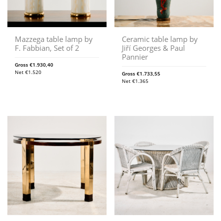
Mazzega table lamp by
Ceramic table lamp by
F. Fabbian, Set of 2
Jiří Georges & Paul
Pannier
Gross
€
1.930,40
Net
€
1.520
Gross
€
1.733,55
Net
€
1.365