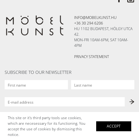
INFO@MOBELKUNST.HU
+36 30 294 6206
HU 1102 BUDAPEST, HÖLGY UTCA
42.
MON-FRI 10AM-6PM, SAT 10AM-
4PM
PRIVACY STATEMENT
SUBSCRIBE TO OUR NEWSLETTER
This site or it's third party tools use cookies,
which are necesessary for its functioning. You
ACCEPT
accept the use of cookies by dismissing this
notice.