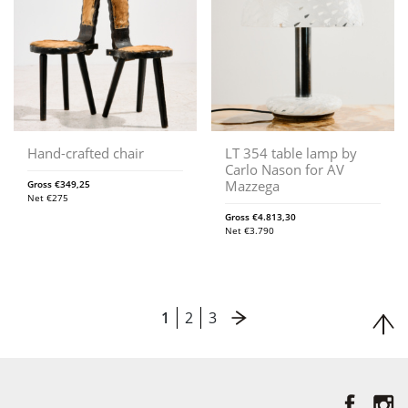
Hand-crafted chair
LT 354 table lamp by
Carlo Nason for AV
Mazzega
Gross
€
349,25
Net
€
275
Gross
€
4.813,30
Net
€
3.790
1
2
3