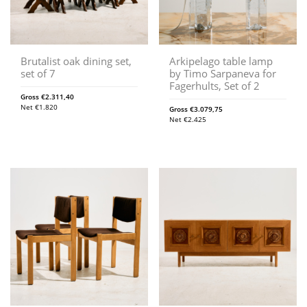
Brutalist oak dining set,
Arkipelago table lamp
set of 7
by Timo Sarpaneva for
Fagerhults, Set of 2
Gross
€
2.311,40
Net
€
1.820
Gross
€
3.079,75
Net
€
2.425