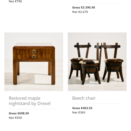
Net
€
790
Gross
€
3.390,90
Net
€
2.670
Restored maple
Beech chair
nightstand by Drexel
Gross
€
463,55
Net
€
365
Gross
€
698,50
Net
€
550