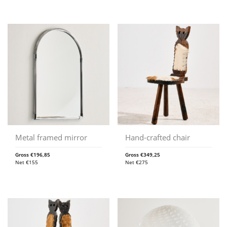
Metal framed mirror
Hand-crafted chair
Gross
€
196,85
Gross
€
349,25
Net
€
155
Net
€
275