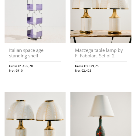
Italian space age
Mazzega table lamp by
standing shelf
F. Fabbian, Set of 2
Gross
€
1.155,70
Gross
€
3.079,75
Net
€
910
Net
€
2.425