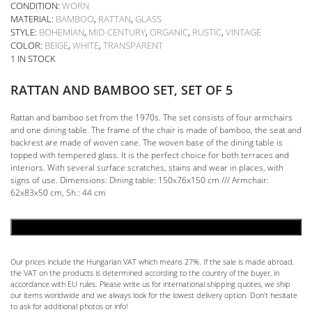
CONDITION:
WORN
MATERIAL:
BAMBOO
,
RATTAN
,
GLASS
STYLE:
BOHEMIAN
,
MID-CENTURY
,
ORGANIC
,
RUSTIC
,
VINTAGE
COLOR:
BEIGE
,
WHITE
,
TRANSPARENT
1 IN STOCK
RATTAN AND BAMBOO SET, SET OF 5
Rattan and bamboo set from the 1970s. The set consists of four armchairs
and one dining table. The frame of the chair is made of bamboo, the seat and
backrest are made of woven cane. The woven base of the dining table is
topped with tempered glass. It is the perfect choice for both terraces and
interiors. With several surface scratches, stains and wear in places, with
signs of use. Dimensions: Dining table: 150x76x150 cm /// Armchair:
62x83x50 cm, Sh.: 44 cm
ADD TO CART
Our prices include the Hungarian VAT which means 27%. If the sale is made abroad,
the VAT on the products is determined according to the country of the buyer, in
accordance with EU rules. Please write us for international shipping quotes, we ship
our items worldwide and we always look for the lowest delivery option. Don't hesitate
to ask for additional photos or info!