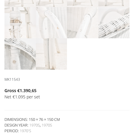
MK11543
Gross
€
1.390,65
Net
€
1.095
per set
DIMENSIONS: 150 × 76 × 150 CM
DESIGN YEAR:
1970S
,
1970S
PERIOD:
1970'S