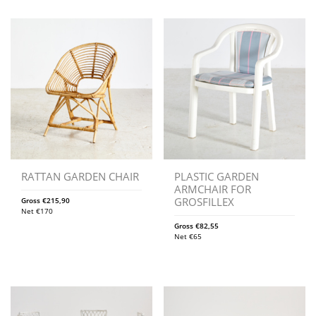
RATTAN GARDEN CHAIR
PLASTIC GARDEN
ARMCHAIR FOR
GROSFILLEX
Gross
€
215,90
Net
€
170
Gross
€
82,55
Net
€
65