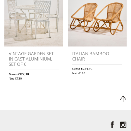
VINTAGE GARDEN SET
ITALIAN BAMBOO
IN CAST ALUMINIUM,
CHAIR
SET OF 6
Gross
€
234,95
Net
€
185
Gross
€
927,10
Net
€
730