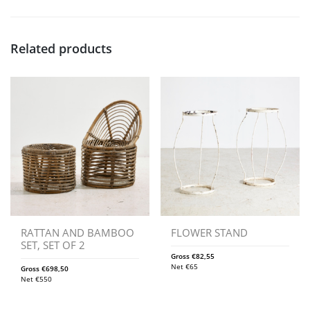
Related products
RATTAN AND BAMBOO
FLOWER STAND
SET, SET OF 2
Gross
€
82,55
Net
€
65
Gross
€
698,50
Net
€
550