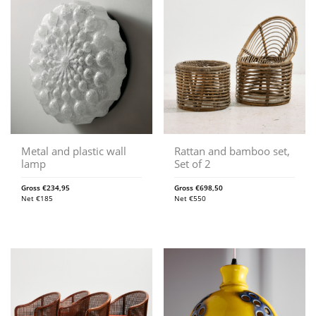
Metal and plastic wall
Rattan and bamboo set,
lamp
Set of 2
Gross
€
234,95
Gross
€
698,50
Net
€
185
Net
€
550