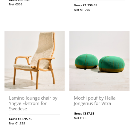
Net
€
305
Gross
€
1.390,65
Net
€
1.095
Lamino lounge chair by
Mochi pouf by Hella
Yngve Ekström for
Jongerius for Vitra
Swedese
Gross
€
387,35
Net
€
305
Gross
€
1.695,45
Net
€
1.335