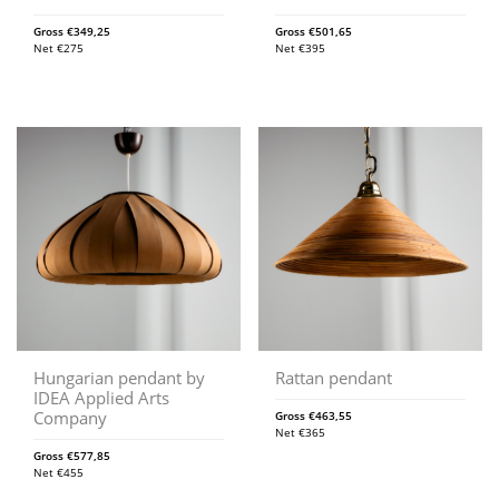
Gross
€
349,25
Gross
€
501,65
Net
€
275
Net
€
395
Hungarian pendant by
Rattan pendant
IDEA Applied Arts
Company
Gross
€
463,55
Net
€
365
Gross
€
577,85
Net
€
455