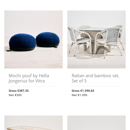
Mochi pouf by Hella
Rattan and bamboo set,
Jongerius for Vitra
Set of 5
Gross
€
387,35
Gross
€
1.390,65
Net
€
305
Net
€
1.095