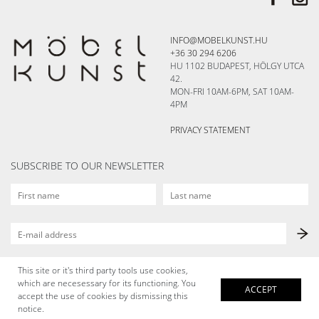
INFO@MOBELKUNST.HU
+36 30 294 6206
HU 1102 BUDAPEST, HÖLGY UTCA
42.
MON-FRI 10AM-6PM, SAT 10AM-
4PM
PRIVACY STATEMENT
SUBSCRIBE TO OUR NEWSLETTER
This site or it's third party tools use cookies,
which are necesessary for its functioning. You
ACCEPT
accept the use of cookies by dismissing this
notice.