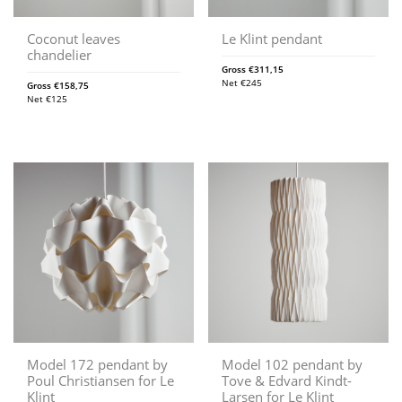
Coconut leaves
Le Klint pendant
chandelier
Gross
€
311,15
Net
€
245
Gross
€
158,75
Net
€
125
Model 172 pendant by
Model 102 pendant by
Poul Christiansen for Le
Tove & Edvard Kindt-
Klint
Larsen for Le Klint