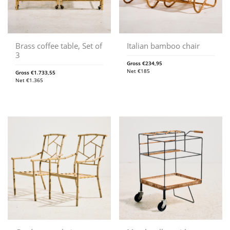
Brass coffee table, Set of
Italian bamboo chair
3
Gross
€
234,95
Net
€
185
Gross
€
1.733,55
Net
€
1.365