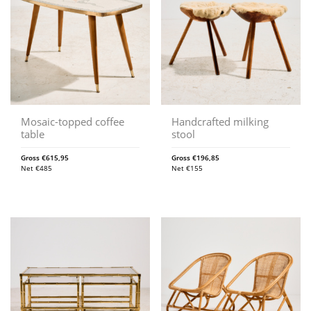
Mosaic-topped coffee
Handcrafted milking
table
stool
Gross
€
615,95
Gross
€
196,85
Net
€
485
Net
€
155