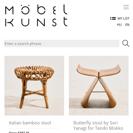
Skip
to
content
MY LIST
HU
EN
Italian bamboo stool
Butterfly stool by Sori
Yanagi for Tendo Mokko
Gross
€
387,35