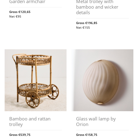
Garden armchair
Metal trolley with
bamboo and wicker
details
Gross
€
120,65
Net
€
95
Gross
€
196,85
Net
€
155
Bamboo and rattan
Glass wall lamp by
trolley
Orion
Gross
€
539,75
Gross
€
158,75