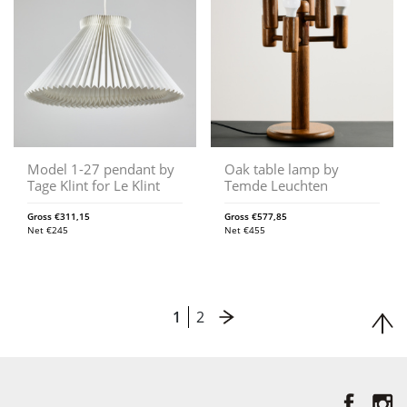
Model 1-27 pendant by
Oak table lamp by
Tage Klint for Le Klint
Temde Leuchten
Gross
€
311,15
Gross
€
577,85
Net
€
245
Net
€
455
1
2