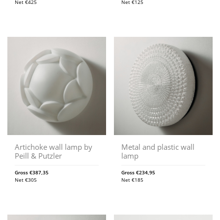
Net
€
425
Net
€
125
Artichoke wall lamp by
Metal and plastic wall
Peill & Putzler
lamp
Gross
€
387,35
Gross
€
234,95
Net
€
305
Net
€
185