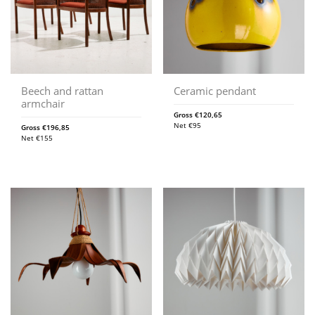
Beech and rattan
Ceramic pendant
armchair
Gross
€
120,65
Net
€
95
Gross
€
196,85
Net
€
155