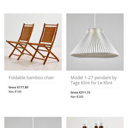
Foldable bamboo chair
Model 1-27 pendant by
Tage Klint for Le Klint
Gross
€
177,80
Net
€
140
Gross
€
311,15
Net
€
245