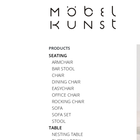
Skip
to
content
PRODUCTS
SEATING
ARMCHAIR
BAR STOOL
CHAIR
DINING CHAIR
EASYCHAIR
OFFICE CHAIR
ROCKING CHAIR
SOFA
SOFA SET
STOOL
TABLE
NESTING TABLE