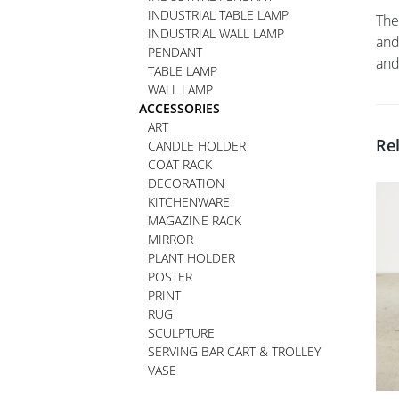
INDUSTRIAL TABLE LAMP
The
INDUSTRIAL WALL LAMP
and
PENDANT
and
TABLE LAMP
WALL LAMP
ACCESSORIES
ART
Re
CANDLE HOLDER
COAT RACK
DECORATION
KITCHENWARE
MAGAZINE RACK
MIRROR
PLANT HOLDER
POSTER
PRINT
RUG
SCULPTURE
SERVING BAR CART & TROLLEY
VASE