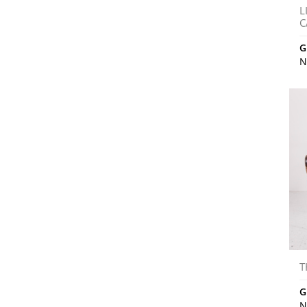
L
C
G
N
T
G
N