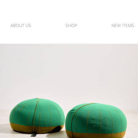
ABOUT US
SHOP
NEW ITEMS