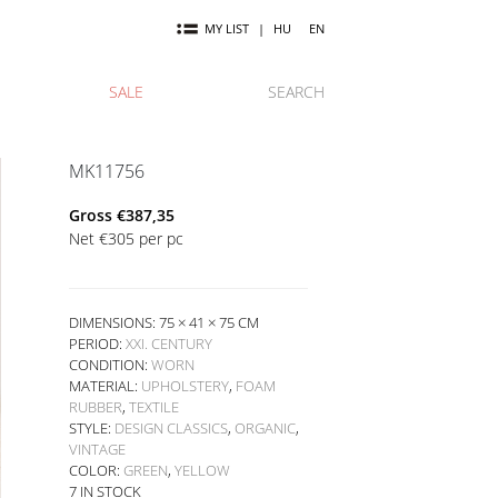
MY LIST
|
HU
EN
SALE
SEARCH
MK11756
Gross
€
387,35
Net
€
305
per pc
DIMENSIONS: 75 × 41 × 75 CM
PERIOD:
XXI. CENTURY
CONDITION:
WORN
MATERIAL:
UPHOLSTERY
,
FOAM
RUBBER
,
TEXTILE
STYLE:
DESIGN CLASSICS
,
ORGANIC
,
VINTAGE
COLOR:
GREEN
,
YELLOW
7 IN STOCK