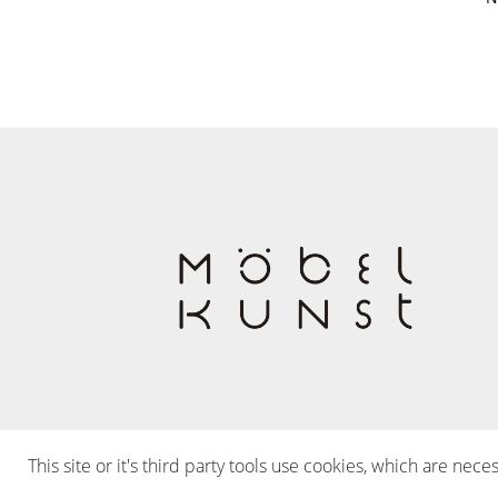
This site or it's third party tools use cookies, which are nece