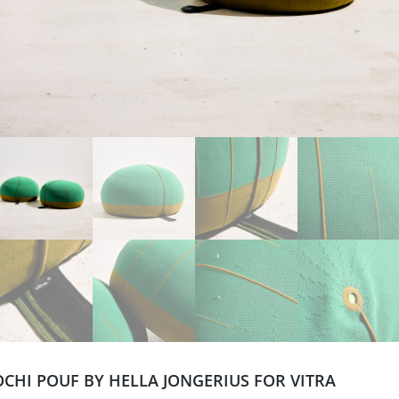
CHI POUF BY HELLA JONGERIUS FOR VITRA