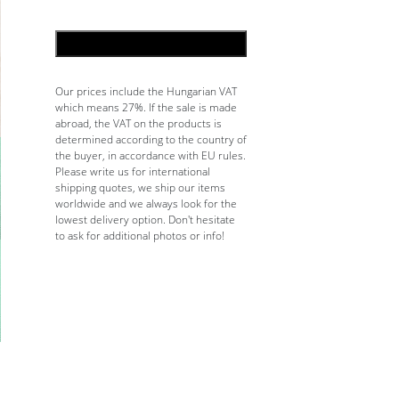
ADD TO CART
Our prices include the Hungarian VAT
which means 27%. If the sale is made
abroad, the VAT on the products is
determined according to the country of
the buyer, in accordance with EU rules.
Please write us for international
shipping quotes, we ship our items
worldwide and we always look for the
lowest delivery option. Don't hesitate
to ask for additional photos or info!