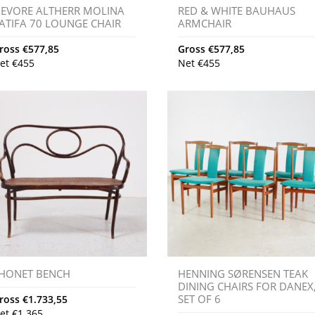
IEVORE ALTHERR MOLINA
RED & WHITE BAUHAUS
ATIFA 70 LOUNGE CHAIR
ARMCHAIR
ross
€
577,85
Gross
€
577,85
et
€
455
Net
€
455
HONET BENCH
HENNING SØRENSEN TEAK
DINING CHAIRS FOR DANEX
SET OF 6
ross
€
1.733,55
et
€
1.365