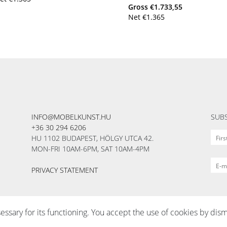
Gross
€
1.733,55
Net
€
1.365
INFO@MOBELKUNST.HU
SUBS
+36 30 294 6206
HU 1102 BUDAPEST, HÖLGY UTCA 42.
MON-FRI 10AM-6PM, SAT 10AM-4PM
PRIVACY STATEMENT
sessary for its functioning. You accept the use of cookies by dism