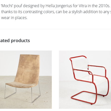
 ‘Mochi’ pouf designed by Hella Jongerius for Vitra in the 2010s.
 thanks to its contrasting colors, can be a stylish addition to an
 wear in places.
lated products