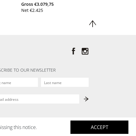
Gross
€
3.079,75
Net
€
2.425
CRIBE TO OUR NEWSLETTER
issing this notice.
ACCEPT