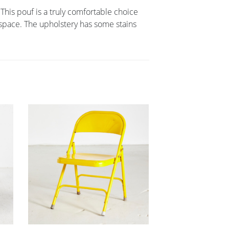
 This pouf is a truly comfortable choice
y space. The upholstery has some stains