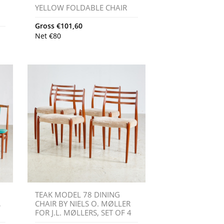
YELLOW FOLDABLE CHAIR
Gross
€
101,60
Net
€
80
TEAK MODEL 78 DINING
,
CHAIR BY NIELS O. MØLLER
FOR J.L. MØLLERS, SET OF 4