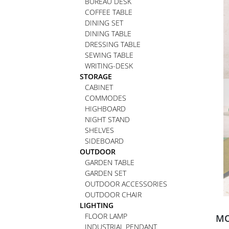
BUREAU DESK
COFFEE TABLE
DINING SET
DINING TABLE
DRESSING TABLE
SEWING TABLE
WRITING-DESK
STORAGE
CABINET
COMMODES
HIGHBOARD
NIGHT STAND
SHELVES
SIDEBOARD
OUTDOOR
GARDEN TABLE
GARDEN SET
OUTDOOR ACCESSORIES
OUTDOOR CHAIR
LIGHTING
FLOOR LAMP
MO
INDUSTRIAL PENDANT