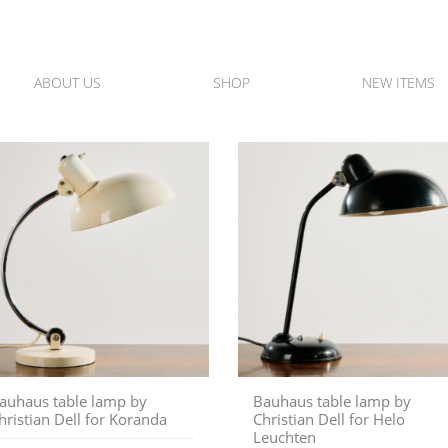
ABOUT US
SHOP
NEW ITEMS
auhaus table lamp by
Bauhaus table lamp by
hristian Dell for Koranda
Christian Dell for Helo
Leuchten