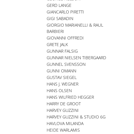
GERD LANGE
GIANCARLO PIRETTI
GIGI SABADIN
GIORGIO MARIANELLI & RAUL
BARBIERI
GIOVANNI OFFREDI
GRETE JALK
GUNNAR FALSIG
GUNNAR NIELSEN TIBERGAARD
GUNNEL SVENSSON
GUNNI OMANN
GUSTAV SIEGEL
HANS J. WEGNER
HANS OLSEN
HANS WILFRIED HEGGER
HARRY DE GROOT
HARVEY GUZZINI
HARVEY GUZZINI & STUDIO 6G
HAVLOVA MILANDA
HEIDE WARLAMIS