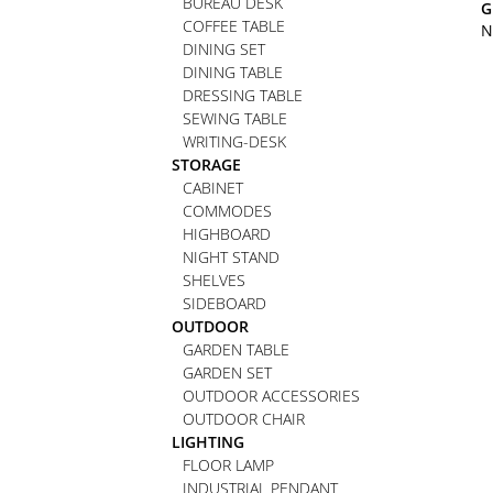
BUREAU DESK
G
COFFEE TABLE
N
DINING SET
DINING TABLE
DRESSING TABLE
SEWING TABLE
WRITING-DESK
STORAGE
CABINET
COMMODES
HIGHBOARD
NIGHT STAND
SHELVES
SIDEBOARD
OUTDOOR
GARDEN TABLE
GARDEN SET
OUTDOOR ACCESSORIES
OUTDOOR CHAIR
LIGHTING
FLOOR LAMP
INDUSTRIAL PENDANT