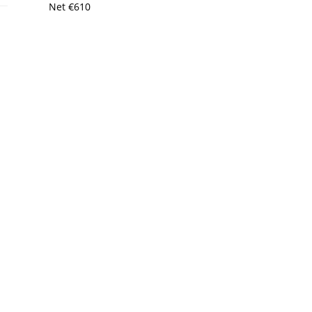
Net
€
610