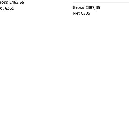
ross
€
463,55
Gross
€
387,35
et
€
365
Net
€
305