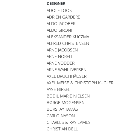
DESIGNER
ADOLF LOOS
ADRIEN GARDÈRE
ALDO JACOBER
ALDO SIRONI
ALEKSANDER KUCZMA
ALFRED CHRISTENSEN
ARNE JACOBSEN
ARNE NORELL
ARNE VODDER
ARNE WAHL IVERSEN
AXEL BRUCHHÄUSER
AXEL MEISE & CHRISTOPH KÜGLER
AYSE BIRSEL
BODIL MARIE NIELSEN
BØRGE MOGENSEN
BORSFAY TAMÁS
CARLO NASON
CHARLES & RAY EAMES
CHRISTIAN DELL