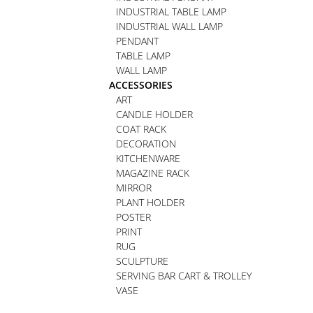
INDUSTRIAL TABLE LAMP
INDUSTRIAL WALL LAMP
PENDANT
TABLE LAMP
WALL LAMP
ACCESSORIES
ART
CANDLE HOLDER
COAT RACK
DECORATION
KITCHENWARE
MAGAZINE RACK
MIRROR
PLANT HOLDER
POSTER
PRINT
RUG
SCULPTURE
SERVING BAR CART & TROLLEY
VASE