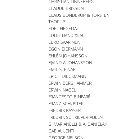
CHRISTIAN LINNEBERG
CLAUDE BRISSON
CLAUS BONDERUP & TORSTEN
THORUP
EDEL HEGEDAL
EDLEF BANDIXEN
EERO SAARINEN
EGON EIERMANN
EHLÉN JOHANSSON
EJVIND A. JOHANSSON
EMIL STEJNAR
ERICH DIECKMANN
ERWIN BERGHAMMER
ERWIN NAGEL
FRANCESCO BINFARÉ
FRANZ SCHUSTER
FREDRIK KAYSER
FREDRIK SCHRIEVER-ABELN
G. MARIANELLI & A. DANIELAK
GAE AULENTI
GEORGE NELSON