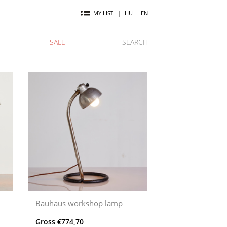
MY LIST
|
HU
EN
SALE
SEARCH
Bauhaus workshop lamp
Gross
€
774,70