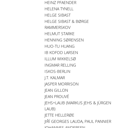
HEINZ PFAENDER
HELENA TYNELL
HELGE SIBAST
HELGE SIBAST & BØRGE
RAMMERSKOV
HELMUT STARKE
HENNING SØRENSEN
HUO-TU HUANG
IB KOFOD LARSEN
ILLUM WIKKELSØ
INGMAR RELLING
ISKOS-BERLIN
J.T. KALMAR
JASPER MORRISON
JEAN GILLON
JEAN PROUVÉ
JEHS+LAUB (MARKUS JEHS & JÜRGEN
LAUB)
JETTE HELLERØE
JIŘÍ GEORGES LAUDA, PAUL PANNIER
JOHANNES ANDERSEN