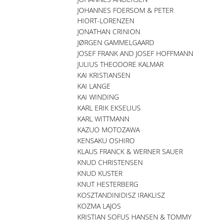
JOHANNES FOERSOM & PETER
HIORT-LORENZEN
JONATHAN CRINION
JØRGEN GAMMELGAARD
JOSEF FRANK AND JOSEF HOFFMANN
JULIUS THEODORE KALMAR
KAI KRISTIANSEN
KAI LANGE
KAI WINDING
KARL ERIK EKSELIUS
KARL WITTMANN
KAZUO MOTOZAWA
KENSAKU OSHIRO
KLAUS FRANCK & WERNER SAUER
KNUD CHRISTENSEN
KNUD KUSTER
KNUT HESTERBERG
KOSZTANDINIDISZ IRAKLISZ
KOZMA LAJOS
KRISTIAN SOFUS HANSEN & TOMMY