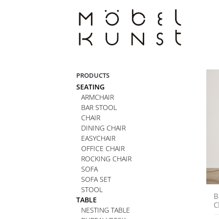
Skip
to
content
PRODUCTS
SEATING
ARMCHAIR
BAR STOOL
CHAIR
DINING CHAIR
EASYCHAIR
OFFICE CHAIR
ROCKING CHAIR
SOFA
SOFA SET
STOOL
B
TABLE
C
NESTING TABLE