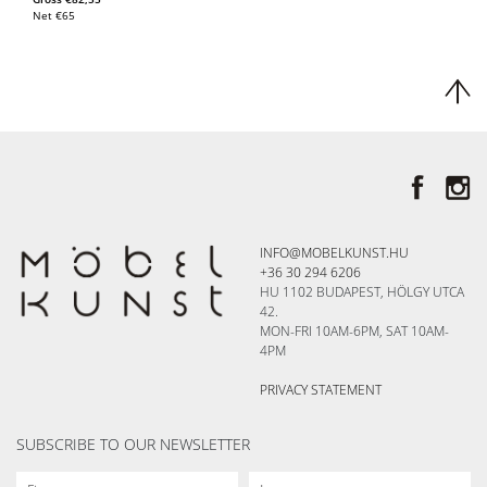
Net
€
65
INFO@MOBELKUNST.HU
+36 30 294 6206
HU 1102 BUDAPEST, HÖLGY UTCA
42.
MON-FRI 10AM-6PM, SAT 10AM-
4PM
PRIVACY STATEMENT
SUBSCRIBE TO OUR NEWSLETTER