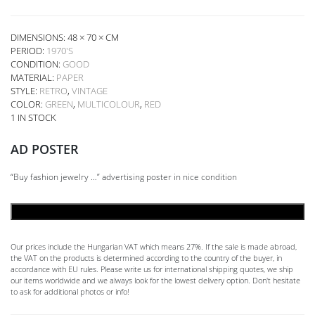
DIMENSIONS: 48 × 70 × CM
PERIOD:
1970'S
CONDITION:
GOOD
MATERIAL:
PAPER
STYLE:
RETRO
,
VINTAGE
COLOR:
GREEN
,
MULTICOLOUR
,
RED
1 IN STOCK
AD POSTER
“Buy fashion jewelry …” advertising poster in nice condition
ADD TO CART
Our prices include the Hungarian VAT which means 27%. If the sale is made abroad,
the VAT on the products is determined according to the country of the buyer, in
accordance with EU rules. Please write us for international shipping quotes, we ship
our items worldwide and we always look for the lowest delivery option. Don't hesitate
to ask for additional photos or info!