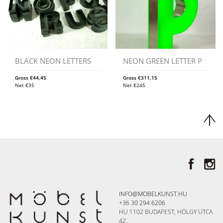
BLACK NEON LETTERS
NEON GREEN LETTER P
Gross
€
44,45
Gross
€
311,15
Net
€
35
Net
€
245
INFO@MOBELKUNST.HU
+36 30 294 6206
HU 1102 BUDAPEST, HÖLGY UTCA
42.