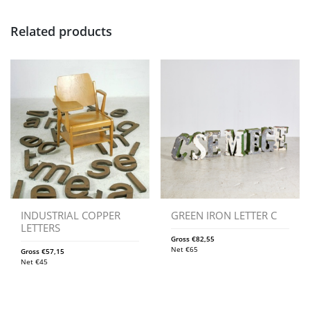
Related products
INDUSTRIAL COPPER
GREEN IRON LETTER C
LETTERS
Gross
€
82,55
Net
€
65
Gross
€
57,15
Net
€
45