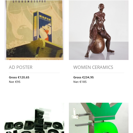
AD POSTER
WOMEN CERAMICS
Gross
€
120,65
Gross
€
234,95
Net
€
95
Net
€
185