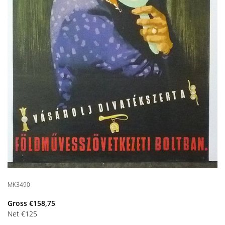
MK3490
Gross
€
158,75
Net
€
125