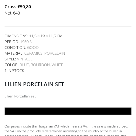
Gross
€
50,80
Net
€
40
DIMENSIONS: 11,5 × 19 × 11,5 CM
PERIOD:
1960'S
CONDITION:
GOOD
MATERIAL:
CERAMICS
,
PORCELAIN
STYLE:
VINTAGE
COLOR:
BLUE
,
BOURDON
,
WHITE
1 IN STOCK
LILIEN PORCELAIN SET
Lilien Porzellan set
ADD TO CART
Our prices include the Hungarian VAT which means 27%. If the sale is made abroad,
the VAT on the products is determined according to the country of the buyer, in
accordance with EU rules. Please write us for international shipping quotes, we ship