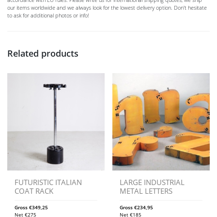
our items worldwide and we always look for the lowest delivery option. Don't hesitate
to ask for additional photos or info!
Related products
FUTURISTIC ITALIAN
LARGE INDUSTRIAL
COAT RACK
METAL LETTERS
Gross
€
349,25
Gross
€
234,95
Net
€
275
Net
€
185