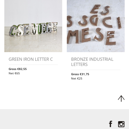
GREEN IRON LETTER C
BRONZE INDUSTRIAL
LETTERS
Gross
€
82,55
Net
€
65
Gross
€
31,75
Net
€
25