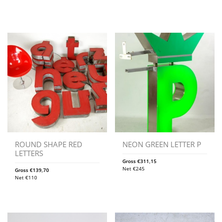
ROUND SHAPE RED
NEON GREEN LETTER P
LETTERS
Gross
€
311,15
Net
€
245
Gross
€
139,70
Net
€
110