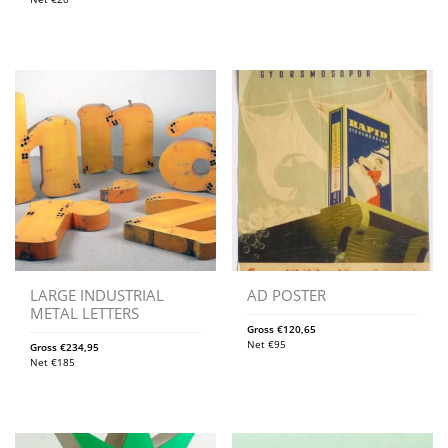
LARGE INDUSTRIAL
AD POSTER
METAL LETTERS
Gross
€
120,65
Net
€
95
Gross
€
234,95
Net
€
185