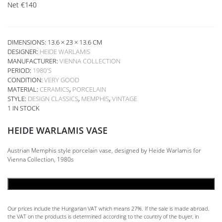
Net
€
140
DIMENSIONS: 13.6 × 23 × 13.6 CM
DESIGNER:
HEIDE WARLAMIS
MANUFACTURER:
VIENNA COLLECTION
PERIOD:
1980'S
CONDITION:
VERY GOOD
MATERIAL:
CERAMICS
,
PORCELAIN
STYLE:
DESIGN CLASSICS
,
MEMPHIS
,
VINTAGE
1 IN STOCK
HEIDE WARLAMIS VASE
Austrian Memphis style porcelain vase, designed by Heide Warlamis for
Vienna Collection, 1980s
ADD TO CART
Our prices include the Hungarian VAT which means 27%. If the sale is made abroad,
the VAT on the products is determined according to the country of the buyer, in