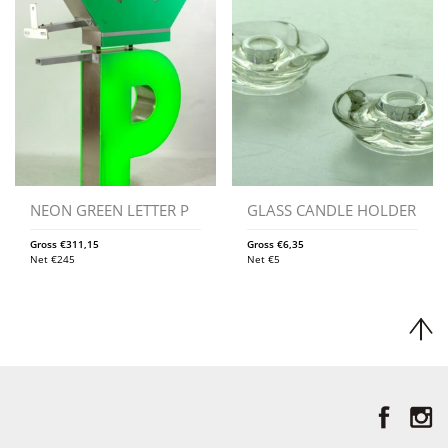
NEON GREEN LETTER P
GLASS CANDLE HOLDER
Gross
€
311,15
Gross
€
6,35
Net
€
245
Net
€
5