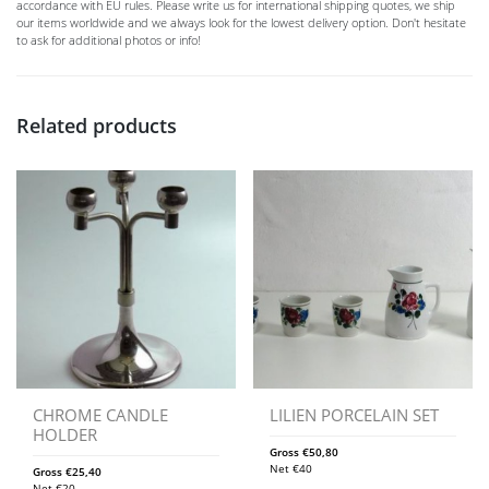
accordance with EU rules. Please write us for international shipping quotes, we ship
our items worldwide and we always look for the lowest delivery option. Don't hesitate
to ask for additional photos or info!
Related products
CHROME CANDLE
LILIEN PORCELAIN SET
HOLDER
Gross
€
50,80
Net
€
40
Gross
€
25,40
Net
€
20