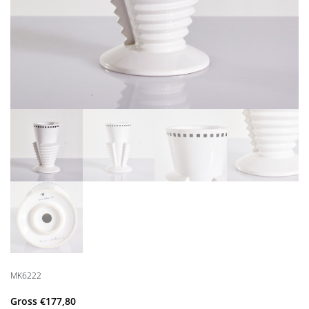
MK6222
Gross
€
177,80