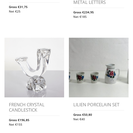
METAL LETTERS
Gross
€
31,75
Net
€
25
Gross
€
234,95
Net
€
185
FRENCH CRYSTAL
LILIEN PORCELAIN SET
CANDLESTICK
Gross
€
50,80
Net
€
40
Gross
€
196,85
Net
€
155