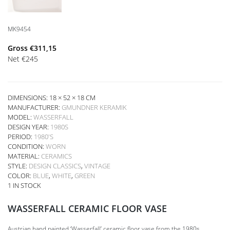
MK9454
Gross
€
311,15
Net
€
245
DIMENSIONS: 18 × 52 × 18 CM
MANUFACTURER:
GMUNDNER KERAMIK
MODEL:
WASSERFALL
DESIGN YEAR:
1980S
PERIOD:
1980'S
CONDITION:
WORN
MATERIAL:
CERAMICS
STYLE:
DESIGN CLASSICS
,
VINTAGE
COLOR:
BLUE
,
WHITE
,
GREEN
1 IN STOCK
WASSERFALL CERAMIC FLOOR VASE
Austrian hand painted ‘Wasserfall’ ceramic floor vase from the 1980s,