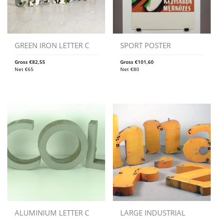
GREEN IRON LETTER C
SPORT POSTER
Gross
€
82,55
Gross
€
101,60
Net
€
65
Net
€
80
ALUMINIUM LETTER C
LARGE INDUSTRIAL