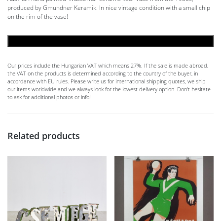
produced by Gmundner Keramik. In nice vintage condition with a small chip
on the rim of the vase!
ADD TO CART
Our prices include the Hungarian VAT which means 27%. If the sale is made abroad,
the VAT on the products is determined according to the country of the buyer, in
accordance with EU rules. Please write us for international shipping quotes, we ship
our items worldwide and we always look for the lowest delivery option. Don't hesitate
to ask for additional photos or info!
Related products