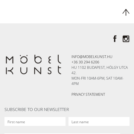
INFO@MOBELKUNST.HU
+36 30 294 6206
HU 1102 BUDAPEST, HÖLGY UTCA
42.
MON-FRI 10AM-6PM, SAT 10AM-
4PM
PRIVACY STATEMENT
SUBSCRIBE TO OUR NEWSLETTER