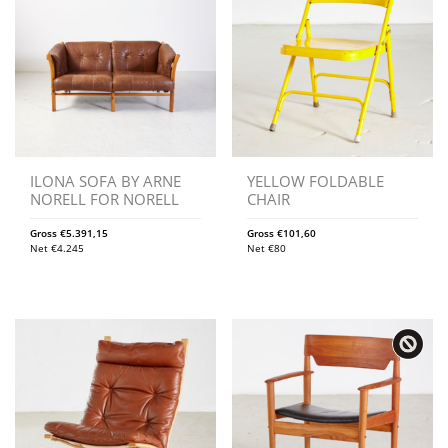
ILONA SOFA BY ARNE
YELLOW FOLDABLE
NORELL FOR NORELL
CHAIR
Gross
€
5.391,15
Gross
€
101,60
Net
€
4.245
Net
€
80