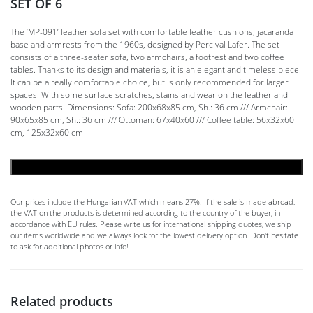
SET OF 6
The ‘MP-091’ leather sofa set with comfortable leather cushions, jacaranda
base and armrests from the 1960s, designed by Percival Lafer. The set
consists of a three-seater sofa, two armchairs, a footrest and two coffee
tables. Thanks to its design and materials, it is an elegant and timeless piece.
It can be a really comfortable choice, but is only recommended for larger
spaces. With some surface scratches, stains and wear on the leather and
wooden parts. Dimensions: Sofa: 200x68x85 cm, Sh.: 36 cm /// Armchair:
90x65x85 cm, Sh.: 36 cm /// Ottoman: 67x40x60 /// Coffee table: 56x32x60
cm, 125x32x60 cm
ADD TO CART
Our prices include the Hungarian VAT which means 27%. If the sale is made abroad,
the VAT on the products is determined according to the country of the buyer, in
accordance with EU rules. Please write us for international shipping quotes, we ship
our items worldwide and we always look for the lowest delivery option. Don't hesitate
to ask for additional photos or info!
Related products