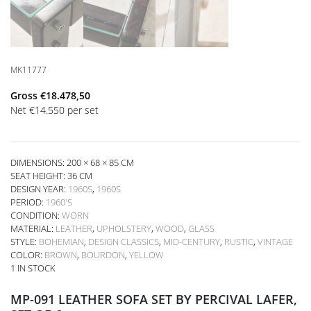
MK11777
Gross
€
18.478,50
Net
€
14.550
per set
DIMENSIONS: 200 × 68 × 85 CM
SEAT HEIGHT:
36 CM
DESIGN YEAR:
1960S
,
1960S
PERIOD:
1960'S
CONDITION:
WORN
MATERIAL:
LEATHER
,
UPHOLSTERY
,
WOOD
,
GLASS
STYLE:
BOHEMIAN
,
DESIGN CLASSICS
,
MID-CENTURY
,
RUSTIC
,
VINTAGE
COLOR:
BROWN
,
BOURDON
,
YELLOW
1 IN STOCK
MP-091 LEATHER SOFA SET BY PERCIVAL LAFER,