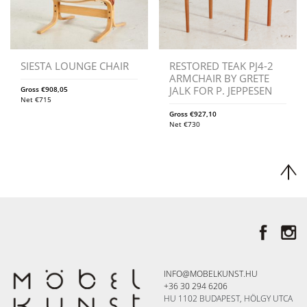
SIESTA LOUNGE CHAIR
RESTORED TEAK PJ4-2
ARMCHAIR BY GRETE
JALK FOR P. JEPPESEN
Gross
€
908,05
Net
€
715
Gross
€
927,10
Net
€
730
INFO@MOBELKUNST.HU
+36 30 294 6206
HU 1102 BUDAPEST, HÖLGY UTCA