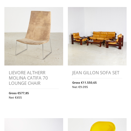
LIEVORE ALTHERR
JEAN GILLON SOFA SET
MOLINA CATIFA 70
LOUNGE CHAIR
Gross
€
11.550,65
Net
€
9.095
Gross
€
577,85
Net
€
455