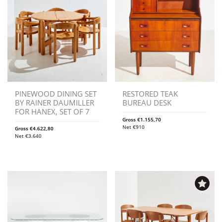
PINEWOOD DINING SET
RESTORED TEAK
BY RAINER DAUMILLER
BUREAU DESK
FOR HANEX, SET OF 7
Gross
€
1.155,70
Net
€
910
Gross
€
4.622,80
Net
€
3.640