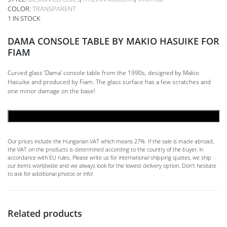
COLOR:
TRANSPARENT
1 IN STOCK
DAMA CONSOLE TABLE BY MAKIO HASUIKE FOR
FIAM
Curved glass ‘Dama’ console table from the 1990s, designed by Makio
Hasuike and produced by Fiam. The glass surface has a few scratches and
one minor damage on the base!
ADD TO CART
Our prices include the Hungarian VAT which means 27%. If the sale is made abroad,
the VAT on the products is determined according to the country of the buyer, in
accordance with EU rules. Please write us for international shipping quotes, we ship
our items worldwide and we always look for the lowest delivery option. Don't hesitate
to ask for additional photos or info!
Related products