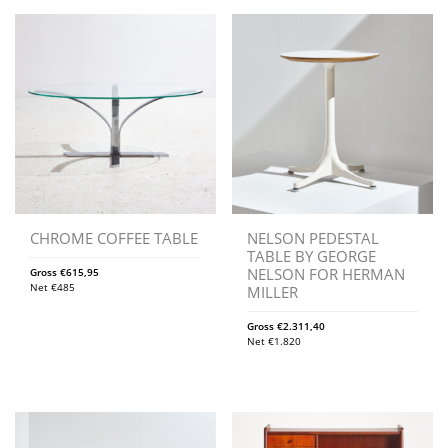
CHROME COFFEE TABLE
NELSON PEDESTAL
TABLE BY GEORGE
NELSON FOR HERMAN
Gross
€
615,95
Net
€
485
MILLER
Gross
€
2.311,40
Net
€
1.820