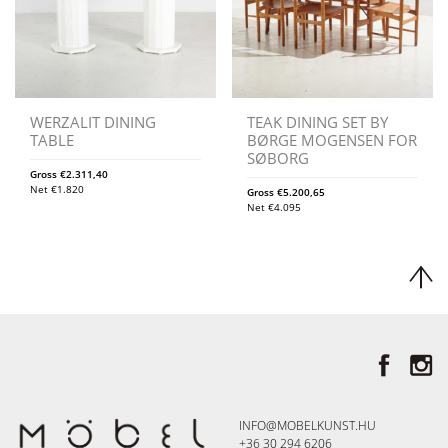
WERZALIT DINING
TEAK DINING SET BY
TABLE
BØRGE MOGENSEN FOR
SØBORG
Gross
€
2.311,40
Net
€
1.820
Gross
€
5.200,65
Net
€
4.095
INFO@MOBELKUNST.HU
+36 30 294 6206