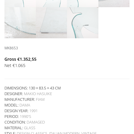
MK8653
Gross
€
1.352,55
Net
€
1.065
DIMENSIONS: 130 × 83.5 × 43 CM
DESIGNER:
MAKIO HASUIKE
MANUFACTURER:
FIAM
MODEL:
DAMA
DESIGN YEAR:
1991
PERIOD:
1990'S
CONDITION:
DAMAGED
MATERIAL:
GLASS
STYLE:
DESIGN CLASSICS
,
ITALIAN MODERN
,
VINTAGE