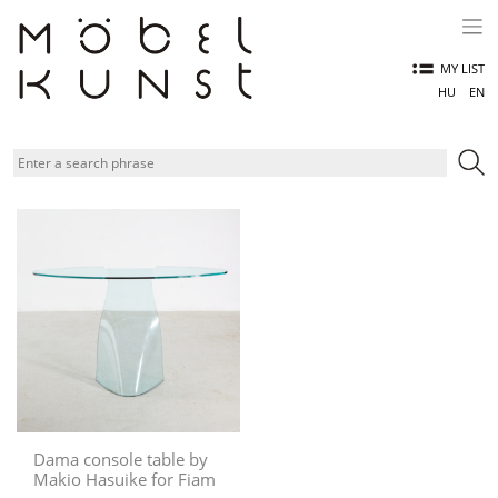
Skip
to
content
MY LIST
HU
EN
Dama console table by
Makio Hasuike for Fiam