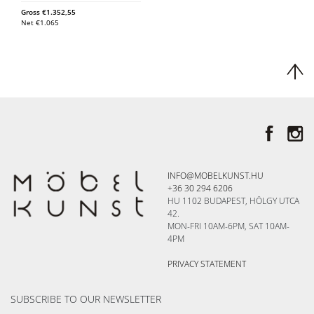
Gross
€
1.352,55
Net
€
1.065
INFO@MOBELKUNST.HU
+36 30 294 6206
HU 1102 BUDAPEST, HÖLGY UTCA
42.
MON-FRI 10AM-6PM, SAT 10AM-
4PM
PRIVACY STATEMENT
SUBSCRIBE TO OUR NEWSLETTER