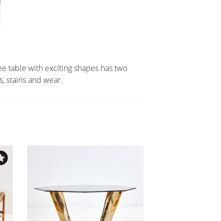
e table with exciting shapes has two
, stains and wear.