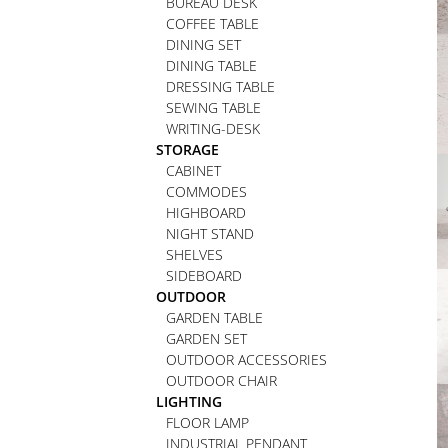
BUREAU DESK
COFFEE TABLE
DINING SET
DINING TABLE
DRESSING TABLE
SEWING TABLE
WRITING-DESK
STORAGE
CABINET
COMMODES
HIGHBOARD
NIGHT STAND
SHELVES
SIDEBOARD
OUTDOOR
GARDEN TABLE
GARDEN SET
OUTDOOR ACCESSORIES
OUTDOOR CHAIR
LIGHTING
FLOOR LAMP
INDUSTRIAL PENDANT