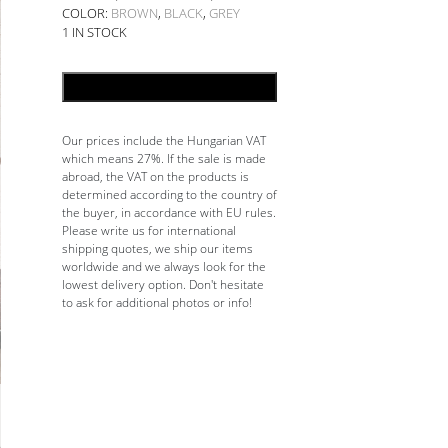
COLOR:
BROWN
,
BLACK
,
GREY
1 IN STOCK
ADD TO CART
Our prices include the Hungarian VAT
which means 27%. If the sale is made
abroad, the VAT on the products is
determined according to the country of
the buyer, in accordance with EU rules.
Please write us for international
shipping quotes, we ship our items
worldwide and we always look for the
lowest delivery option. Don't hesitate
to ask for additional photos or info!