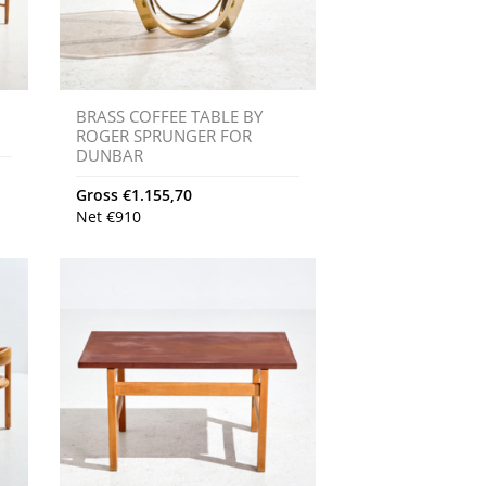
E
BRASS COFFEE TABLE BY
ROGER SPRUNGER FOR
DUNBAR
Gross
€
1.155,70
Net
€
910