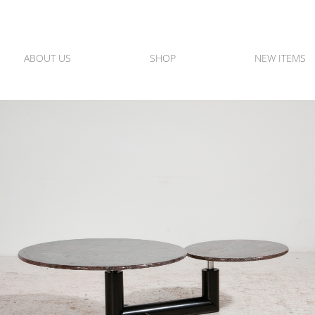
ABOUT US
SHOP
NEW ITEMS