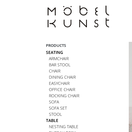
Skip
to
content
PRODUCTS
SEATING
ARMCHAIR
BAR STOOL
CHAIR
DINING CHAIR
EASYCHAIR
OFFICE CHAIR
ROCKING CHAIR
SOFA
SOFA SET
STOOL
TABLE
NESTING TABLE