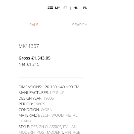
MY LIST
|
HU
EN
SALE
SEARCH
MK11357
Gross
€
1.543,05
Net
€
1.215
DIMENSIONS: 120-150 × 40 × 90 CM
MANUFACTURER:
UP & UP
DESIGN YEAR:
1980S
PERIOD:
1980'S
CONDITION:
WORN
MATERIAL:
BEECH
,
WOOD
,
METAL
,
GRANITE
STYLE:
DESIGN CLASSICS
,
ITALIAN
MODERN
,
POST MODERN
,
VINTAGE