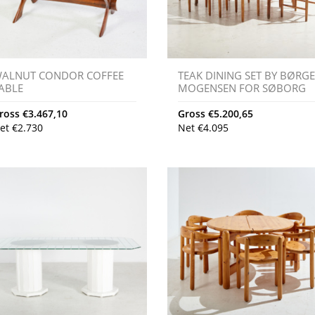
ALNUT CONDOR COFFEE
TEAK DINING SET BY BØRG
ABLE
MOGENSEN FOR SØBORG
ross
€
3.467,10
Gross
€
5.200,65
et
€
2.730
Net
€
4.095