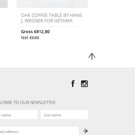
OAK COFFEE TABLE BY HANS
J. WEGNER FOR GETAMA
Gross
€
812,80
Net
€
640
CRIBE TO OUR NEWSLETTER