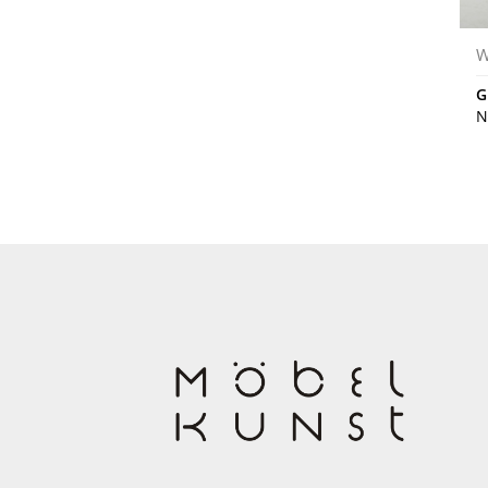
W
G
N