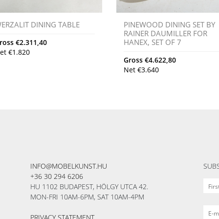
ERZALIT DINING TABLE
PINEWOOD DINING SET BY
RAINER DAUMILLER FOR
HANEX, SET OF 7
ross
€
2.311,40
et
€
1.820
Gross
€
4.622,80
Net
€
3.640
INFO@MOBELKUNST.HU
SUBS
+36 30 294 6206
HU 1102 BUDAPEST, HÖLGY UTCA 42.
MON-FRI 10AM-6PM, SAT 10AM-4PM
PRIVACY STATEMENT