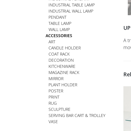
INDUSTRIAL TABLE LAMP
INDUSTRIAL WALL LAMP
PENDANT
TABLE LAMP
UP
WALL LAMP
ACCESSORIES
A t
ART
mov
CANDLE HOLDER
COAT RACK
DECORATION
KITCHENWARE
MAGAZINE RACK
Re
MIRROR
PLANT HOLDER
POSTER
PRINT
RUG
SCULPTURE
SERVING BAR CART & TROLLEY
VASE