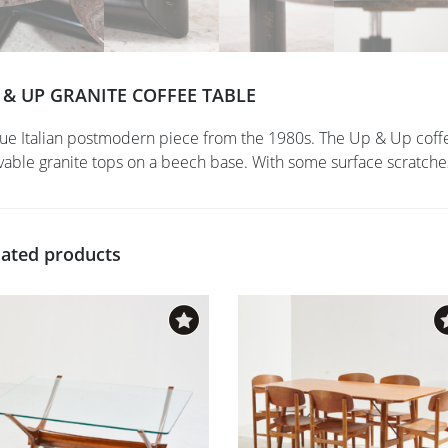
 & UP GRANITE COFFEE TABLE
rue Italian postmodern piece from the 1980s. The Up & Up coffe
able granite tops on a beech base. With some surface scratches
lated products