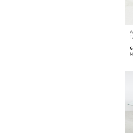
W
T
G
N