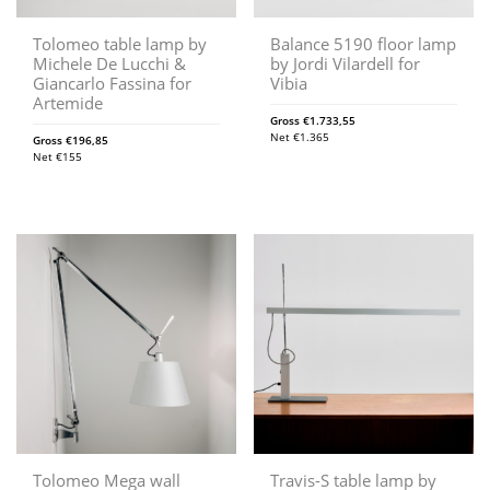
Tolomeo table lamp by
Balance 5190 floor lamp
Michele De Lucchi &
by Jordi Vilardell for
Giancarlo Fassina for
Vibia
Artemide
Gross
€
1.733,55
Net
€
1.365
Gross
€
196,85
Net
€
155
Tolomeo Mega wall
Travis-S table lamp by