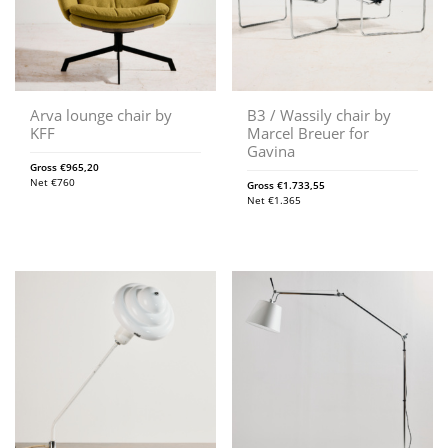
Arva lounge chair by
B3 / Wassily chair by
KFF
Marcel Breuer for
Gavina
Gross
€
965,20
Net
€
760
Gross
€
1.733,55
Net
€
1.365