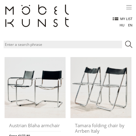
Skip
to
content
MY LIST
HU
EN
Austrian Blaha armchair
Tamara folding chair by
Arrben Italy
Gross
€
177,80