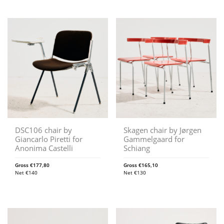
DSC106 chair by
Skagen chair by Jørgen
Giancarlo Piretti for
Gammelgaard for
Anonima Castelli
Schiang
Gross
€
177,80
Gross
€
165,10
Net
€
140
Net
€
130