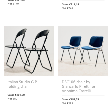
Net
€
140
Gross
€
311,15
Net
€
245
Italian Studio G.P.
DSC106 chair by
folding chair
Giancarlo Piretti for
Anonima Castelli
Gross
€
101,60
Net
€
80
Gross
€
158,75
Net
€
125