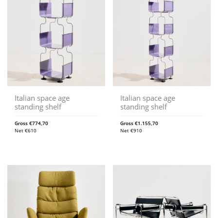
Italian space age
Italian space age
standing shelf
standing shelf
Gross
€
774,70
Gross
€
1.155,70
Net
€
610
Net
€
910