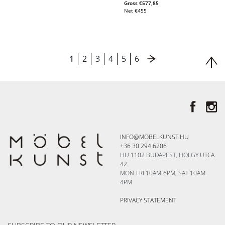
Gross
€
577,85
Net
€
455
1
2
3
4
5
6
INFO@MOBELKUNST.HU
+36 30 294 6206
HU 1102 BUDAPEST, HÖLGY UTCA
42.
MON-FRI 10AM-6PM, SAT 10AM-
4PM
PRIVACY STATEMENT