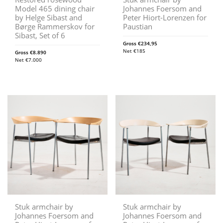
Model 465 dining chair
Johannes Foersom and
by Helge Sibast and
Peter Hiort-Lorenzen for
Børge Rammerskov for
Paustian
Sibast, Set of 6
Gross
€
234,95
Net
€
185
Gross
€
8.890
Net
€
7.000
Stuk armchair by
Stuk armchair by
Johannes Foersom and
Johannes Foersom and