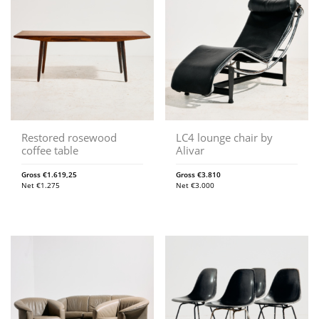
Restored rosewood
LC4 lounge chair by
coffee table
Alivar
Gross
€
1.619,25
Gross
€
3.810
Net
€
1.275
Net
€
3.000