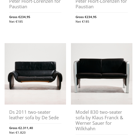
Peter Hiort-Lorenzen for
Peter Hiort-Lorenzen for
Paustian
Paustian
Gross
€
234,95
Gross
€
234,95
Net
€
185
Net
€
185
Ds 2011 two-seater
Model 830 two-seater
leather sofa by De Sede
sofa by Klaus Franck &
Werner Sauer for
Wilkhahn
Gross
€
2.311,40
Net
€
1.820