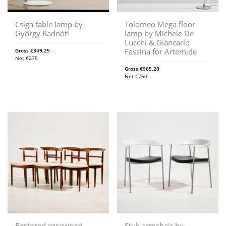
Csiga table lamp by
Tolomeo Mega floor
György Radnóti
lamp by Michele De
Lucchi & Giancarlo
Fassina for Artemide
Gross
€
349,25
Net
€
275
Gross
€
965,20
Net
€
760
Restored rosewood
Stuk armchair by