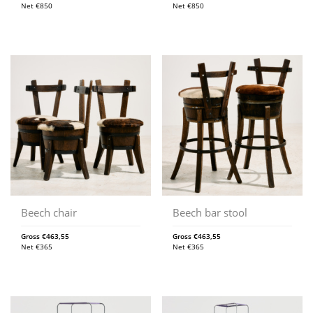
Net
€
850
Net
€
850
Beech chair
Beech bar stool
Gross
€
463,55
Gross
€
463,55
Net
€
365
Net
€
365