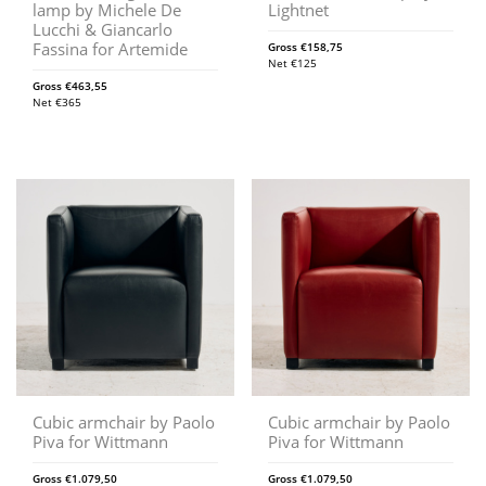
lamp by Michele De
Lightnet
Lucchi & Giancarlo
Fassina for Artemide
Gross
€
158,75
Net
€
125
Gross
€
463,55
Net
€
365
Cubic armchair by Paolo
Cubic armchair by Paolo
Piva for Wittmann
Piva for Wittmann
Gross
€
1.079,50
Gross
€
1.079,50