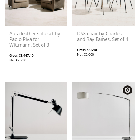
Aura leather sofa set by
DSX chair by Charles
Paolo Piva for
and Ray Eames, Set of 4
Wittmann, Set of 3
Gross
€
2.540
Net
€
2.000
Gross
€
3.467,10
Net
€
2.730