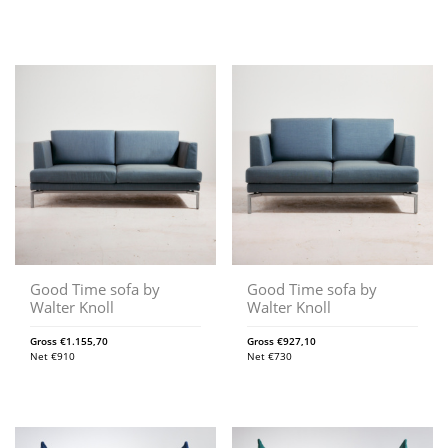
Good Time sofa by
Good Time sofa by
Walter Knoll
Walter Knoll
Gross
€
1.155,70
Gross
€
927,10
Net
€
910
Net
€
730