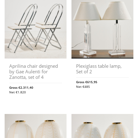
Aprilina chair designed
Plexiglass table lamp,
by Gae Aulenti for
Set of 2
Zanotta, set of 4
Gross
€
615,95
Net
€
485
Gross
€
2.311,40
Net
€
1.820