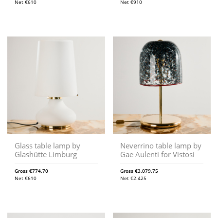
Net
€
610
Net
€
910
Glass table lamp by
Neverrino table lamp by
Glashütte Limburg
Gae Aulenti for Vistosi
Gross
€
774,70
Gross
€
3.079,75
Net
€
610
Net
€
2.425