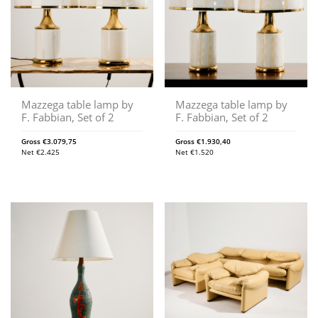
Mazzega table lamp by
Mazzega table lamp by
F. Fabbian, Set of 2
F. Fabbian, Set of 2
Gross
€
3.079,75
Gross
€
1.930,40
Net
€
2.425
Net
€
1.520