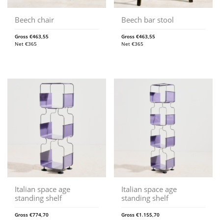
Beech chair
Beech bar stool
Gross
€
463,55
Gross
€
463,55
Net
€
365
Net
€
365
Italian space age
Italian space age
standing shelf
standing shelf
Gross
€
774,70
Gross
€
1.155,70