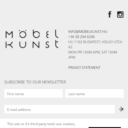
INFO@MOBELKUNST.HU
+36 30 294 6206
HU 1102 BUDAPEST, HÖLGY UTCA
42.
MON-FRI 10AM-6PM, SAT 10AM-
4PM
PRIVACY STATEMENT
SUBSCRIBE TO OUR NEWSLETTER
This site or it's third party tools use cookies,