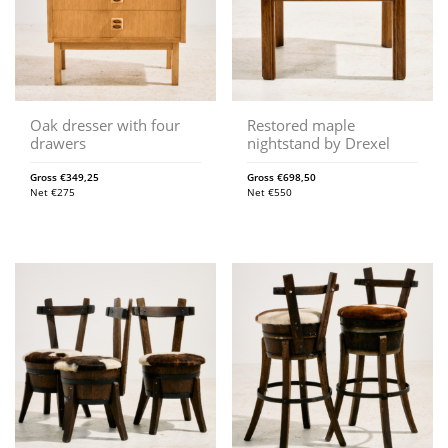
Oak dresser with four
Restored maple
drawers
nightstand by Drexel
Gross
€
349,25
Gross
€
698,50
Net
€
275
Net
€
550