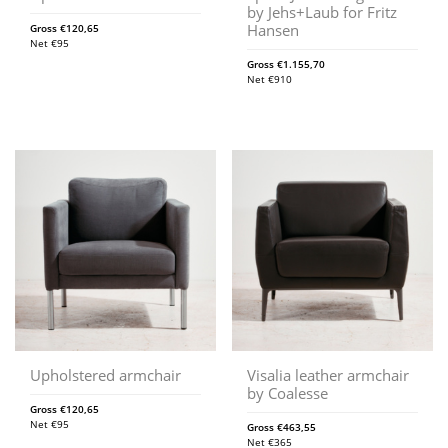
by Jehs+Laub for Fritz
Hansen
Gross
€
120,65
Net
€
95
Gross
€
1.155,70
Net
€
910
Upholstered armchair
Visalia leather armchair
by Coalesse
Gross
€
120,65
Net
€
95
Gross
€
463,55
Net
€
365