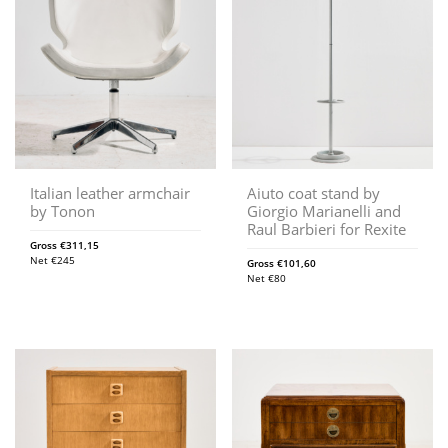
Italian leather armchair
Aiuto coat stand by
by Tonon
Giorgio Marianelli and
Raul Barbieri for Rexite
Gross
€
311,15
Net
€
245
Gross
€
101,60
Net
€
80