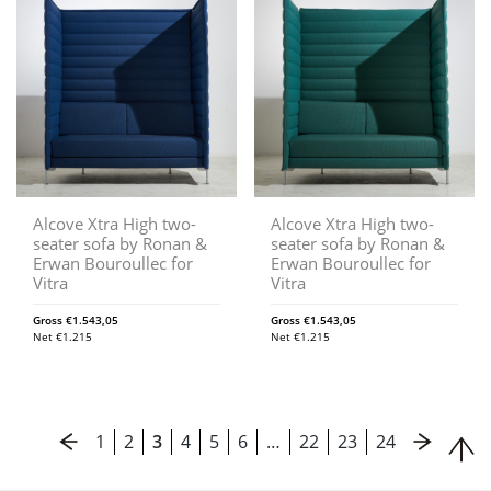
Alcove Xtra High two-
Alcove Xtra High two-
seater sofa by Ronan &
seater sofa by Ronan &
Erwan Bouroullec for
Erwan Bouroullec for
Vitra
Vitra
Gross
€
1.543,05
Gross
€
1.543,05
Net
€
1.215
Net
€
1.215
1
2
3
4
5
6
…
22
23
24