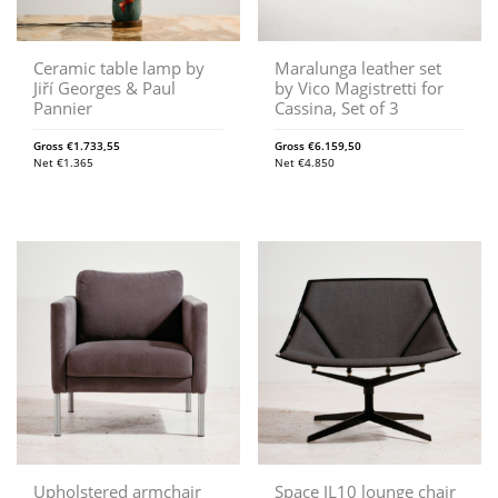
Ceramic table lamp by
Maralunga leather set
Jiří Georges & Paul
by Vico Magistretti for
Pannier
Cassina, Set of 3
Gross
€
1.733,55
Gross
€
6.159,50
Net
€
1.365
Net
€
4.850
Upholstered armchair
Space JL10 lounge chair