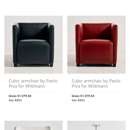
Cubic armchair by Paolo
Cubic armchair by Paolo
Piva for Wittmann
Piva for Wittmann
Gross
€
1.079,50
Gross
€
1.079,50
Net
€
850
Net
€
850