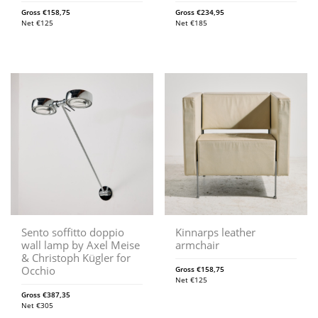
Gross
€
158,75
Gross
€
234,95
Net
€
125
Net
€
185
Sento soffitto doppio
Kinnarps leather
wall lamp by Axel Meise
armchair
& Christoph Kügler for
Occhio
Gross
€
158,75
Net
€
125
Gross
€
387,35
Net
€
305