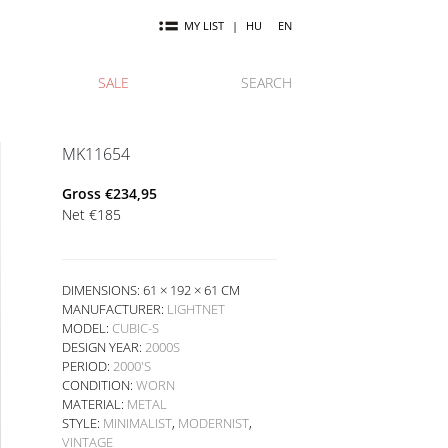
MY LIST
|
HU
EN
SALE
SEARCH
MK11654
Gross
€
234,95
Net
€
185
DIMENSIONS: 61 × 192 × 61 CM
MANUFACTURER:
LIGHTNET
MODEL:
CUBIC-S
DESIGN YEAR:
2000S
PERIOD:
2000'S
CONDITION:
WORN
MATERIAL:
METAL
STYLE:
MINIMALIST
,
MODERNIST
,
VINTAGE