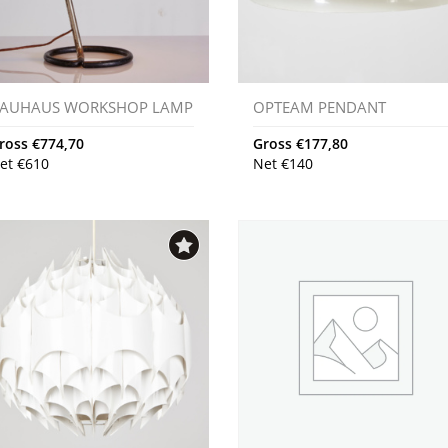
AUHAUS WORKSHOP LAMP
OPTEAM PENDANT
ross
€
774,70
Gross
€
177,80
et
€
610
Net
€
140