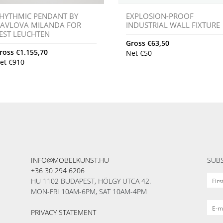
HYTHMIC PENDANT BY
EXPLOSION-PROOF
AVLOVA MILANDA FOR
INDUSTRIAL WALL FIXTURE
EST LEUCHTEN
Gross
€
63,50
ross
€
1.155,70
Net
€
50
et
€
910
INFO@MOBELKUNST.HU
SUBS
+36 30 294 6206
HU 1102 BUDAPEST, HÖLGY UTCA 42.
MON-FRI 10AM-6PM, SAT 10AM-4PM
PRIVACY STATEMENT