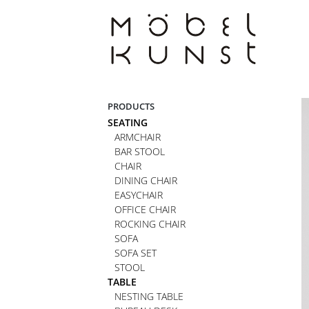
Skip
to
content
PRODUCTS
SEATING
ARMCHAIR
BAR STOOL
CHAIR
DINING CHAIR
EASYCHAIR
OFFICE CHAIR
ROCKING CHAIR
SOFA
SOFA SET
STOOL
TABLE
NESTING TABLE