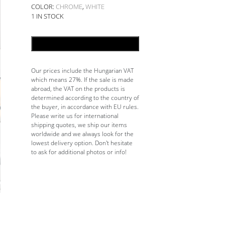
COLOR:
CHROME
,
WHITE
1 IN STOCK
ADD TO CART
Our prices include the Hungarian VAT
which means 27%. If the sale is made
abroad, the VAT on the products is
determined according to the country of
the buyer, in accordance with EU rules.
Please write us for international
shipping quotes, we ship our items
worldwide and we always look for the
lowest delivery option. Don't hesitate
to ask for additional photos or info!