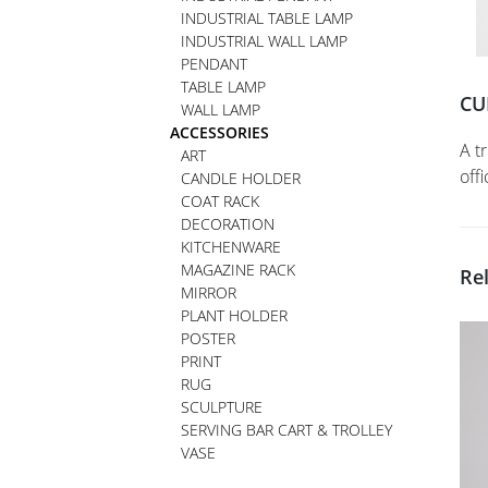
INDUSTRIAL TABLE LAMP
INDUSTRIAL WALL LAMP
PENDANT
TABLE LAMP
CU
WALL LAMP
ACCESSORIES
A t
ART
off
CANDLE HOLDER
COAT RACK
DECORATION
KITCHENWARE
MAGAZINE RACK
Re
MIRROR
PLANT HOLDER
POSTER
PRINT
RUG
SCULPTURE
SERVING BAR CART & TROLLEY
VASE