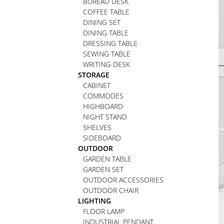
BUREAU DESK
COFFEE TABLE
DINING SET
DINING TABLE
DRESSING TABLE
SEWING TABLE
WRITING-DESK
STORAGE
CABINET
COMMODES
HIGHBOARD
NIGHT STAND
SHELVES
SIDEBOARD
OUTDOOR
GARDEN TABLE
GARDEN SET
OUTDOOR ACCESSORIES
OUTDOOR CHAIR
LIGHTING
FLOOR LAMP
INDUSTRIAL PENDANT