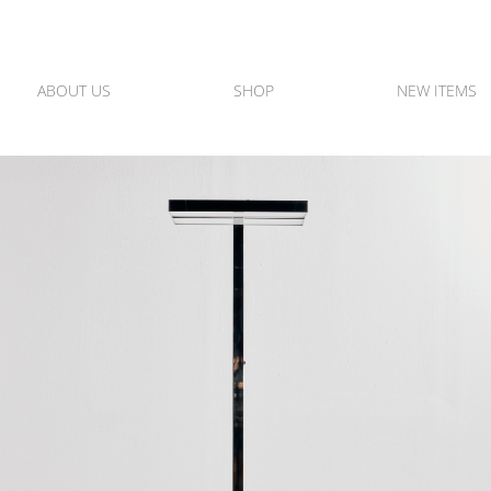
ABOUT US
SHOP
NEW ITEMS