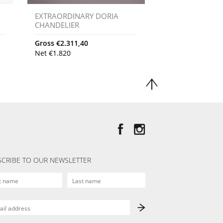
EXTRAORDINARY DORIA
CHANDELIER
Gross
€
2.311,40
Net
€
1.820
CRIBE TO OUR NEWSLETTER