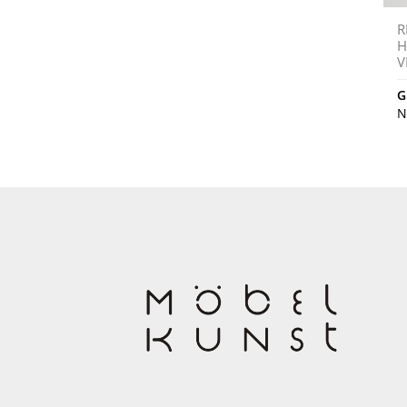
R
H
V
G
N