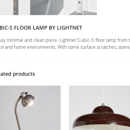
BIC-S FLOOR LAMP BY LIGHTNET
ruly minimal and clean piece. Lightnet ‘Cubic-S’ floor lamp fro
ice and home environments. With some surface scratches, stains
lated products