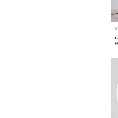
B
G
N