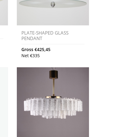
PLATE-SHAPED GLASS
PENDANT
Gross
€
425,45
Net
€
335