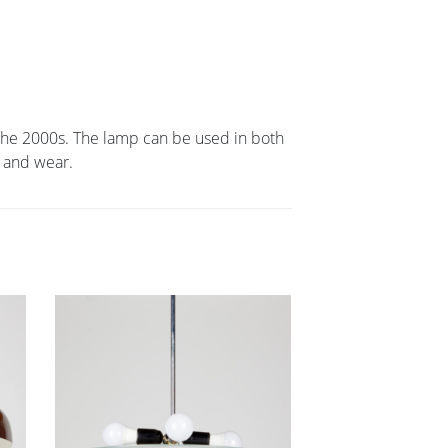
m the 2000s. The lamp can be used in both
 and wear.