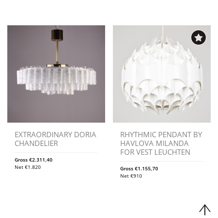
EXTRAORDINARY DORIA
RHYTHMIC PENDANT BY
CHANDELIER
HAVLOVA MILANDA
FOR VEST LEUCHTEN
Gross
€
2.311,40
Net
€
1.820
Gross
€
1.155,70
Net
€
910