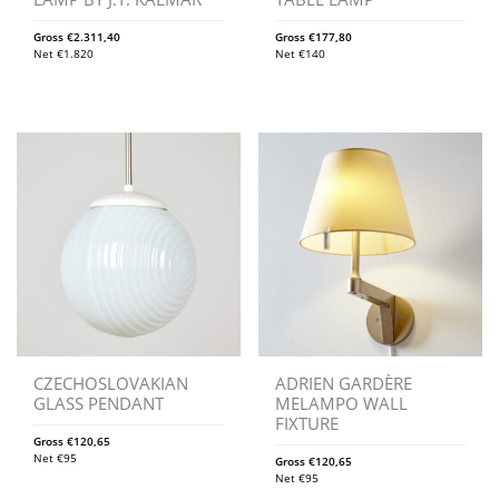
Gross
€
2.311,40
Gross
€
177,80
Net
€
1.820
Net
€
140
CZECHOSLOVAKIAN
ADRIEN GARDÈRE
GLASS PENDANT
MELAMPO WALL
FIXTURE
Gross
€
120,65
Net
€
95
Gross
€
120,65
Net
€
95