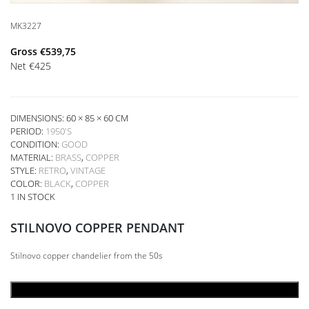
MK3227
Gross
€
539,75
Net
€
425
DIMENSIONS: 60 × 85 × 60 CM
PERIOD:
1950'S
CONDITION:
GOOD
MATERIAL:
BRASS
,
COPPER
STYLE:
RETRO
,
VINTAGE
COLOR:
BLACK
,
COPPER
1 IN STOCK
STILNOVO COPPER PENDANT
Stilnovo copper chandelier from the 50s
ADD TO CART