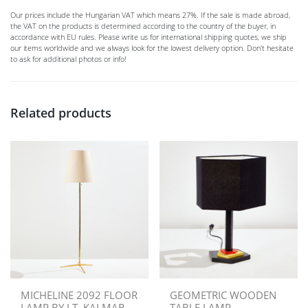
Our prices include the Hungarian VAT which means 27%. If the sale is made abroad,
the VAT on the products is determined according to the country of the buyer, in
accordance with EU rules. Please write us for international shipping quotes, we ship
our items worldwide and we always look for the lowest delivery option. Don't hesitate
to ask for additional photos or info!
Related products
MICHELINE 2092 FLOOR
GEOMETRIC WOODEN
LAMP BY J.T. KALMAR
TABLE LAMP