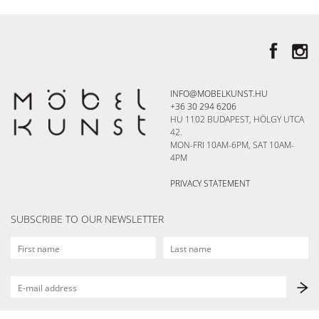
INFO@MOBELKUNST.HU
+36 30 294 6206
HU 1102 BUDAPEST, HÖLGY UTCA
42.
MON-FRI 10AM-6PM, SAT 10AM-
4PM
PRIVACY STATEMENT
SUBSCRIBE TO OUR NEWSLETTER