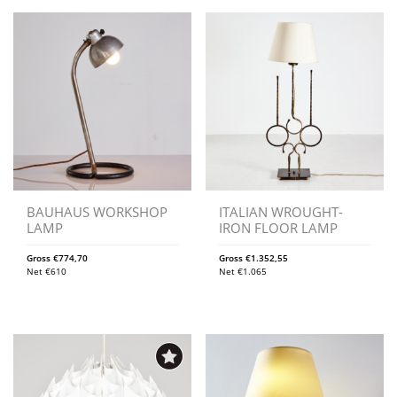
BAUHAUS WORKSHOP
ITALIAN WROUGHT-
LAMP
IRON FLOOR LAMP
Gross
€
774,70
Gross
€
1.352,55
Net
€
610
Net
€
1.065