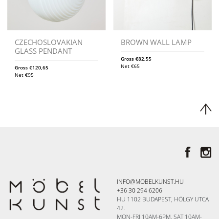
CZECHOSLOVAKIAN
BROWN WALL LAMP
GLASS PENDANT
Gross
€
82,55
Net
€
65
Gross
€
120,65
Net
€
95
INFO@MOBELKUNST.HU
+36 30 294 6206
HU 1102 BUDAPEST, HÖLGY UTCA
42.
MON-FRI 10AM-6PM, SAT 10AM-