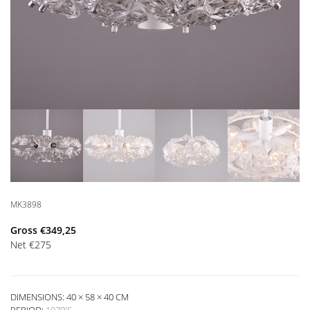
MK3898
Gross
€
349,25
Net
€
275
DIMENSIONS: 40 × 58 × 40 CM
PERIOD:
1970'S