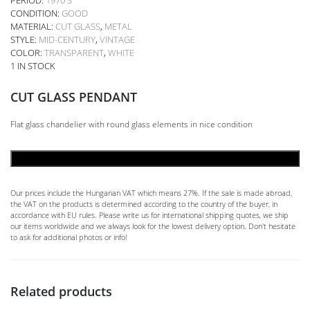
CONDITION:
GOOD
MATERIAL:
CUT GLASS
,
METAL
STYLE:
MID-CENTURY
,
VINTAGE
COLOR:
TRANSPARENT
,
WHITE
1 IN STOCK
CUT GLASS PENDANT
Flat glass chandelier with round glass elements in nice condition
ADD TO CART
Our prices include the Hungarian VAT which means 27%. If the sale is made abroad,
the VAT on the products is determined according to the country of the buyer, in
accordance with EU rules. Please write us for international shipping quotes, we ship
our items worldwide and we always look for the lowest delivery option. Don't hesitate
to ask for additional photos or info!
Related products