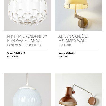
RHYTHMIC PENDANT BY
ADRIEN GARDÈRE
HAVLOVA MILANDA
MELAMPO WALL
FOR VEST LEUCHTEN
FIXTURE
Gross
€
1.155,70
Gross
€
120,65
Net
€
910
Net
€
95