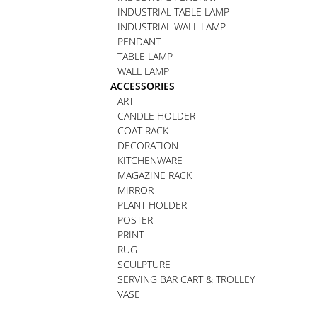
INDUSTRIAL TABLE LAMP
INDUSTRIAL WALL LAMP
PENDANT
TABLE LAMP
WALL LAMP
ACCESSORIES
ART
CANDLE HOLDER
COAT RACK
DECORATION
KITCHENWARE
MAGAZINE RACK
MIRROR
PLANT HOLDER
POSTER
PRINT
RUG
SCULPTURE
SERVING BAR CART & TROLLEY
VASE