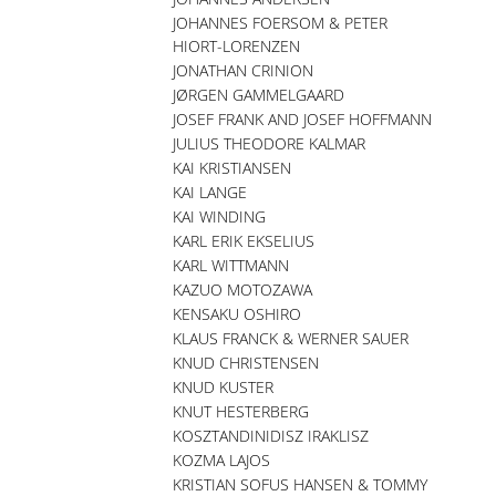
JOHANNES FOERSOM & PETER
HIORT-LORENZEN
JONATHAN CRINION
JØRGEN GAMMELGAARD
JOSEF FRANK AND JOSEF HOFFMANN
JULIUS THEODORE KALMAR
KAI KRISTIANSEN
KAI LANGE
KAI WINDING
KARL ERIK EKSELIUS
KARL WITTMANN
KAZUO MOTOZAWA
KENSAKU OSHIRO
KLAUS FRANCK & WERNER SAUER
KNUD CHRISTENSEN
KNUD KUSTER
KNUT HESTERBERG
KOSZTANDINIDISZ IRAKLISZ
KOZMA LAJOS
KRISTIAN SOFUS HANSEN & TOMMY