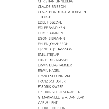
CHRISTIAN LINNEBERG
CLAUDE BRISSON
CLAUS BONDERUP & TORSTEN
THORUP
EDEL HEGEDAL
EDLEF BANDIXEN
EERO SAARINEN
EGON EIERMANN
EHLÉN JOHANSSON
EJVIND A. JOHANSSON
EMIL STEJNAR
ERICH DIECKMANN
ERWIN BERGHAMMER
ERWIN NAGEL
FRANCESCO BINFARÉ
FRANZ SCHUSTER
FREDRIK KAYSER
FREDRIK SCHRIEVER-ABELN
G. MARIANELLI & A. DANIELAK
GAE AULENTI
GEORGE NELSON