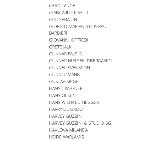
GERD LANGE
GIANCARLO PIRETTI
GIGI SABADIN
GIORGIO MARIANELLI & RAUL
BARBIERI
GIOVANNI OFFREDI
GRETE JALK
GUNNAR FALSIG
GUNNAR NIELSEN TIBERGAARD
GUNNEL SVENSSON
GUNNI OMANN
GUSTAV SIEGEL
HANS J. WEGNER
HANS OLSEN
HANS WILFRIED HEGGER
HARRY DE GROOT
HARVEY GUZZINI
HARVEY GUZZINI & STUDIO 6G
HAVLOVA MILANDA
HEIDE WARLAMIS