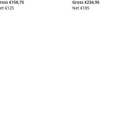
ross
€
158,75
Gross
€
234,95
et
€
125
Net
€
185