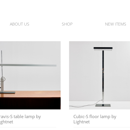
ABOUT US
SHOP
NEW ITEMS
ravis-S table lamp by
Cubic-S floor lamp by
ightnet
Lightnet