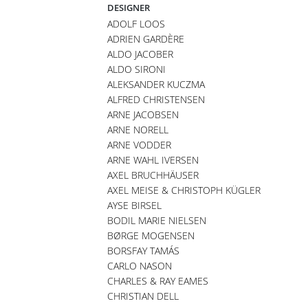
DESIGNER
ADOLF LOOS
ADRIEN GARDÈRE
ALDO JACOBER
ALDO SIRONI
ALEKSANDER KUCZMA
ALFRED CHRISTENSEN
ARNE JACOBSEN
ARNE NORELL
ARNE VODDER
ARNE WAHL IVERSEN
AXEL BRUCHHÄUSER
AXEL MEISE & CHRISTOPH KÜGLER
AYSE BIRSEL
BODIL MARIE NIELSEN
BØRGE MOGENSEN
BORSFAY TAMÁS
CARLO NASON
CHARLES & RAY EAMES
CHRISTIAN DELL