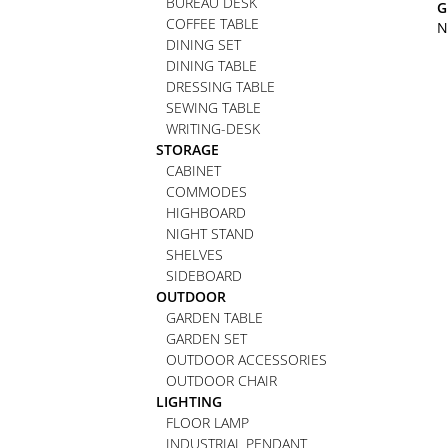
BUREAU DESK
G
COFFEE TABLE
N
DINING SET
DINING TABLE
DRESSING TABLE
SEWING TABLE
WRITING-DESK
STORAGE
CABINET
COMMODES
HIGHBOARD
NIGHT STAND
SHELVES
SIDEBOARD
OUTDOOR
GARDEN TABLE
GARDEN SET
OUTDOOR ACCESSORIES
OUTDOOR CHAIR
LIGHTING
FLOOR LAMP
INDUSTRIAL PENDANT