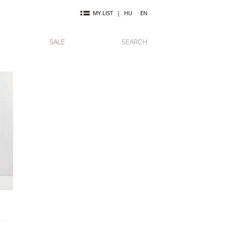
MY LIST
|
HU
EN
SALE
SEARCH