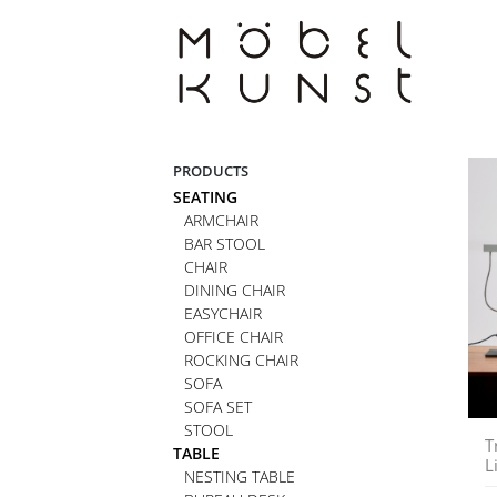
Skip
to
content
PRODUCTS
SEATING
ARMCHAIR
BAR STOOL
CHAIR
DINING CHAIR
EASYCHAIR
OFFICE CHAIR
ROCKING CHAIR
SOFA
SOFA SET
STOOL
T
TABLE
L
NESTING TABLE