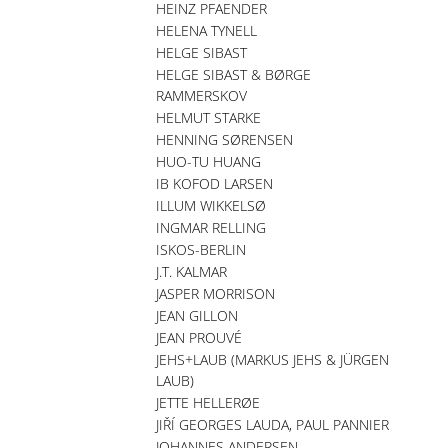
HEINZ PFAENDER
HELENA TYNELL
HELGE SIBAST
HELGE SIBAST & BØRGE
RAMMERSKOV
HELMUT STARKE
HENNING SØRENSEN
HUO-TU HUANG
IB KOFOD LARSEN
ILLUM WIKKELSØ
INGMAR RELLING
ISKOS-BERLIN
J.T. KALMAR
JASPER MORRISON
JEAN GILLON
JEAN PROUVÉ
JEHS+LAUB (MARKUS JEHS & JÜRGEN
LAUB)
JETTE HELLERØE
JIŘÍ GEORGES LAUDA, PAUL PANNIER
JOHANNES ANDERSEN