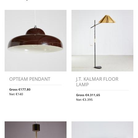
OPTEAM PENDANT
J.T. KALMAR FLOOR
LAMP
Gross
€
177,80
Net
€
140
Gross
€
4.311,65
Net
€
3.395