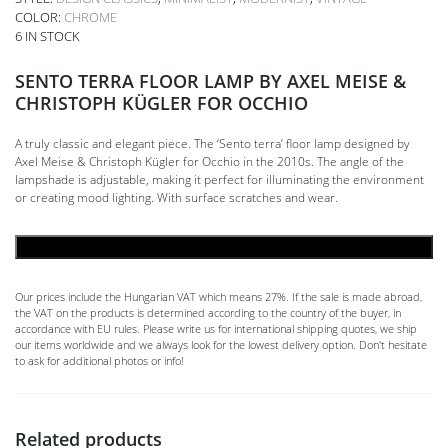
COLOR:
CHROME
6 IN STOCK
SENTO TERRA FLOOR LAMP BY AXEL MEISE &
CHRISTOPH KÜGLER FOR OCCHIO
A truly classic and elegant piece. The ‘Sento terra’ floor lamp designed by
Axel Meise & Christoph Kügler for Occhio in the 2010s. The angle of the
lampshade is adjustable, making it perfect for illuminating the environment
or creating mood lighting. With surface scratches and wear.
ADD TO CART
Our prices include the Hungarian VAT which means 27%. If the sale is made abroad,
the VAT on the products is determined according to the country of the buyer, in
accordance with EU rules. Please write us for international shipping quotes, we ship
our items worldwide and we always look for the lowest delivery option. Don't hesitate
to ask for additional photos or info!
Related products