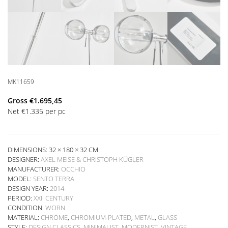
MK11659
Gross
€
1.695,45
Net
€
1.335
per pc
DIMENSIONS: 32 × 180 × 32 CM
DESIGNER:
AXEL MEISE & CHRISTOPH KÜGLER
MANUFACTURER:
OCCHIO
MODEL:
SENTO TERRA
DESIGN YEAR:
2014
PERIOD:
XXI. CENTURY
CONDITION:
WORN
MATERIAL:
CHROME
,
CHROMIUM-PLATED
,
METAL
,
GLASS
STYLE:
DESIGN CLASSICS
,
MINIMALIST
,
MODERNIST
,
VINTAGE