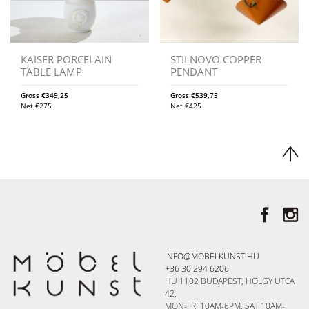
KAISER PORCELAIN
STILNOVO COPPER
TABLE LAMP
PENDANT
Gross
€
349,25
Gross
€
539,75
Net
€
275
Net
€
425
INFO@MOBELKUNST.HU
+36 30 294 6206
HU 1102 BUDAPEST, HÖLGY UTCA
42.
MON-FRI 10AM-6PM, SAT 10AM-