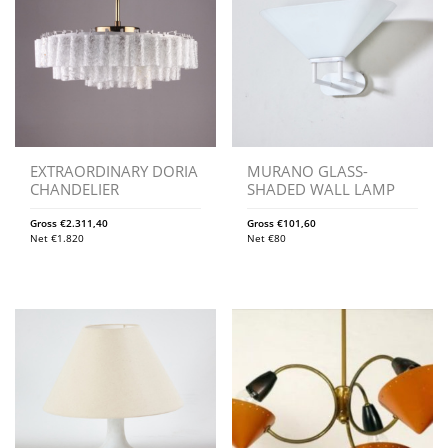
EXTRAORDINARY DORIA
MURANO GLASS-
CHANDELIER
SHADED WALL LAMP
Gross
€
2.311,40
Gross
€
101,60
Net
€
1.820
Net
€
80