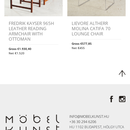
FREDRIK KAYSER 965H
LIEVORE ALTHERR
LEATHER READING
MOLINA CATIFA 70
ARMCHAIR WITH
LOUNGE CHAIR
OTTOMAN
Gross
€
577,85
Net
€
455
Gross
€
1.930,40
Net
€
1.520
INFO@MOBELKUNST.HU
+36 30 294 6206
HU 1102 BUDAPEST, HÖLGY UTCA