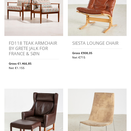
FD118 TEAK ARMCHAIR
SIESTA LOUNGE CHAIR
BY GRETE JALK FOR
FRANCE & SØN
Gross
€
908,05
Net
€
715
Gross
€
1.466,85
Net
€
1.155