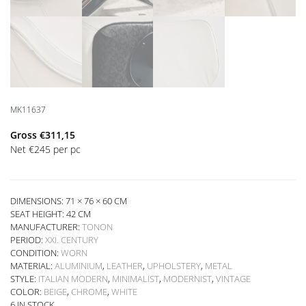
MK11637
Gross
€
311,15
Net
€
245
per pc
DIMENSIONS: 71 × 76 × 60 CM
SEAT HEIGHT:
42 CM
MANUFACTURER:
TONON
PERIOD:
XXI. CENTURY
CONDITION:
WORN
MATERIAL:
ALUMINIUM
,
LEATHER
,
UPHOLSTERY
,
METAL
STYLE:
ITALIAN MODERN
,
MINIMALIST
,
MODERNIST
,
VINTAGE
COLOR:
BEIGE
,
CHROME
,
WHITE
6 IN STOCK