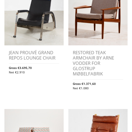
JEAN PROUVÉ GRAND
RESTORED TEAK
REPOS LOUNGE CHAIR
ARMCHAIR BY ARNE
VODDER FOR
GLOSTRUP
Gross
€
3.695,70
Net
€
2.910
MØBELFABRIK
Gross
€
1.371,60
Net
€
1.080