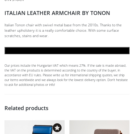
ITALIAN LEATHER ARMCHAIR BY TONON
Italian Tonon chair with swivel metal base from the 2010s. Thanks to the
leather upholstery it is a really comfortable choice. With some surface
scratches, stains and wear.
ADD TO CART
Our prices include the Hungarian VAT which means 27%. If the sale is made abroad,
the VAT on the products is determined according to the country of the buyer, in
accordance with EU rules. Please write us for international shipping quotes, we ship
our items worldwide and we always look for the lowest delivery option. Don't hesitate
to ask for additional photos or info!
Related products