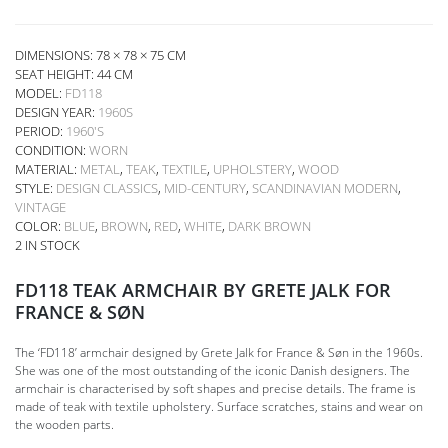
DIMENSIONS: 78 × 78 × 75 CM
SEAT HEIGHT:
44 CM
MODEL:
FD118
DESIGN YEAR:
1960S
PERIOD:
1960'S
CONDITION:
WORN
MATERIAL:
METAL
,
TEAK
,
TEXTILE
,
UPHOLSTERY
,
WOOD
STYLE:
DESIGN CLASSICS
,
MID-CENTURY
,
SCANDINAVIAN MODERN
,
VINTAGE
COLOR:
BLUE
,
BROWN
,
RED
,
WHITE
,
DARK BROWN
2 IN STOCK
FD118 TEAK ARMCHAIR BY GRETE JALK FOR
FRANCE & SØN
The ‘FD118’ armchair designed by Grete Jalk for France & Søn in the 1960s.
She was one of the most outstanding of the iconic Danish designers. The
armchair is characterised by soft shapes and precise details. The frame is
made of teak with textile upholstery. Surface scratches, stains and wear on
the wooden parts.