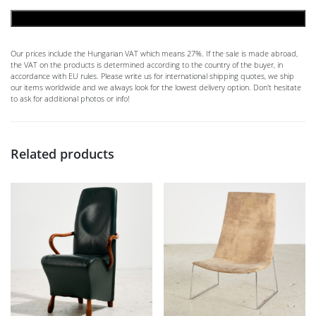
ADD TO CART
Our prices include the Hungarian VAT which means 27%. If the sale is made abroad,
the VAT on the products is determined according to the country of the buyer, in
accordance with EU rules. Please write us for international shipping quotes, we ship
our items worldwide and we always look for the lowest delivery option. Don't hesitate
to ask for additional photos or info!
Related products