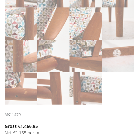
MK11479
Gross
€
1.466,85
Net
€
1.155
per pc