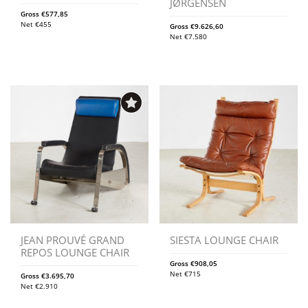
JØRGENSEN
Gross
€
577,85
Net
€
455
Gross
€
9.626,60
Net
€
7.580
JEAN PROUVÉ GRAND
SIESTA LOUNGE CHAIR
REPOS LOUNGE CHAIR
Gross
€
908,05
Net
€
715
Gross
€
3.695,70
Net
€
2.910