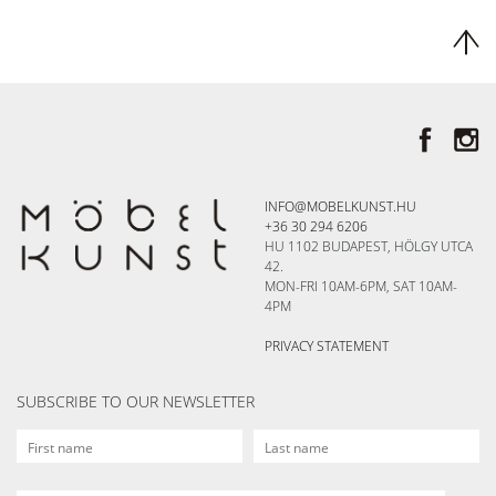
INFO@MOBELKUNST.HU
+36 30 294 6206
HU 1102 BUDAPEST, HÖLGY UTCA
42.
MON-FRI 10AM-6PM, SAT 10AM-
4PM
PRIVACY STATEMENT
SUBSCRIBE TO OUR NEWSLETTER