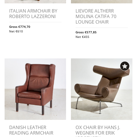
ITALIAN ARMCHAIR BY
LIEVORE ALTHERR
ROBERTO LAZZERONI
MOLINA CATIFA 70
LOUNGE CHAIR
Gross
€
774,70
Net
€
610
Gross
€
577,85
Net
€
455
DANISH LEATHER
OX CHAIR BY HANS J.
READING ARMCHAIR
WEGNER FOR ERIK