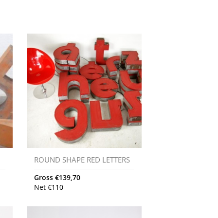
ROUND SHAPE RED LETTERS
Gross
€
139,70
Net
€
110