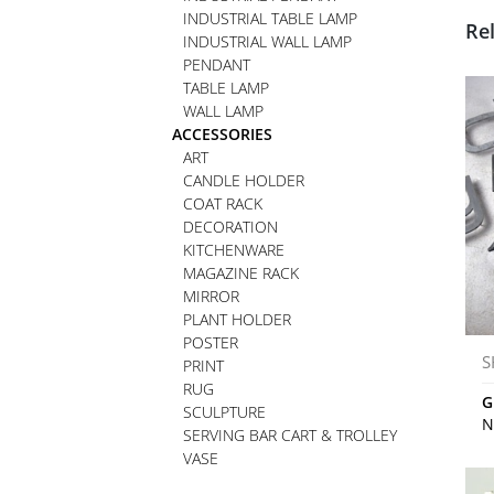
INDUSTRIAL TABLE LAMP
Re
INDUSTRIAL WALL LAMP
PENDANT
TABLE LAMP
WALL LAMP
ACCESSORIES
ART
CANDLE HOLDER
COAT RACK
DECORATION
KITCHENWARE
MAGAZINE RACK
MIRROR
PLANT HOLDER
POSTER
S
PRINT
RUG
G
SCULPTURE
N
SERVING BAR CART & TROLLEY
VASE