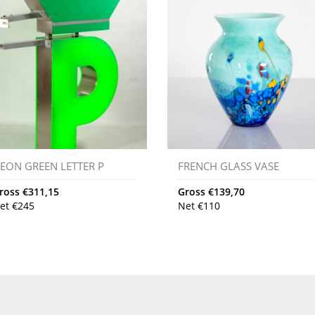
EON GREEN LETTER P
FRENCH GLASS VASE
ross
€
311,15
Gross
€
139,70
et
€
245
Net
€
110