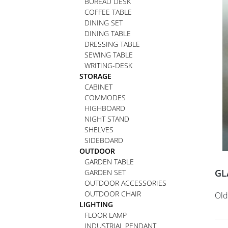
BUREAU DESK
COFFEE TABLE
DINING SET
DINING TABLE
DRESSING TABLE
SEWING TABLE
WRITING-DESK
STORAGE
CABINET
COMMODES
HIGHBOARD
NIGHT STAND
SHELVES
SIDEBOARD
OUTDOOR
GARDEN TABLE
GL
GARDEN SET
OUTDOOR ACCESSORIES
OUTDOOR CHAIR
Old
LIGHTING
FLOOR LAMP
INDUSTRIAL PENDANT