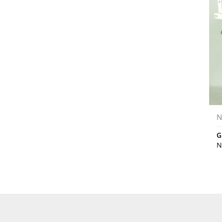
N
G
N