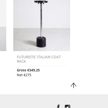
FUTURISTIC ITALIAN COAT
RACK
Gross
€
349,25
Net
€
275