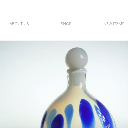
ABOUT US
SHOP
NEW ITEMS