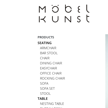
Skip
to
content
PRODUCTS
SEATING
ARMCHAIR
BAR STOOL
CHAIR
DINING CHAIR
EASYCHAIR
OFFICE CHAIR
ROCKING CHAIR
SOFA
SOFA SET
STOOL
TABLE
NESTING TABLE