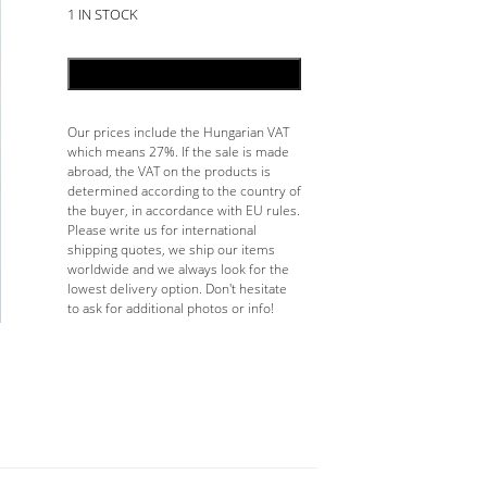
1 IN STOCK
ADD TO CART
Our prices include the Hungarian VAT
which means 27%. If the sale is made
abroad, the VAT on the products is
determined according to the country of
the buyer, in accordance with EU rules.
Please write us for international
shipping quotes, we ship our items
worldwide and we always look for the
lowest delivery option. Don't hesitate
to ask for additional photos or info!