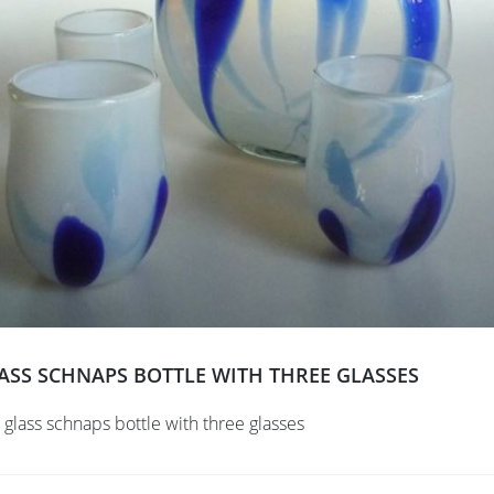
ASS SCHNAPS BOTTLE WITH THREE GLASSES
 glass schnaps bottle with three glasses