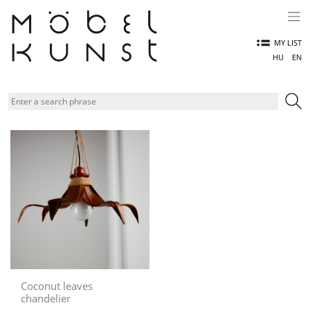
Skip
to
content
MY LIST
HU
EN
Coconut leaves
chandelier