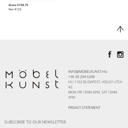
Gross
€
158,75
Net
€
125
INFO@MOBELKUNST.HU
+36 30 294 6206
HU 1102 BUDAPEST, HÖLGY UTCA
42.
MON-FRI 10AM-6PM, SAT 10AM-
4PM
PRIVACY STATEMENT
SUBSCRIBE TO OUR NEWSLETTER