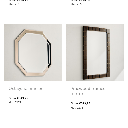
Net
€
125
Net
€
155
Octagonal mirror
Pinewood framed
mirror
Gross
€
349,25
Net
€
275
Gross
€
349,25
Net
€
275