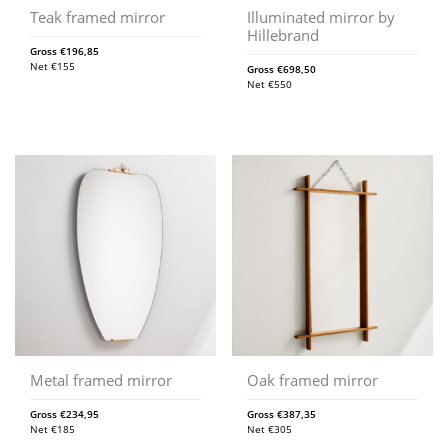
Teak framed mirror
Illuminated mirror by
Hillebrand
Gross
€
196,85
Net
€
155
Gross
€
698,50
Net
€
550
Metal framed mirror
Oak framed mirror
Gross
€
234,95
Gross
€
387,35
Net
€
185
Net
€
305