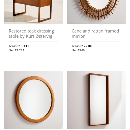
Restored teak dressing
Cane and rattan framed
table by Kurt Østervig
mirror
Gross
€
1.543,05
Gross
€
177,80
Net
€
1.215
Net
€
140