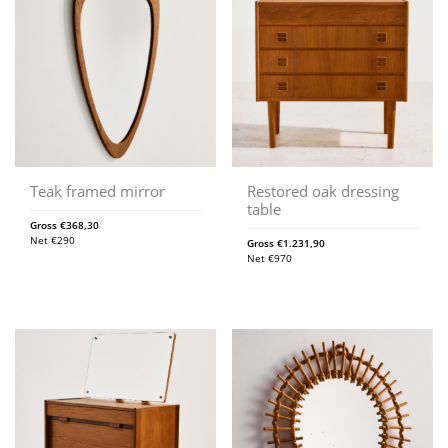
Teak framed mirror
Restored oak dressing
table
Gross
€
368,30
Net
€
290
Gross
€
1.231,90
Net
€
970