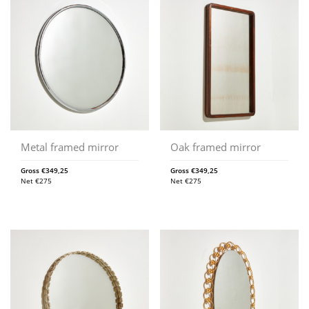
Metal framed mirror
Oak framed mirror
Gross
€
349,25
Gross
€
349,25
Net
€
275
Net
€
275