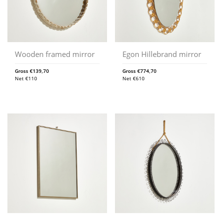
Wooden framed mirror
Egon Hillebrand mirror
Gross
€
139,70
Gross
€
774,70
Net
€
110
Net
€
610