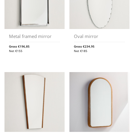
Metal framed mirror
Oval mirror
Gross
€
196,85
Gross
€
234,95
Net
€
155
Net
€
185