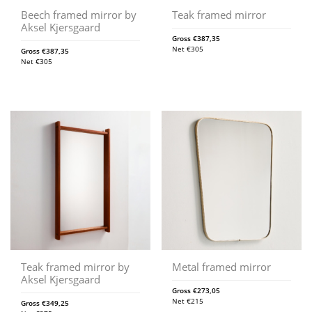
Beech framed mirror by
Teak framed mirror
Aksel Kjersgaard
Gross
€
387,35
Net
€
305
Gross
€
387,35
Net
€
305
Teak framed mirror by
Metal framed mirror
Aksel Kjersgaard
Gross
€
273,05
Net
€
215
Gross
€
349,25