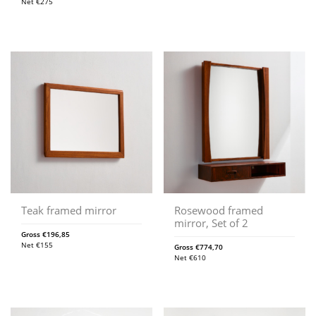
Net
€
275
Teak framed mirror
Rosewood framed
mirror, Set of 2
Gross
€
196,85
Net
€
155
Gross
€
774,70
Net
€
610