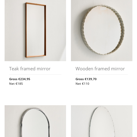
Teak framed mirror
Wooden framed mirror
Gross
€
234,95
Gross
€
139,70
Net
€
185
Net
€
110