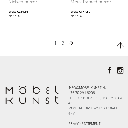
Nielsen mirror
Metal framed mirror
Gross
€
234,95
Gross
€
177,80
Net
€
185
Net
€
140
1
2
INFO@MOBELKUNST.HU
+36 30 294 6206
HU 1102 BUDAPEST, HÖLGY UTCA
42.
MON-FRI 10AM-6PM, SAT 10AM-
4PM
PRIVACY STATEMENT