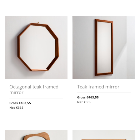
Octagonal teak framed
Teak framed mirror
mirror
Gross
€
463,55
Net
€
365
Gross
€
463,55
Net
€
365