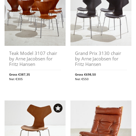
Teak Model 3107 chair
Grand Prix 3130 chair
by Arne Jacobsen for
by Arne Jacobsen for
Fritz Hansen
Fritz Hansen
Gross
€
387,35
Gross
€
698,50
Net
€
305
Net
€
550