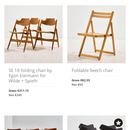
SE 18 folding chair by
Foldable beech chair
Egon Eiermann for
Wilde + Spieth
Gross
€
82,55
Net
€
65
Gross
€
311,15
Net
€
245