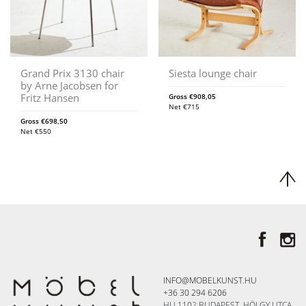
Grand Prix 3130 chair
Siesta lounge chair
by Arne Jacobsen for
Fritz Hansen
Gross
€
908,05
Net
€
715
Gross
€
698,50
Net
€
550
INFO@MOBELKUNST.HU
+36 30 294 6206
HU 1102 BUDAPEST, HÖLGY UTCA