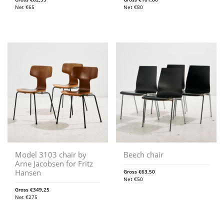
Net
€
65
Net
€
80
Model 3103 chair by
Beech chair
Arne Jacobsen for Fritz
Hansen
Gross
€
63,50
Net
€
50
Gross
€
349,25
Net
€
275