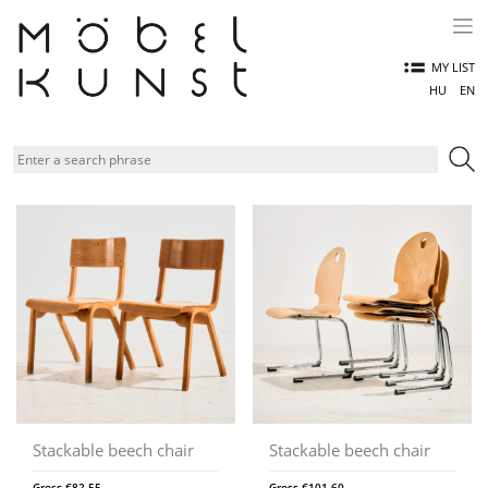
Skip
to
content
MY LIST
HU
EN
Stackable beech chair
Stackable beech chair
Gross
€
82,55
Gross
€
101,60