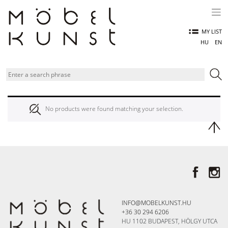
Skip
to
content
MY LIST
HU
EN
No products were found matching your selection.
INFO@MOBELKUNST.HU
+36 30 294 6206
HU 1102 BUDAPEST, HÖLGY UTCA