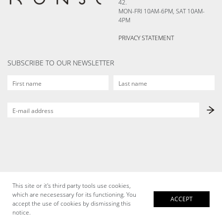
42.
MON-FRI 10AM-6PM, SAT 10AM-
4PM
PRIVACY STATEMENT
SUBSCRIBE TO OUR NEWSLETTER
This site or it's third party tools use cookies,
which are necesessary for its functioning. You
ACCEPT
accept the use of cookies by dismissing this
notice.