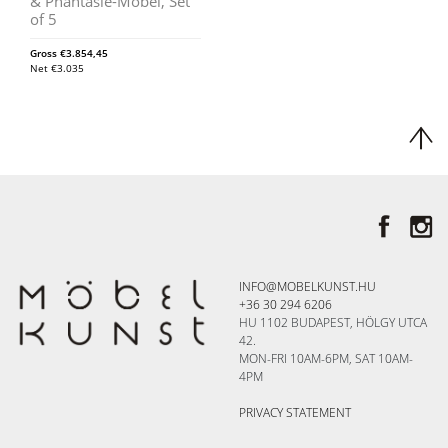
& Phantasie-Möbel, Set
of 5
Gross
€
3.854,45
Net
€
3.035
INFO@MOBELKUNST.HU
+36 30 294 6206
HU 1102 BUDAPEST, HÖLGY UTCA
42.
MON-FRI 10AM-6PM, SAT 10AM-
4PM
PRIVACY STATEMENT