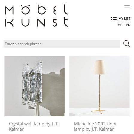
Skip
to
content
MY LIST
HU
EN
Crystal wall lamp by J. T.
Micheline 2092 floor
Kalmar
lamp by J.T. Kalmar