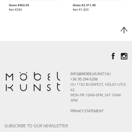
Gross
€
463,55
Gross
€
2.311,40
Net
€
365
Net
€
1.820
INFO@MOBELKUNST.HU
+36 30 294 6206
HU 1102 BUDAPEST, HÖLGY UTCA
42.
MON-FRI 10AM-6PM, SAT 10AM-
4PM
PRIVACY STATEMENT
SUBSCRIBE TO OUR NEWSLETTER