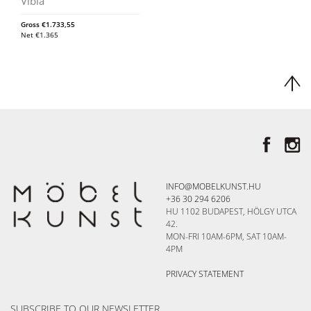
Vibia
Gross
€
1.733,55
Net
€
1.365
INFO@MOBELKUNST.HU
+36 30 294 6206
HU 1102 BUDAPEST, HÖLGY UTCA
42.
MON-FRI 10AM-6PM, SAT 10AM-
4PM
PRIVACY STATEMENT
SUBSCRIBE TO OUR NEWSLETTER