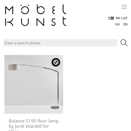
Skip
to
content
MY LIST
HU
EN
Balance 5190 floor lamp
by Jordi Vilardell for