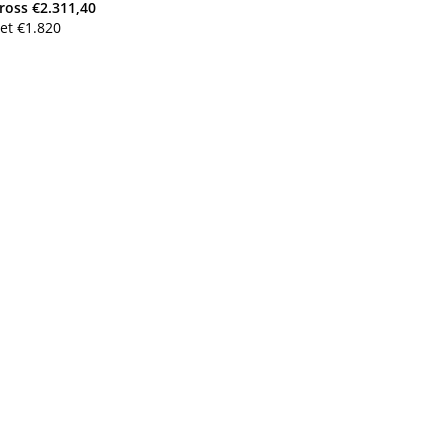
ross
€
2.311,40
et
€
1.820