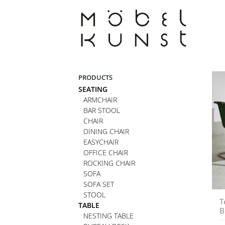
Skip
to
content
PRODUCTS
SEATING
ARMCHAIR
BAR STOOL
CHAIR
DINING CHAIR
EASYCHAIR
OFFICE CHAIR
ROCKING CHAIR
SOFA
SOFA SET
STOOL
T
TABLE
B
NESTING TABLE