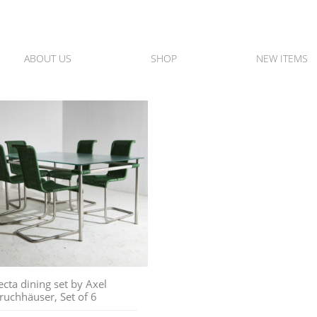
ABOUT US
SHOP
NEW ITEMS
ecta dining set by Axel
ruchhäuser, Set of 6