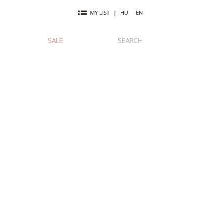
MY LIST
|
HU
EN
SALE
SEARCH