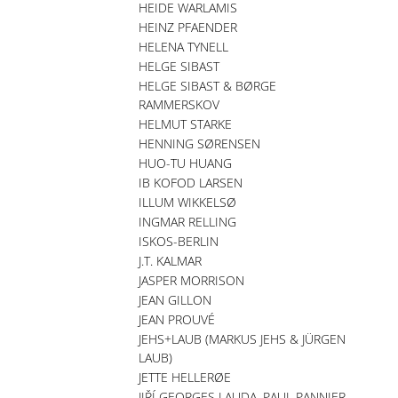
HEIDE WARLAMIS
HEINZ PFAENDER
HELENA TYNELL
HELGE SIBAST
HELGE SIBAST & BØRGE
RAMMERSKOV
HELMUT STARKE
HENNING SØRENSEN
HUO-TU HUANG
IB KOFOD LARSEN
ILLUM WIKKELSØ
INGMAR RELLING
ISKOS-BERLIN
J.T. KALMAR
JASPER MORRISON
JEAN GILLON
JEAN PROUVÉ
JEHS+LAUB (MARKUS JEHS & JÜRGEN
LAUB)
JETTE HELLERØE
JIŘÍ GEORGES LAUDA, PAUL PANNIER