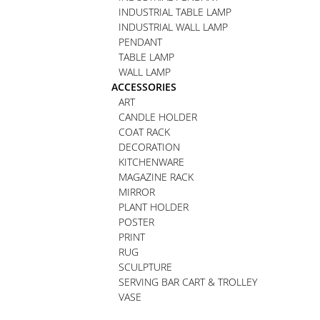
INDUSTRIAL TABLE LAMP
INDUSTRIAL WALL LAMP
PENDANT
TABLE LAMP
WALL LAMP
ACCESSORIES
ART
CANDLE HOLDER
COAT RACK
DECORATION
KITCHENWARE
MAGAZINE RACK
MIRROR
PLANT HOLDER
POSTER
PRINT
RUG
SCULPTURE
SERVING BAR CART & TROLLEY
VASE