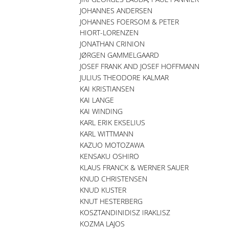
JOHANNES ANDERSEN
JOHANNES FOERSOM & PETER
HIORT-LORENZEN
JONATHAN CRINION
JØRGEN GAMMELGAARD
JOSEF FRANK AND JOSEF HOFFMANN
JULIUS THEODORE KALMAR
KAI KRISTIANSEN
KAI LANGE
KAI WINDING
KARL ERIK EKSELIUS
KARL WITTMANN
KAZUO MOTOZAWA
KENSAKU OSHIRO
KLAUS FRANCK & WERNER SAUER
KNUD CHRISTENSEN
KNUD KUSTER
KNUT HESTERBERG
KOSZTANDINIDISZ IRAKLISZ
KOZMA LAJOS