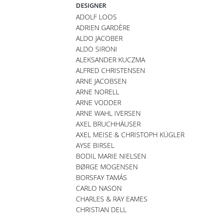
DESIGNER
ADOLF LOOS
ADRIEN GARDÈRE
ALDO JACOBER
ALDO SIRONI
ALEKSANDER KUCZMA
ALFRED CHRISTENSEN
ARNE JACOBSEN
ARNE NORELL
ARNE VODDER
ARNE WAHL IVERSEN
AXEL BRUCHHÄUSER
AXEL MEISE & CHRISTOPH KÜGLER
AYSE BIRSEL
BODIL MARIE NIELSEN
BØRGE MOGENSEN
BORSFAY TAMÁS
CARLO NASON
CHARLES & RAY EAMES
CHRISTIAN DELL