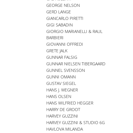
GEORGE NELSON
GERD LANGE
GIANCARLO PIRETTI
GIGI SABADIN
GIORGIO MARIANELLI & RAUL
BARBIERI
GIOVANNI OFFREDI
GRETE JALK
GUNNAR FALSIG
GUNNAR NIELSEN TIBERGAARD
GUNNEL SVENSSON
GUNNI OMANN
GUSTAV SIEGEL
HANS J. WEGNER
HANS OLSEN
HANS WILFRIED HEGGER
HARRY DE GROOT
HARVEY GUZZINI
HARVEY GUZZINI & STUDIO 6G
HAVLOVA MILANDA