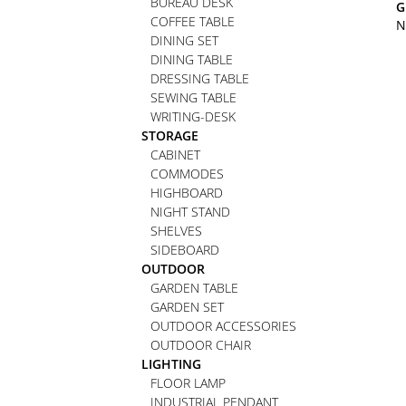
BUREAU DESK
G
COFFEE TABLE
N
DINING SET
DINING TABLE
DRESSING TABLE
SEWING TABLE
WRITING-DESK
STORAGE
CABINET
COMMODES
HIGHBOARD
NIGHT STAND
SHELVES
SIDEBOARD
OUTDOOR
GARDEN TABLE
GARDEN SET
OUTDOOR ACCESSORIES
OUTDOOR CHAIR
LIGHTING
FLOOR LAMP
INDUSTRIAL PENDANT