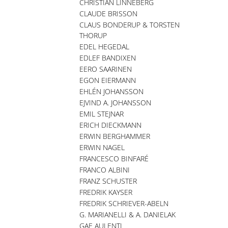
CHRISTIAN LINNEBERG
CLAUDE BRISSON
CLAUS BONDERUP & TORSTEN
THORUP
EDEL HEGEDAL
EDLEF BANDIXEN
EERO SAARINEN
EGON EIERMANN
EHLÉN JOHANSSON
EJVIND A. JOHANSSON
EMIL STEJNAR
ERICH DIECKMANN
ERWIN BERGHAMMER
ERWIN NAGEL
FRANCESCO BINFARÉ
FRANCO ALBINI
FRANZ SCHUSTER
FREDRIK KAYSER
FREDRIK SCHRIEVER-ABELN
G. MARIANELLI & A. DANIELAK
GAE AULENTI