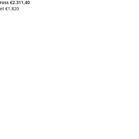
ross
€
2.311,40
et
€
1.820