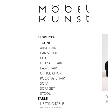
Skip
to
content
PRODUCTS
SEATING
ARMCHAIR
BAR STOOL
CHAIR
DINING CHAIR
EASYCHAIR
OFFICE CHAIR
ROCKING CHAIR
SOFA
SOFA SET
STOOL
D
TABLE
s
NESTING TABLE