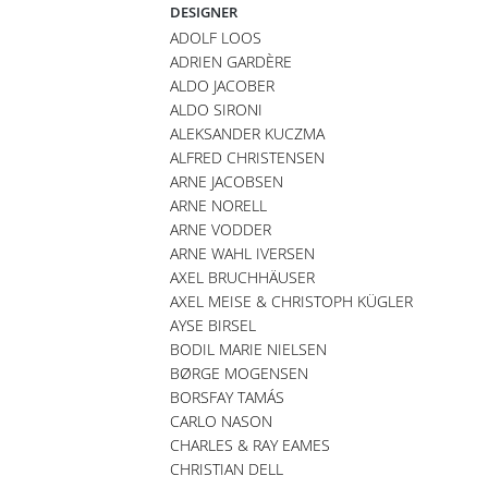
DESIGNER
ADOLF LOOS
ADRIEN GARDÈRE
ALDO JACOBER
ALDO SIRONI
ALEKSANDER KUCZMA
ALFRED CHRISTENSEN
ARNE JACOBSEN
ARNE NORELL
ARNE VODDER
ARNE WAHL IVERSEN
AXEL BRUCHHÄUSER
AXEL MEISE & CHRISTOPH KÜGLER
AYSE BIRSEL
BODIL MARIE NIELSEN
BØRGE MOGENSEN
BORSFAY TAMÁS
CARLO NASON
CHARLES & RAY EAMES
CHRISTIAN DELL