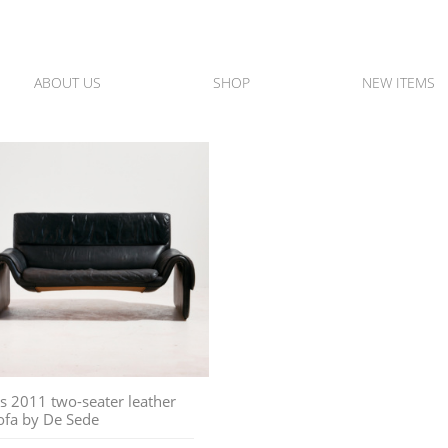
ABOUT US
SHOP
NEW ITEMS
s 2011 two-seater leather
ofa by De Sede