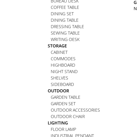
BUREAU DESK
G
COFFEE TABLE
N
DINING SET
DINING TABLE
DRESSING TABLE
SEWING TABLE
WRITING-DESK
STORAGE
CABINET
COMMODES
HIGHBOARD
NIGHT STAND
SHELVES
SIDEBOARD
OUTDOOR
GARDEN TABLE
GARDEN SET
OUTDOOR ACCESSORIES
OUTDOOR CHAIR
LIGHTING
FLOOR LAMP
INDUSTRIAL PENDANT