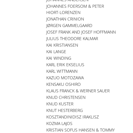
JOHANNES FOERSOM & PETER
HIORT-LORENZEN
JONATHAN CRINION
JØRGEN GAMMELGAARD
JOSEF FRANK AND JOSEF HOFFMANN
JULIUS THEODORE KALMAR
KAI KRISTIANSEN
KAI LANGE
KAI WINDING
KARL ERIK EKSELIUS
KARL WITTMANN
KAZUO MOTOZAWA
KENSAKU OSHIRO
KLAUS FRANCK & WERNER SAUER
KNUD CHRISTENSEN
KNUD KUSTER
KNUT HESTERBERG
KOSZTANDINIDISZ IRAKLISZ
KOZMA LAJOS
KRISTIAN SOFUS HANSEN & TOMMY