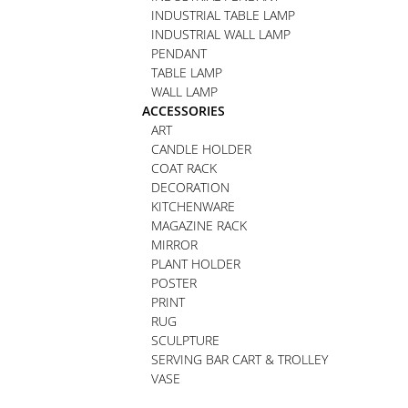
INDUSTRIAL TABLE LAMP
INDUSTRIAL WALL LAMP
PENDANT
TABLE LAMP
WALL LAMP
ACCESSORIES
ART
CANDLE HOLDER
COAT RACK
DECORATION
KITCHENWARE
MAGAZINE RACK
MIRROR
PLANT HOLDER
POSTER
PRINT
RUG
SCULPTURE
SERVING BAR CART & TROLLEY
VASE