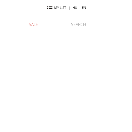
MY LIST
|
HU
EN
SALE
SEARCH