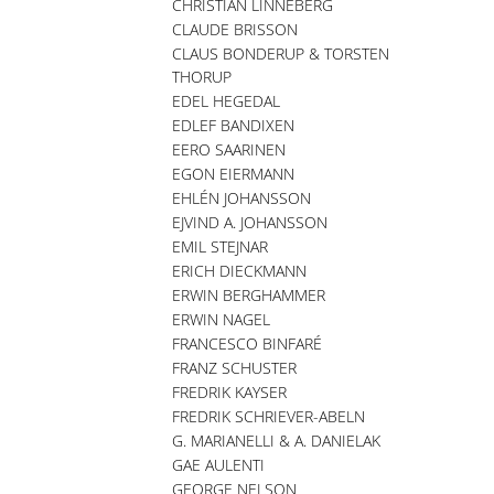
CHRISTIAN LINNEBERG
CLAUDE BRISSON
CLAUS BONDERUP & TORSTEN
THORUP
EDEL HEGEDAL
EDLEF BANDIXEN
EERO SAARINEN
EGON EIERMANN
EHLÉN JOHANSSON
EJVIND A. JOHANSSON
EMIL STEJNAR
ERICH DIECKMANN
ERWIN BERGHAMMER
ERWIN NAGEL
FRANCESCO BINFARÉ
FRANZ SCHUSTER
FREDRIK KAYSER
FREDRIK SCHRIEVER-ABELN
G. MARIANELLI & A. DANIELAK
GAE AULENTI
GEORGE NELSON