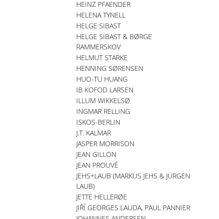
HEINZ PFAENDER
HELENA TYNELL
HELGE SIBAST
HELGE SIBAST & BØRGE
RAMMERSKOV
HELMUT STARKE
HENNING SØRENSEN
HUO-TU HUANG
IB KOFOD LARSEN
ILLUM WIKKELSØ
INGMAR RELLING
ISKOS-BERLIN
J.T. KALMAR
JASPER MORRISON
JEAN GILLON
JEAN PROUVÉ
JEHS+LAUB (MARKUS JEHS & JÜRGEN
LAUB)
JETTE HELLERØE
JIŘÍ GEORGES LAUDA, PAUL PANNIER
JOHANNES ANDERSEN