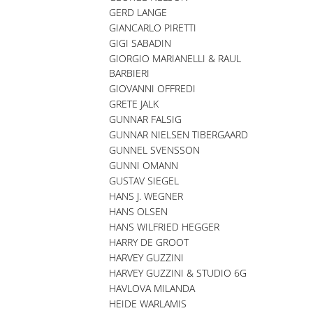
GERD LANGE
GIANCARLO PIRETTI
GIGI SABADIN
GIORGIO MARIANELLI & RAUL
BARBIERI
GIOVANNI OFFREDI
GRETE JALK
GUNNAR FALSIG
GUNNAR NIELSEN TIBERGAARD
GUNNEL SVENSSON
GUNNI OMANN
GUSTAV SIEGEL
HANS J. WEGNER
HANS OLSEN
HANS WILFRIED HEGGER
HARRY DE GROOT
HARVEY GUZZINI
HARVEY GUZZINI & STUDIO 6G
HAVLOVA MILANDA
HEIDE WARLAMIS