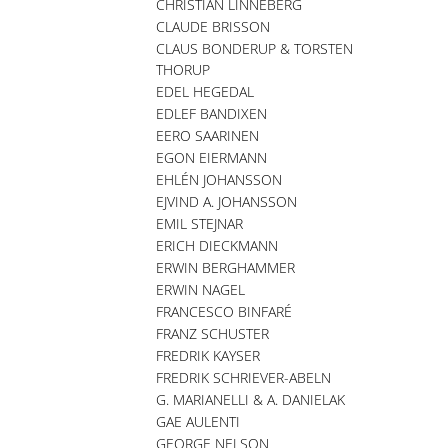
CHRISTIAN LINNEBERG
CLAUDE BRISSON
CLAUS BONDERUP & TORSTEN
THORUP
EDEL HEGEDAL
EDLEF BANDIXEN
EERO SAARINEN
EGON EIERMANN
EHLÉN JOHANSSON
EJVIND A. JOHANSSON
EMIL STEJNAR
ERICH DIECKMANN
ERWIN BERGHAMMER
ERWIN NAGEL
FRANCESCO BINFARÉ
FRANZ SCHUSTER
FREDRIK KAYSER
FREDRIK SCHRIEVER-ABELN
G. MARIANELLI & A. DANIELAK
GAE AULENTI
GEORGE NELSON