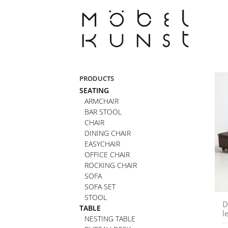
Skip
to
content
PRODUCTS
SEATING
ARMCHAIR
BAR STOOL
CHAIR
DINING CHAIR
EASYCHAIR
OFFICE CHAIR
ROCKING CHAIR
SOFA
SOFA SET
STOOL
D
TABLE
l
NESTING TABLE