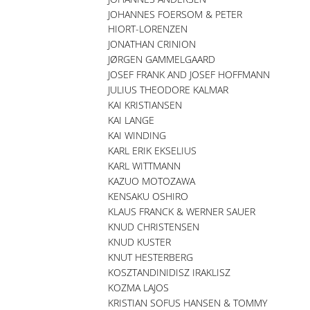
JOHANNES FOERSOM & PETER
HIORT-LORENZEN
JONATHAN CRINION
JØRGEN GAMMELGAARD
JOSEF FRANK AND JOSEF HOFFMANN
JULIUS THEODORE KALMAR
KAI KRISTIANSEN
KAI LANGE
KAI WINDING
KARL ERIK EKSELIUS
KARL WITTMANN
KAZUO MOTOZAWA
KENSAKU OSHIRO
KLAUS FRANCK & WERNER SAUER
KNUD CHRISTENSEN
KNUD KUSTER
KNUT HESTERBERG
KOSZTANDINIDISZ IRAKLISZ
KOZMA LAJOS
KRISTIAN SOFUS HANSEN & TOMMY