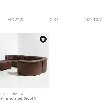
ABOUT US
SHOP
NEW ITEMS
e Sede DS11 modular
eather sofa set, Set of 6