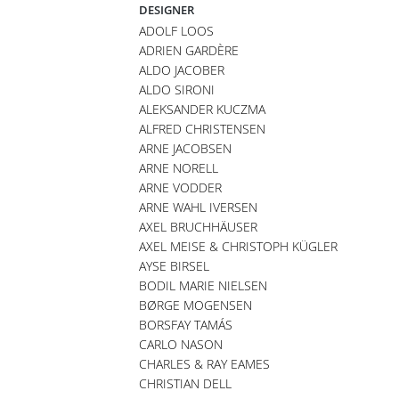
DESIGNER
ADOLF LOOS
ADRIEN GARDÈRE
ALDO JACOBER
ALDO SIRONI
ALEKSANDER KUCZMA
ALFRED CHRISTENSEN
ARNE JACOBSEN
ARNE NORELL
ARNE VODDER
ARNE WAHL IVERSEN
AXEL BRUCHHÄUSER
AXEL MEISE & CHRISTOPH KÜGLER
AYSE BIRSEL
BODIL MARIE NIELSEN
BØRGE MOGENSEN
BORSFAY TAMÁS
CARLO NASON
CHARLES & RAY EAMES
CHRISTIAN DELL