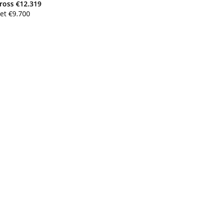
ross
€
12.319
et
€
9.700