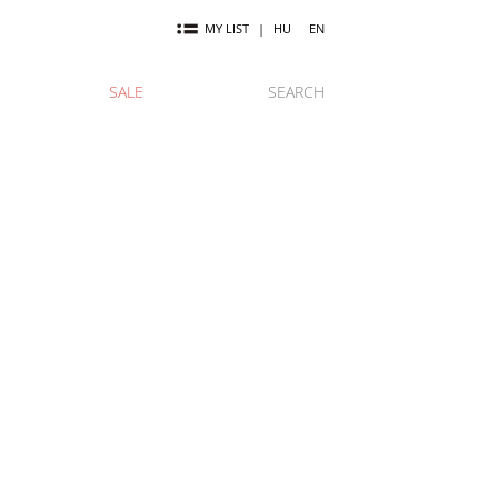
MY LIST
|
HU
EN
SALE
SEARCH