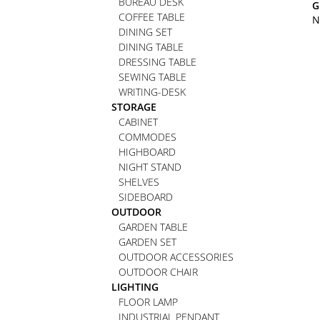
BUREAU DESK
G
COFFEE TABLE
N
DINING SET
DINING TABLE
DRESSING TABLE
SEWING TABLE
WRITING-DESK
STORAGE
CABINET
COMMODES
HIGHBOARD
NIGHT STAND
SHELVES
SIDEBOARD
OUTDOOR
GARDEN TABLE
GARDEN SET
OUTDOOR ACCESSORIES
OUTDOOR CHAIR
LIGHTING
FLOOR LAMP
INDUSTRIAL PENDANT