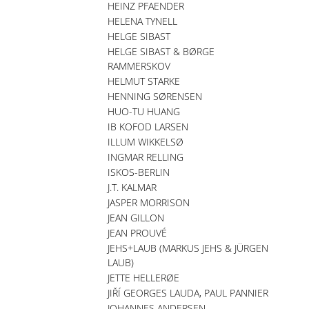
HEINZ PFAENDER
HELENA TYNELL
HELGE SIBAST
HELGE SIBAST & BØRGE
RAMMERSKOV
HELMUT STARKE
HENNING SØRENSEN
HUO-TU HUANG
IB KOFOD LARSEN
ILLUM WIKKELSØ
INGMAR RELLING
ISKOS-BERLIN
J.T. KALMAR
JASPER MORRISON
JEAN GILLON
JEAN PROUVÉ
JEHS+LAUB (MARKUS JEHS & JÜRGEN
LAUB)
JETTE HELLERØE
JIŘÍ GEORGES LAUDA, PAUL PANNIER
JOHANNES ANDERSEN