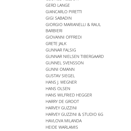
GERD LANGE
GIANCARLO PIRETTI
GIGI SABADIN
GIORGIO MARIANELLI & RAUL
BARBIERI
GIOVANNI OFFREDI
GRETE JALK
GUNNAR FALSIG
GUNNAR NIELSEN TIBERGAARD
GUNNEL SVENSSON
GUNNI OMANN
GUSTAV SIEGEL
HANS J. WEGNER
HANS OLSEN
HANS WILFRIED HEGGER
HARRY DE GROOT
HARVEY GUZZINI
HARVEY GUZZINI & STUDIO 6G
HAVLOVA MILANDA
HEIDE WARLAMIS