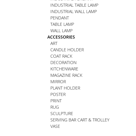
INDUSTRIAL TABLE LAMP
INDUSTRIAL WALL LAMP
PENDANT
TABLE LAMP
WALL LAMP
ACCESSORIES
ART
CANDLE HOLDER
COAT RACK
DECORATION
KITCHENWARE
MAGAZINE RACK
MIRROR
PLANT HOLDER
POSTER
PRINT
RUG
SCULPTURE
SERVING BAR CART & TROLLEY
VASE