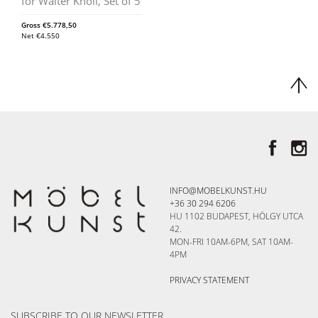
for Walter Knoll, Set of 5
Gross
€
5.778,50
Net
€
4.550
INFO@MOBELKUNST.HU
+36 30 294 6206
HU 1102 BUDAPEST, HÖLGY UTCA
42.
MON-FRI 10AM-6PM, SAT 10AM-
4PM
PRIVACY STATEMENT
SUBSCRIBE TO OUR NEWSLETTER